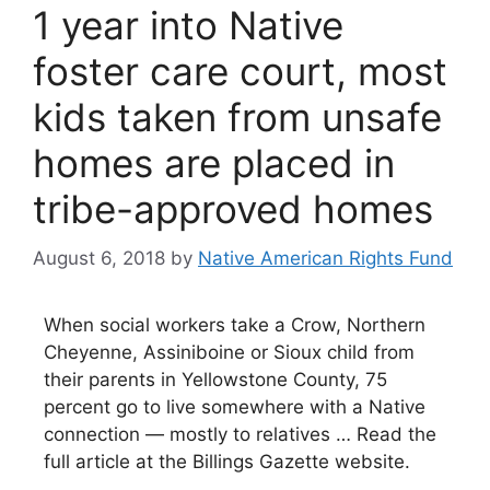
1 year into Native
foster care court, most
kids taken from unsafe
homes are placed in
tribe-approved homes
August 6, 2018
by
Native American Rights Fund
When social workers take a Crow, Northern
Cheyenne, Assiniboine or Sioux child from
their parents in Yellowstone County, 75
percent go to live somewhere with a Native
connection — mostly to relatives … Read the
full article at the Billings Gazette website.