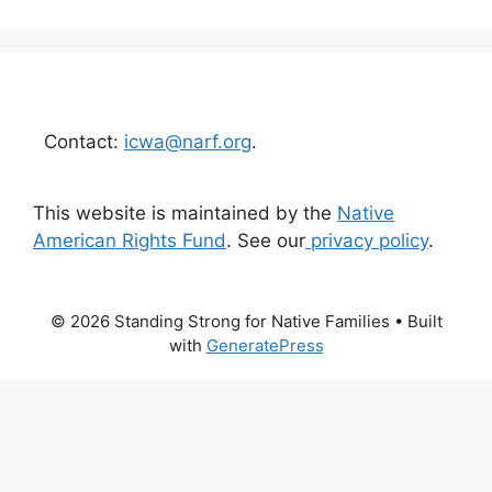
Contact:
icwa@narf.org
.
This website is maintained by the
Native
American Rights Fund
. See our
privacy policy
.
© 2026 Standing Strong for Native Families
• Built
with
GeneratePress