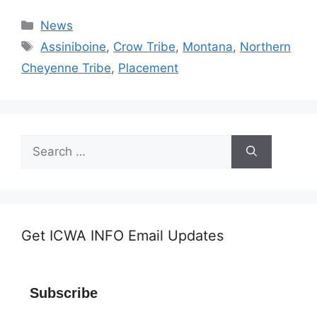
Categories
News
Tags
Assiniboine
,
Crow Tribe
,
Montana
,
Northern
Cheyenne Tribe
,
Placement
Search
for:
Get ICWA INFO Email Updates
Subscribe