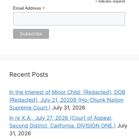
*
indicates required
*
Email Address
Recent Posts
In the Interest of Minor Child: [Redacted], DOB
[Redacted], July 21, 20206 (Ho-Chunk Nation
Supreme Court.)
July 31, 2026
In re X.A., July 27, 2026 (Court of Appeal,
Second District, California. DIVISION ONE.)
July
31, 2026