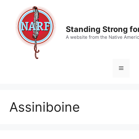
Skip
to
content
Standing Strong fo
A website from the Native Ameri
Menu
Assiniboine