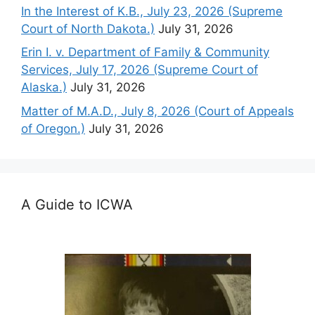
In the Interest of K.B., July 23, 2026 (Supreme
Court of North Dakota.)
July 31, 2026
Erin I. v. Department of Family & Community
Services, July 17, 2026 (Supreme Court of
Alaska.)
July 31, 2026
Matter of M.A.D., July 8, 2026 (Court of Appeals
of Oregon.)
July 31, 2026
A Guide to ICWA