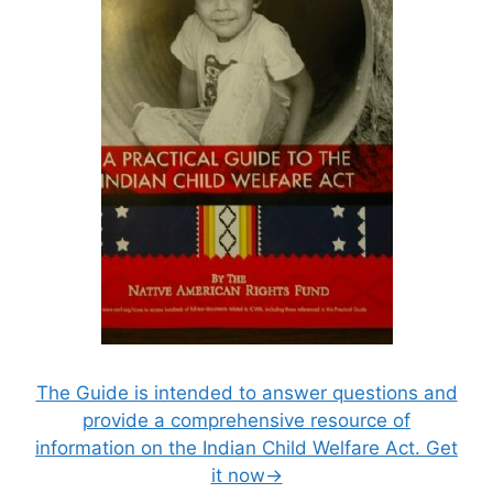
The Guide is intended to answer questions and
provide a comprehensive resource of
information on the Indian Child Welfare Act. Get
it now→