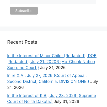
Recent Posts
In the Interest of Minor Child: [Redacted], DOB
[Redacted], July 21, 20206 (Ho-Chunk Nation
Supreme Court.)
July 31, 2026
In re X.A., July 27, 2026 (Court of Appeal,
Second District, California. DIVISION ONE.)
July
31, 2026
In the Interest of K.B., July 23, 2026 (Supreme
Court of North Dakota.)
July 31, 2026