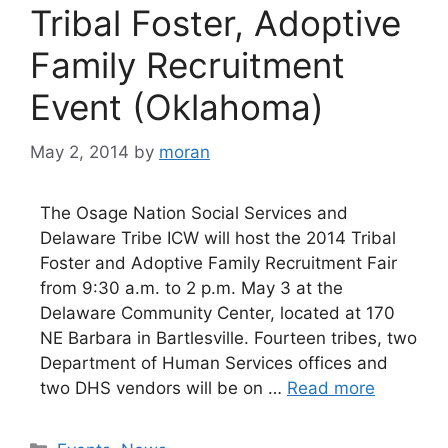
Tribal Foster, Adoptive
Family Recruitment
Event (Oklahoma)
May 2, 2014
by
moran
The Osage Nation Social Services and
Delaware Tribe ICW will host the 2014 Tribal
Foster and Adoptive Family Recruitment Fair
from 9:30 a.m. to 2 p.m. May 3 at the
Delaware Community Center, located at 170
NE Barbara in Bartlesville. Fourteen tribes, two
Department of Human Services offices and
two DHS vendors will be on …
Read more
Categories