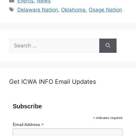
Events
,
News
Tags
Delaware Nation
,
Oklahoma
,
Osage Nation
Search
for:
Get ICWA INFO Email Updates
Subscribe
*
indicates required
*
Email Address