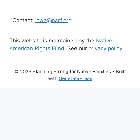
Contact:
icwa@narf.org
.
This website is maintained by the
Native
American Rights Fund
. See our
privacy policy
.
© 2026 Standing Strong for Native Families
• Built
with
GeneratePress