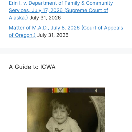
Erin I. v. Department of Family & Community
Services, July 17, 2026 (Supreme Court of
Alaska.)
July 31, 2026
Matter of M.A.D., July 8, 2026 (Court of Appeals
of Oregon.)
July 31, 2026
A Guide to ICWA