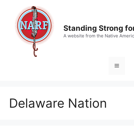
Skip
to
content
Standing Strong fo
A website from the Native Ameri
Menu
Delaware Nation