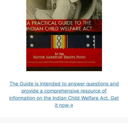
The Guide is intended to answer questions and
provide a comprehensive resource of
information on the Indian Child Welfare Act. Get
it now→