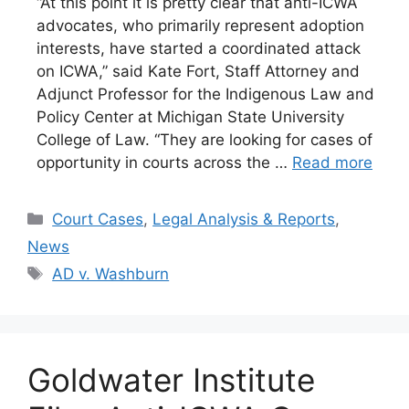
“At this point it is pretty clear that anti-ICWA
advocates, who primarily represent adoption
interests, have started a coordinated attack
on ICWA,” said Kate Fort, Staff Attorney and
Adjunct Professor for the Indigenous Law and
Policy Center at Michigan State University
College of Law. “They are looking for cases of
opportunity in courts across the …
Read more
Categories
Court Cases
,
Legal Analysis & Reports
,
News
Tags
AD v. Washburn
Goldwater Institute