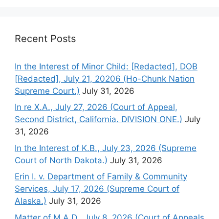
Recent Posts
In the Interest of Minor Child: [Redacted], DOB
[Redacted], July 21, 20206 (Ho-Chunk Nation
Supreme Court.)
July 31, 2026
In re X.A., July 27, 2026 (Court of Appeal,
Second District, California. DIVISION ONE.)
July
31, 2026
In the Interest of K.B., July 23, 2026 (Supreme
Court of North Dakota.)
July 31, 2026
Erin I. v. Department of Family & Community
Services, July 17, 2026 (Supreme Court of
Alaska.)
July 31, 2026
Matter of M.A.D., July 8, 2026 (Court of Appeals