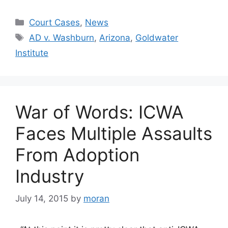
Categories
Court Cases
,
News
Tags
AD v. Washburn
,
Arizona
,
Goldwater
Institute
War of Words: ICWA
Faces Multiple Assaults
From Adoption
Industry
July 14, 2015
by
moran