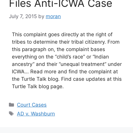
Files Anti-ICWA Case
July 7, 2015
by
moran
This complaint goes directly at the right of
tribes to determine their tribal citizenry. From
this paragraph on, the complaint bases
everything on the “child’s race” or “Indian
ancestry” and their “unequal treatment” under
ICWA… Read more and find the complaint at
the Turtle Talk blog. Find case updates at this
Turtle Talk blog page.
Categories
Court Cases
Tags
AD v. Washburn