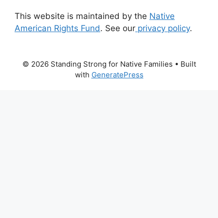
This website is maintained by the
Native
American Rights Fund
. See our
privacy policy
.
© 2026 Standing Strong for Native Families
• Built
with
GeneratePress