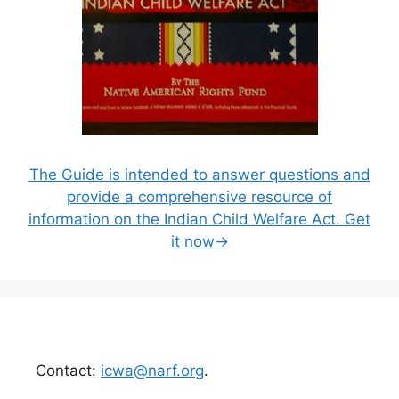
The Guide is intended to answer questions and
provide a comprehensive resource of
information on the Indian Child Welfare Act. Get
it now→
Contact:
icwa@narf.org
.