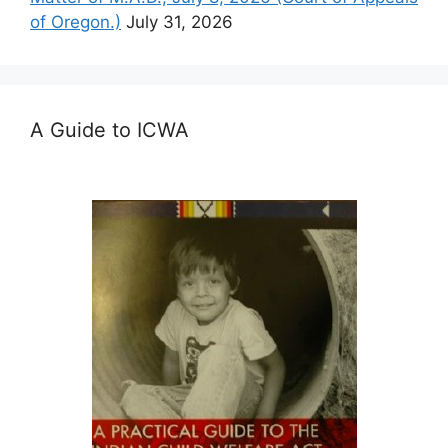
of Oregon.)
July 31, 2026
A Guide to ICWA