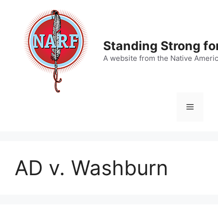
Skip
to
content
Standing Strong fo
A website from the Native Ameri
Menu
AD v. Washburn