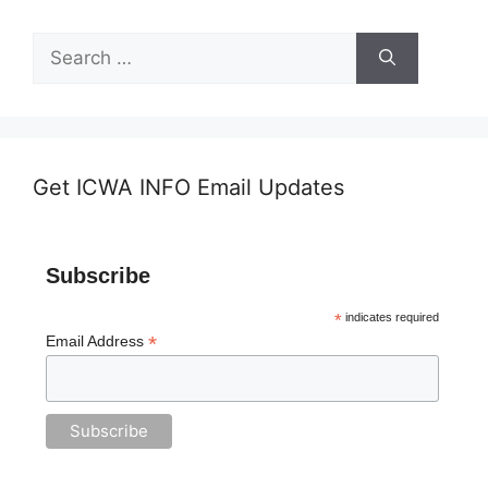
Search
for:
Get ICWA INFO Email Updates
Subscribe
*
indicates required
*
Email Address