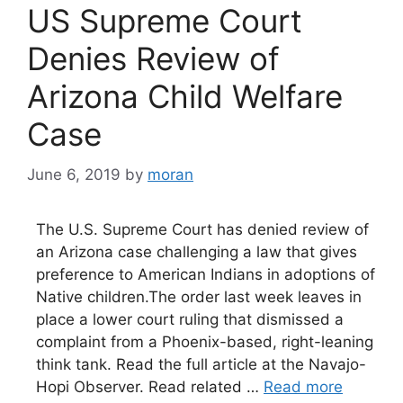
US Supreme Court
Denies Review of
Arizona Child Welfare
Case
June 6, 2019
by
moran
The U.S. Supreme Court has denied review of
an Arizona case challenging a law that gives
preference to American Indians in adoptions of
Native children.The order last week leaves in
place a lower court ruling that dismissed a
complaint from a Phoenix-based, right-leaning
think tank. Read the full article at the Navajo-
Hopi Observer. Read related …
Read more