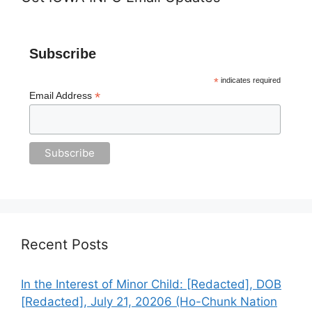
Subscribe
*
indicates required
*
Email Address
Recent Posts
In the Interest of Minor Child: [Redacted], DOB
[Redacted], July 21, 20206 (Ho-Chunk Nation