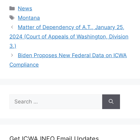
Categories
News
Tags
Montana
Matter of Dependency of A.T., January 25,
2024 (Court of Appeals of Washington, Division
3.)
Biden Proposes New Federal Data on ICWA
Compliance
Search
for:
Get ICWA INFO Email Updates