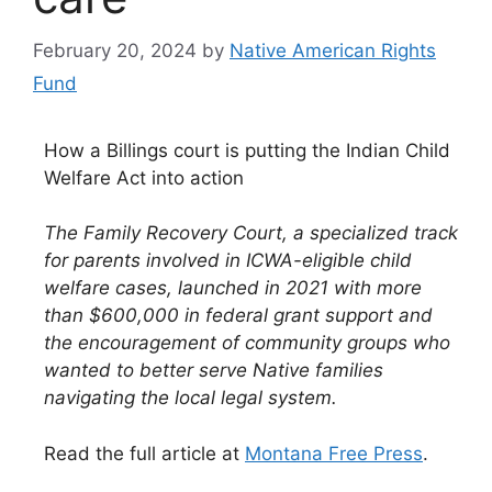
February 20, 2024
by
Native American Rights
Fund
How a Billings court is putting the Indian Child
Welfare Act into action
The Family Recovery Court, a specialized track
for parents involved in ICWA-eligible child
welfare cases, launched in 2021 with more
than $600,000 in federal grant support and
the encouragement of community groups who
wanted to better serve Native families
navigating the local legal system.
Read the full article at
Montana Free Press
.