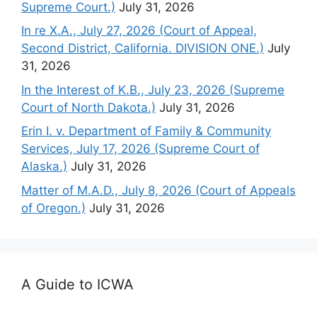
Supreme Court.)
July 31, 2026
In re X.A., July 27, 2026 (Court of Appeal,
Second District, California. DIVISION ONE.)
July
31, 2026
In the Interest of K.B., July 23, 2026 (Supreme
Court of North Dakota.)
July 31, 2026
Erin I. v. Department of Family & Community
Services, July 17, 2026 (Supreme Court of
Alaska.)
July 31, 2026
Matter of M.A.D., July 8, 2026 (Court of Appeals
of Oregon.)
July 31, 2026
A Guide to ICWA