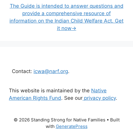
The Guide is intended to answer questions and
provide a comprehensive resource of
information on the Indian Child Welfare Act. Get
it now→
Contact:
icwa@narf.org
.
This website is maintained by the
Native
American Rights Fund
. See our
privacy policy
.
© 2026 Standing Strong for Native Families
• Built
with
GeneratePress