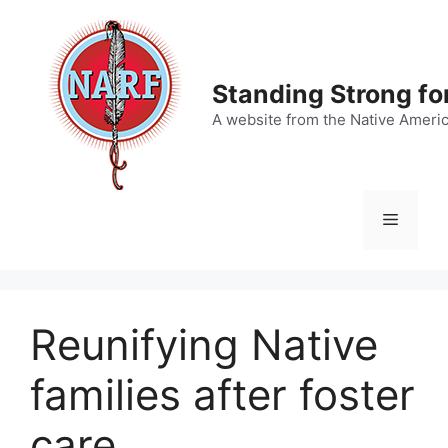
Skip
to
content
Standing Strong fo
A website from the Native Ameri
Menu
Reunifying Native
families after foster
care