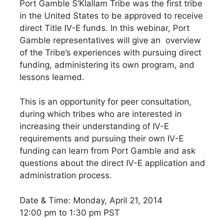
Port Gamble S’Klallam Tribe was the first tribe
in the United States to be approved to receive
direct Title IV-E funds. In this webinar, Port
Gamble representatives will give an overview
of the Tribe’s experiences with pursuing direct
funding, administering its own program, and
lessons learned.
This is an opportunity for peer consultation,
during which tribes who are interested in
increasing their understanding of IV-E
requirements and pursuing their own IV-E
funding can learn from Port Gamble and ask
questions about the direct IV-E application and
administration process.
Date & Time: Monday, April 21, 2014
12:00 pm to 1:30 pm PST