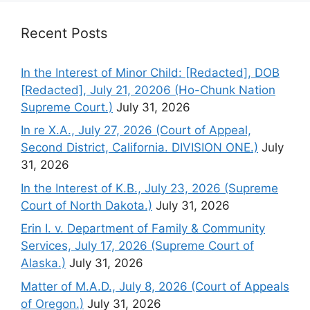
Recent Posts
In the Interest of Minor Child: [Redacted], DOB
[Redacted], July 21, 20206 (Ho-Chunk Nation
Supreme Court.)
July 31, 2026
In re X.A., July 27, 2026 (Court of Appeal,
Second District, California. DIVISION ONE.)
July
31, 2026
In the Interest of K.B., July 23, 2026 (Supreme
Court of North Dakota.)
July 31, 2026
Erin I. v. Department of Family & Community
Services, July 17, 2026 (Supreme Court of
Alaska.)
July 31, 2026
Matter of M.A.D., July 8, 2026 (Court of Appeals
of Oregon.)
July 31, 2026