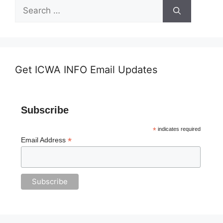
Search
for:
Get ICWA INFO Email Updates
Subscribe
*
indicates required
*
Email Address