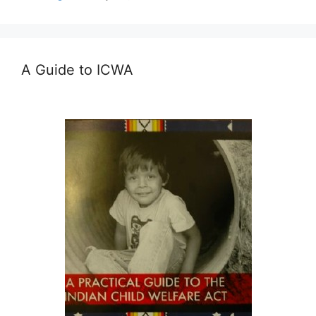
A Guide to ICWA