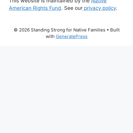
This website is maintained by the
Native
American Rights Fund
. See our
privacy policy
.
© 2026 Standing Strong for Native Families
• Built
with
GeneratePress