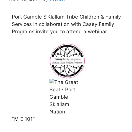
Port Gamble S’Klallam Tribe Children & Family
Services in collaboration with Casey Family
Programs invite you to attend a webinar:
“IV-E 101”