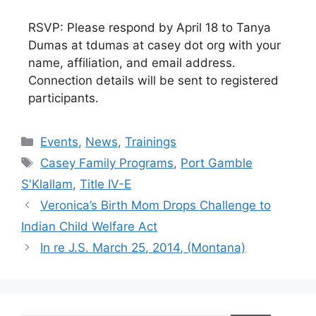
RSVP: Please respond by April 18 to Tanya
Dumas at tdumas at casey dot org with your
name, affiliation, and email address.
Connection details will be sent to registered
participants.
Categories
Events
,
News
,
Trainings
Tags
Casey Family Programs
,
Port Gamble
S'Klallam
,
Title IV-E
Veronica’s Birth Mom Drops Challenge to
Indian Child Welfare Act
In re J.S. March 25, 2014, (Montana)