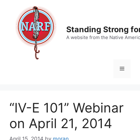
Skip
to
content
Standing Strong fo
A website from the Native Ameri
Menu
“IV-E 101” Webinar
on April 21, 2014
April 15, 2014
by
moran