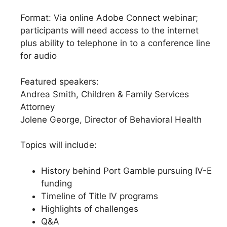
Format: Via online Adobe Connect webinar;
participants will need access to the internet
plus ability to telephone in to a conference line
for audio
Featured speakers:
Andrea Smith, Children & Family Services
Attorney
Jolene George, Director of Behavioral Health
Topics will include:
History behind Port Gamble pursuing IV-E
funding
Timeline of Title IV programs
Highlights of challenges
Q&A