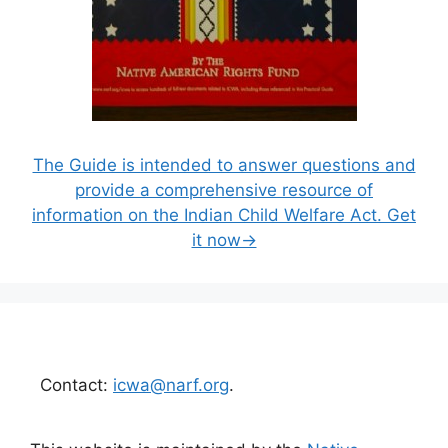
The Guide is intended to answer questions and
provide a comprehensive resource of
information on the Indian Child Welfare Act. Get
it now→
Contact:
icwa@narf.org
.