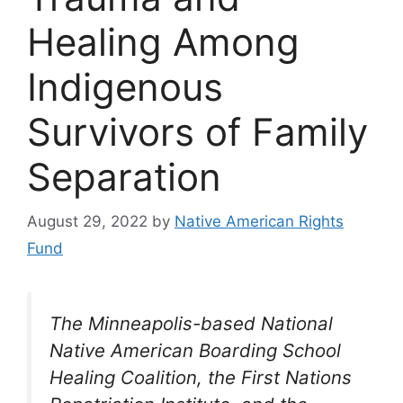
Healing Among
Indigenous
Survivors of Family
Separation
August 29, 2022
by
Native American Rights
Fund
The Minneapolis-based National
Native American Boarding School
Healing Coalition, the First Nations