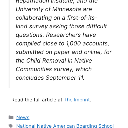
Repatriation Institute, and the
University of Minnesota are
collaborating on a first-of-its-
kind survey asking those difficult
questions. Researchers have
compiled close to 1,000 accounts,
submitted on paper and online, for
the Child Removal in Native
Communities survey, which
concludes September 11.
Read the full article at
The Imprint
.
Categories
News
Tags
National Native American Boarding School