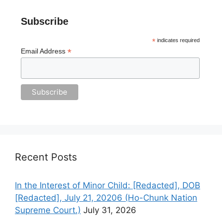
Subscribe
*
indicates required
*
Email Address
Recent Posts
In the Interest of Minor Child: [Redacted], DOB
[Redacted], July 21, 20206 (Ho-Chunk Nation
Supreme Court.)
July 31, 2026