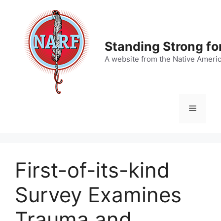
Skip
to
content
Standing Strong fo
A website from the Native Ameri
Menu
First-of-its-kind
Survey Examines
Trauma and