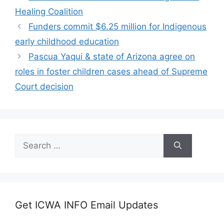
Healing Coalition
Funders commit $6.25 million for Indigenous
early childhood education
Pascua Yaqui & state of Arizona agree on
roles in foster children cases ahead of Supreme
Court decision
Search
for:
Get ICWA INFO Email Updates