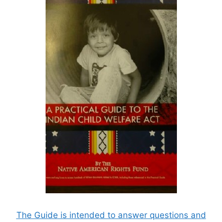
The Guide is intended to answer questions and