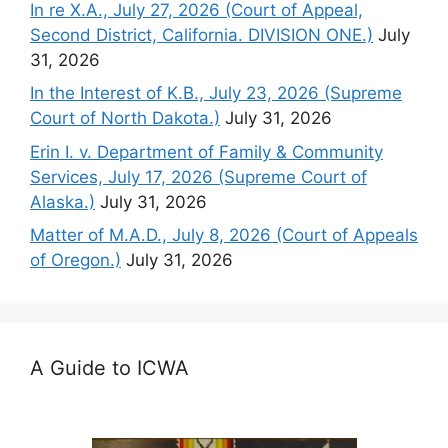
In re X.A., July 27, 2026 (Court of Appeal,
Second District, California. DIVISION ONE.)
July
31, 2026
In the Interest of K.B., July 23, 2026 (Supreme
Court of North Dakota.)
July 31, 2026
Erin I. v. Department of Family & Community
Services, July 17, 2026 (Supreme Court of
Alaska.)
July 31, 2026
Matter of M.A.D., July 8, 2026 (Court of Appeals
of Oregon.)
July 31, 2026
A Guide to ICWA