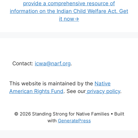
provide a comprehensive resource of
information on the Indian Child Welfare Act. Get
it now→
Contact:
icwa@narf.org
.
This website is maintained by the
Native
American Rights Fund
. See our
privacy policy
.
© 2026 Standing Strong for Native Families
• Built
with
GeneratePress