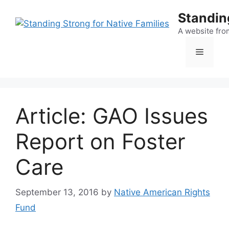
Skip
Standing
to
content
A website fro
Menu
Article: GAO Issues
Report on Foster
Care
September 13, 2016
by
Native American Rights
Fund