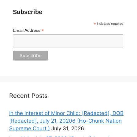
Subscribe
*
indicates required
*
Email Address
Recent Posts
In the Interest of Minor Child: [Redacted], DOB
[Redacted], July 21, 20206 (Ho-Chunk Nation
Supreme Court.)
July 31, 2026