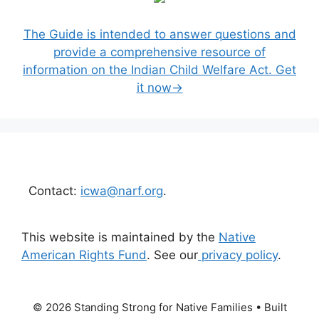
The Guide is intended to answer questions and
provide a comprehensive resource of
information on the Indian Child Welfare Act. Get
it now→
Contact:
icwa@narf.org
.
This website is maintained by the
Native
American Rights Fund
. See our
privacy policy
.
© 2026 Standing Strong for Native Families
• Built