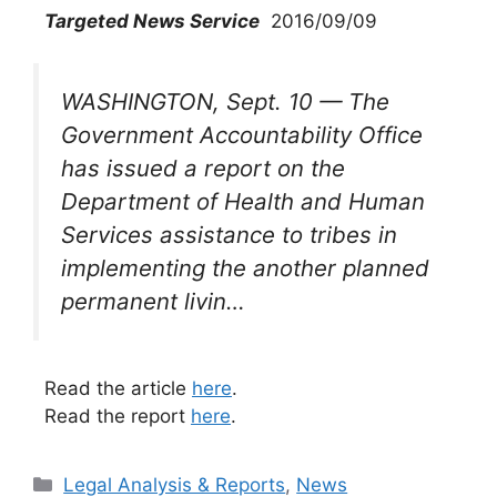
Targeted News Service
2016/09/09
WASHINGTON, Sept. 10 — The
Government Accountability Office
has issued a report on the
Department of Health and Human
Services assistance to tribes in
implementing the another planned
permanent livin…
Read the article
here
.
Read the report
here
.
Categories
Legal Analysis & Reports
,
News