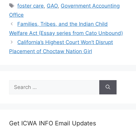
Tags
foster care
,
GAO
,
Government Accounting
Office
Families, Tribes, and the Indian Child
Welfare Act (Essay series from Cato Unbound)
California’s Highest Court Won’t Disrupt
Placement of Choctaw Nation Girl
Search
for:
Get ICWA INFO Email Updates