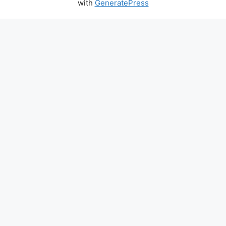
with
GeneratePress