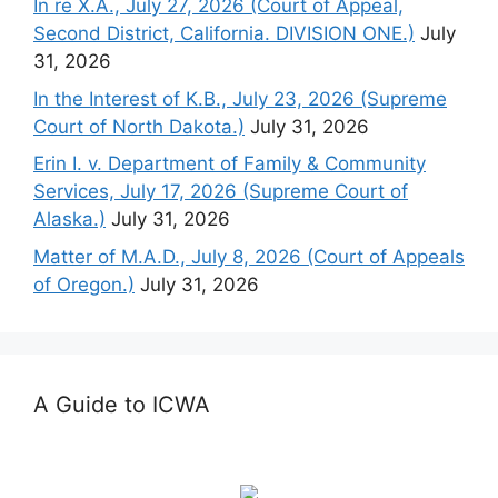
In re X.A., July 27, 2026 (Court of Appeal,
Second District, California. DIVISION ONE.)
July
31, 2026
In the Interest of K.B., July 23, 2026 (Supreme
Court of North Dakota.)
July 31, 2026
Erin I. v. Department of Family & Community
Services, July 17, 2026 (Supreme Court of
Alaska.)
July 31, 2026
Matter of M.A.D., July 8, 2026 (Court of Appeals
of Oregon.)
July 31, 2026
A Guide to ICWA