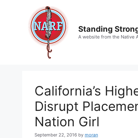
Skip
to
content
Standing Strong
A website from the Native 
California’s High
Disrupt Placeme
Nation Girl
September 22, 2016
by
moran