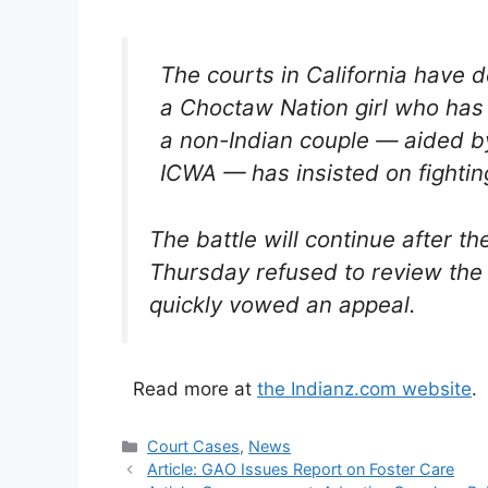
The courts in California have 
a Choctaw Nation girl who has 
a non-Indian couple — aided b
ICWA — has insisted on fightin
The battle will continue after t
Thursday refused to review the 
quickly vowed an appeal.
Read more at
the Indianz.com website
.
Categories
Court Cases
,
News
Article: GAO Issues Report on Foster Care