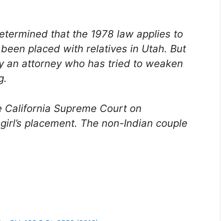
determined that the 1978 law applies to
been placed with relatives in Utah. But
y an attorney who has tried to weaken
g.
he California Supreme Court on
girl’s placement. The non-Indian couple