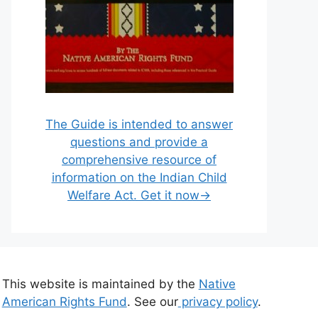
The Guide is intended to answer
questions and provide a
comprehensive resource of
information on the Indian Child
Welfare Act. Get it now→
This website is maintained by the
Native
American Rights Fund
. See our
privacy policy
.