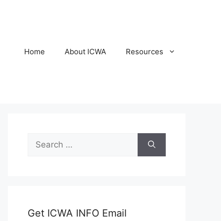
Home
About ICWA
Resources
Search
for:
Get ICWA INFO Email