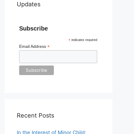
Updates
Subscribe
*
indicates required
*
Email Address
Recent Posts
In the Interest of Minor Child: