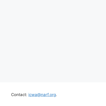
Contact:
icwa@narf.org
.