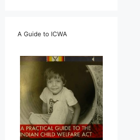
A Guide to ICWA