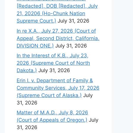
[Redacted], DOB [Redacted], July
21, 20206 (Ho-Chunk Nation
Supreme Court.)
July 31, 2026
In re X.A., July 27, 2026 (Court of
Appeal, Second District, California.
DIVISION ONE.)
July 31, 2026
In the Interest of K.B., July 23,
2026 (Supreme Court of North
Dakota.)
July 31, 2026
Erin I. v. Department of Family &
Community Services, July 17, 2026
(Supreme Court of Alaska.)
July
31, 2026
Matter of M.A.D., July 8, 2026
(Court of Appeals of Oregon.)
July
31, 2026