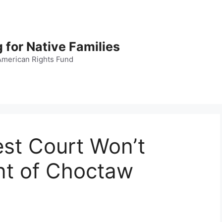
 for Native Families
American Rights Fund
est Court Won’t
nt of Choctaw