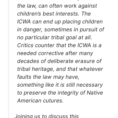
the law, can often work against
children’s best interests. The
ICWA can end up placing children
in danger, sometimes in pursuit of
no particular tribal goal at all.
Critics counter that the ICWA is a
needed corrective after many
decades of deliberate erasure of
tribal heritage, and that whatever
faults the law may have,
something like it is still necessary
to preserve the integrity of Native
American cutures.
Joining us to discuss this