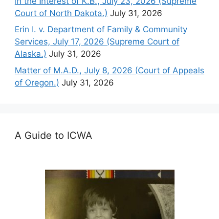
In the Interest of K.B., July 23, 2026 (Supreme
Court of North Dakota.)
July 31, 2026
Erin I. v. Department of Family & Community
Services, July 17, 2026 (Supreme Court of
Alaska.)
July 31, 2026
Matter of M.A.D., July 8, 2026 (Court of Appeals
of Oregon.)
July 31, 2026
A Guide to ICWA