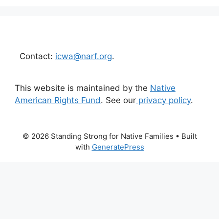
Contact:
icwa@narf.org
.
This website is maintained by the
Native
American Rights Fund
. See our
privacy policy
.
© 2026 Standing Strong for Native Families
• Built
with
GeneratePress