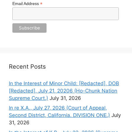
*
Email Address
Recent Posts
In the Interest of Minor Child: [Redacted], DOB
[Redacted], July 21, 20206 (Ho-Chunk Nation
Supreme Court.)
July 31, 2026
In re X.A., July 27, 2026 (Court of Appeal,
Second District, California. DIVISION ONE.)
July
31, 2026