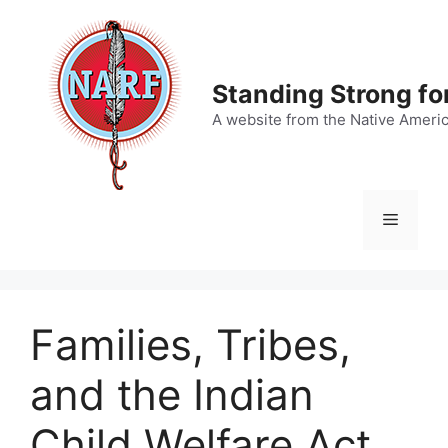
Skip
to
content
Standing Strong fo
A website from the Native Ameri
Menu
Families, Tribes,
and the Indian
Child Welfare Act