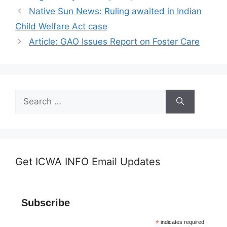
Native Sun News: Ruling awaited in Indian
Child Welfare Act case
Article: GAO Issues Report on Foster Care
Search
for:
Get ICWA INFO Email Updates
Subscribe
*
indicates required