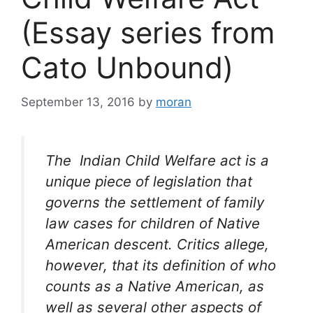
(Essay series from
Cato Unbound)
September 13, 2016
by
moran
The Indian Child Welfare act is a
unique piece of legislation that
governs the settlement of family
law cases for children of Native
American descent. Critics allege,
however, that its definition of who
counts as a Native American, as
well as several other aspects of