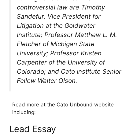
controversial law are Timothy
Sandefur, Vice President for
Litigation at the Goldwater
Institute; Professor Matthew L. M.
Fletcher of Michigan State
University; Professor Kristen
Carpenter of the University of
Colorado; and Cato Institute Senior
Fellow Walter Olson.
Read more at the Cato Unbound website
including:
Lead Essay