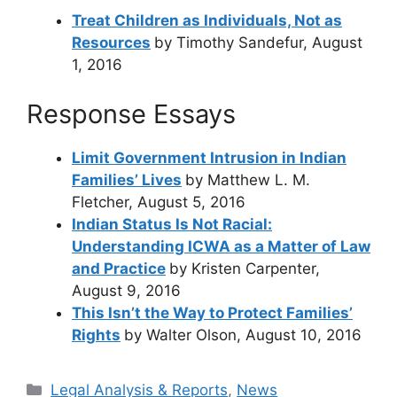
Treat Children as Individuals, Not as
Resources
by Timothy Sandefur, August
1, 2016
Response Essays
Limit Government Intrusion in Indian
Families’ Lives
by Matthew L. M.
Fletcher, August 5, 2016
Indian Status Is Not Racial:
Understanding ICWA as a Matter of Law
and Practice
by Kristen Carpenter,
August 9, 2016
This Isn’t the Way to Protect Families’
Rights
by Walter Olson, August 10, 2016
Categories
Legal Analysis & Reports
,
News