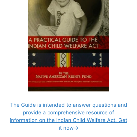
The Guide is intended to answer questions and
provide a comprehensive resource of
information on the Indian Child Welfare Act. Get
it now→