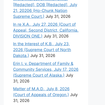
[Redacted], DOB [Redacted], July
21, 20206 (Ho-Chunk Nation
Supreme Court.)
July 31, 2026
In re X.A., July 27, 2026 (Court of
Appeal, Second District, California.
DIVISION ONE.)
July 31, 2026
In the Interest of K.B., July 23,
2026 (Supreme Court of North
Dakota.)
July 31, 2026
Erin I. v. Department of Family &
Community Services, July 17, 2026
(Supreme Court of Alaska.)
July
31, 2026
Matter of M.A.D., July 8, 2026
(Court of Appeals of Oregon.)
July
31, 2026