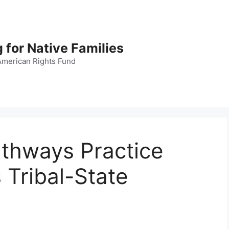
 for Native Families
American Rights Fund
thways Practice
 Tribal-State