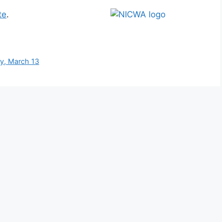
te
.
y, March 13