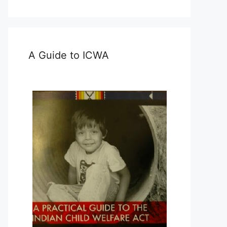
A Guide to ICWA