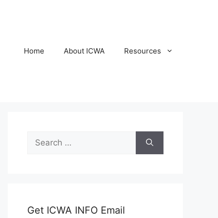
Home
About ICWA
Resources
Search
for:
Get ICWA INFO Email