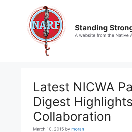
Skip
to
content
Standing Strong
A website from the Native 
Latest NICWA Pa
Digest Highlights
Collaboration
March 10, 2015
by
moran