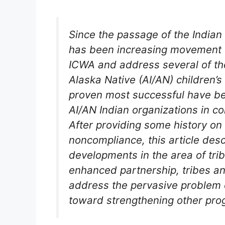
Since the passage of the Indian 
has been increasing movement t
ICWA and address several of th
Alaska Native (AI/AN) children’s
proven most successful have be
AI/AN Indian organizations in c
After providing some history o
noncompliance, this article des
developments in the area of trib
enhanced partnership, tribes an
address the pervasive problem 
toward strengthening other pro