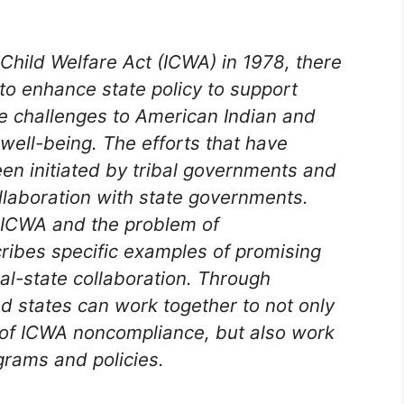
Child Welfare Act (ICWA) in 1978, there
o enhance state policy to support
e challenges to American Indian and
 well-being. The efforts that have
en initiated by tribal governments and
ollaboration with state governments.
n ICWA and the problem of
cribes specific examples of promising
al-state collaboration. Through
d states can work together to not only
of ICWA noncompliance, but also work
grams and policies.