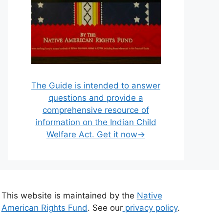
The Guide is intended to answer
questions and provide a
comprehensive resource of
information on the Indian Child
Welfare Act. Get it now→
This website is maintained by the
Native
American Rights Fund
. See our
privacy policy
.