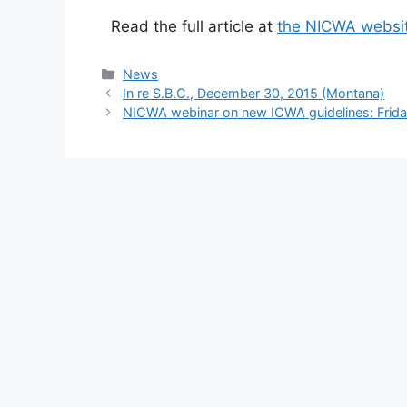
Read the full article at
the NICWA websi
Categories
News
In re S.B.C., December 30, 2015 (Montana)
NICWA webinar on new ICWA guidelines: Frida