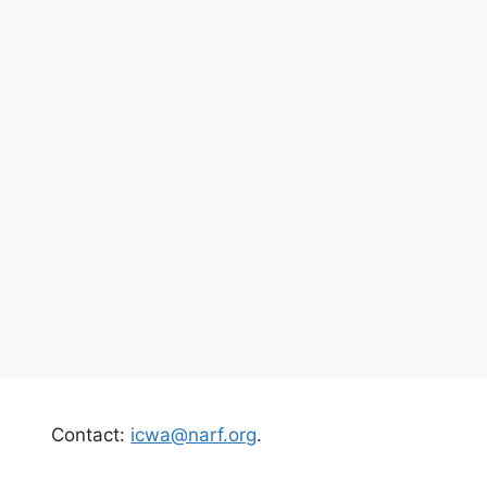
Contact:
icwa@narf.org
.