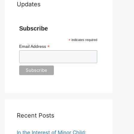
Updates
Subscribe
*
indicates required
*
Email Address
Recent Posts
In the Interest of Minor Child: