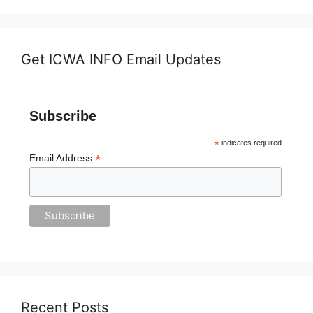
Get ICWA INFO Email Updates
Subscribe
*
indicates required
*
Email Address
Recent Posts