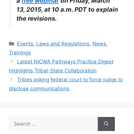
a
free webinar
on Friday, March
13, 2015, at 10 a.m. PDT to explain
the revisions.
Categories
Events
,
Laws and Regulations
,
News
,
Trainings
Latest NICWA Pathways Practice Digest
Highlights Tribal-State Collaboration
Tribes asking federal court to force judge to
disclose communications
Search
for: