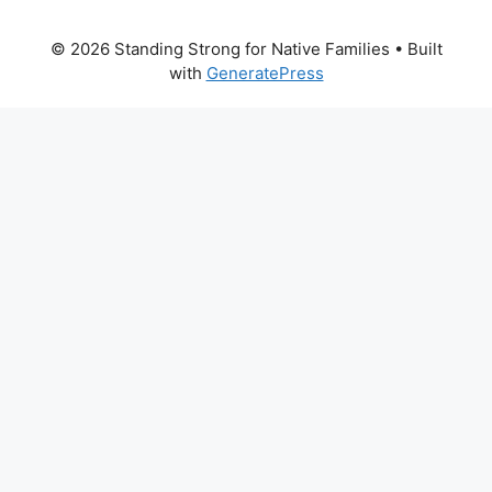
© 2026 Standing Strong for Native Families
• Built
with
GeneratePress