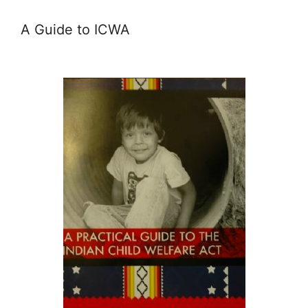
A Guide to ICWA