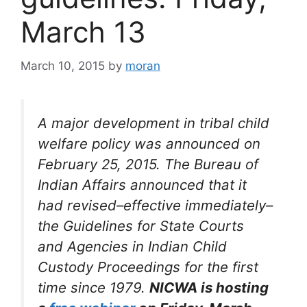
March 13
March 10, 2015
by
moran
A major development in tribal child
welfare policy was announced on
February 25, 2015. The Bureau of
Indian Affairs announced that it
had revised–effective immediately–
the
Guidelines for State Courts
and Agencies in Indian Child
Custody Proceedings
for the first
time since 1979.
NICWA is hosting