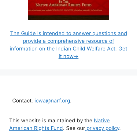
The Guide is intended to answer questions and
provide a comprehensive resource of
information on the Indian Child Welfare Act. Get
it now→
Contact:
icwa@narf.org
.
This website is maintained by the
Native
American Rights Fund
. See our
privacy policy
.