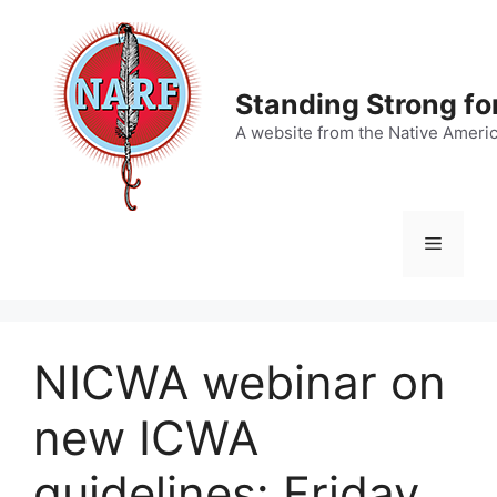
Skip
to
content
Standing Strong fo
A website from the Native Ameri
Menu
NICWA webinar on
new ICWA
guidelines: Friday,