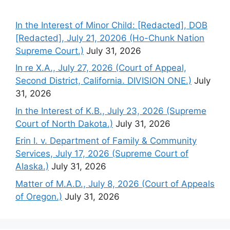
In the Interest of Minor Child: [Redacted], DOB
[Redacted], July 21, 20206 (Ho-Chunk Nation
Supreme Court.)
July 31, 2026
In re X.A., July 27, 2026 (Court of Appeal,
Second District, California. DIVISION ONE.)
July
31, 2026
In the Interest of K.B., July 23, 2026 (Supreme
Court of North Dakota.)
July 31, 2026
Erin I. v. Department of Family & Community
Services, July 17, 2026 (Supreme Court of
Alaska.)
July 31, 2026
Matter of M.A.D., July 8, 2026 (Court of Appeals
of Oregon.)
July 31, 2026