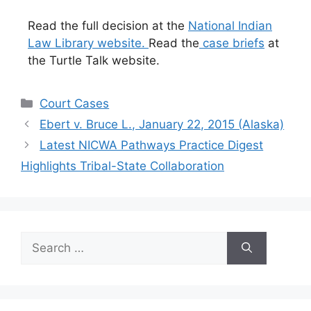
Read the full decision at the
National Indian
Law Library website.
Read the
case briefs
at
the Turtle Talk website.
Categories
Court Cases
Ebert v. Bruce L., January 22, 2015 (Alaska)
Latest NICWA Pathways Practice Digest
Highlights Tribal-State Collaboration
Search
for: