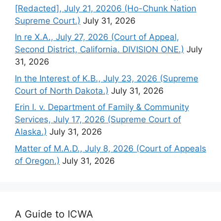
[Redacted], July 21, 20206 (Ho-Chunk Nation
Supreme Court.)
July 31, 2026
In re X.A., July 27, 2026 (Court of Appeal,
Second District, California. DIVISION ONE.)
July
31, 2026
In the Interest of K.B., July 23, 2026 (Supreme
Court of North Dakota.)
July 31, 2026
Erin I. v. Department of Family & Community
Services, July 17, 2026 (Supreme Court of
Alaska.)
July 31, 2026
Matter of M.A.D., July 8, 2026 (Court of Appeals
of Oregon.)
July 31, 2026
A Guide to ICWA