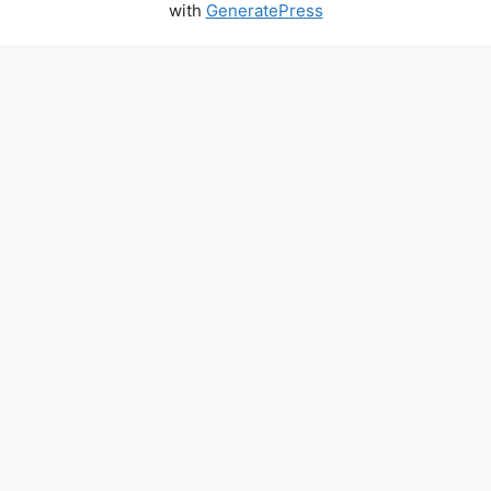
with
GeneratePress