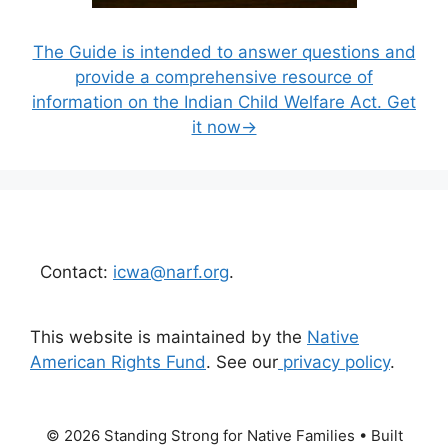
The Guide is intended to answer questions and
provide a comprehensive resource of
information on the Indian Child Welfare Act. Get
it now→
Contact:
icwa@narf.org
.
This website is maintained by the
Native
American Rights Fund
. See our
privacy policy
.
© 2026 Standing Strong for Native Families
• Built