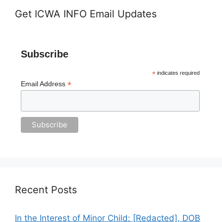
Get ICWA INFO Email Updates
Subscribe
*
indicates required
*
Email Address
Recent Posts
In the Interest of Minor Child: [Redacted], DOB