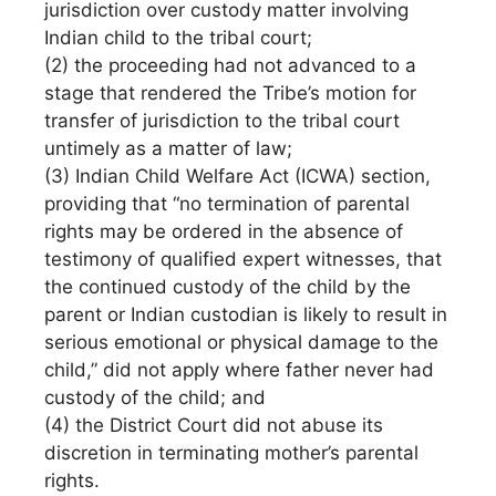
jurisdiction over custody matter involving
Indian child to the tribal court;
(2) the proceeding had not advanced to a
stage that rendered the Tribe’s motion for
transfer of jurisdiction to the tribal court
untimely as a matter of law;
(3) Indian Child Welfare Act (ICWA) section,
providing that “no termination of parental
rights may be ordered in the absence of
testimony of qualified expert witnesses, that
the continued custody of the child by the
parent or Indian custodian is likely to result in
serious emotional or physical damage to the
child,” did not apply where father never had
custody of the child; and
(4) the District Court did not abuse its
discretion in terminating mother’s parental
rights.