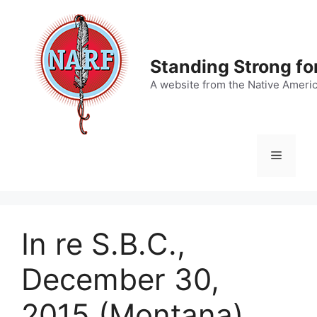
Skip
to
content
Standing Strong fo
A website from the Native Ameri
Menu
In re S.B.C.,
December 30,
2015 (Montana)