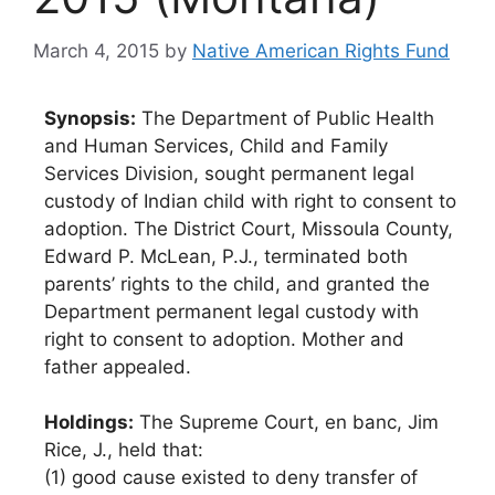
March 4, 2015
by
Native American Rights Fund
Synopsis:
The Department of Public Health
and Human Services, Child and Family
Services Division, sought permanent legal
custody of Indian child with right to consent to
adoption. The District Court, Missoula County,
Edward P. McLean, P.J., terminated both
parents’ rights to the child, and granted the
Department permanent legal custody with
right to consent to adoption. Mother and
father appealed.
Holdings:
The Supreme Court, en banc, Jim
Rice, J., held that:
(1) good cause existed to deny transfer of