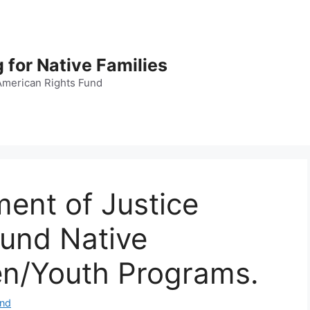
 for Native Families
American Rights Fund
ent of Justice
fund Native
en/Youth Programs.
und