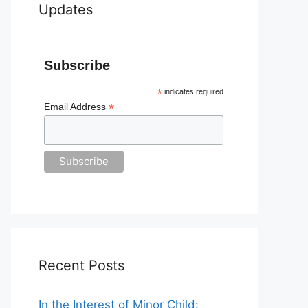
Updates
Subscribe
*
indicates required
*
Email Address
Recent Posts
In the Interest of Minor Child: