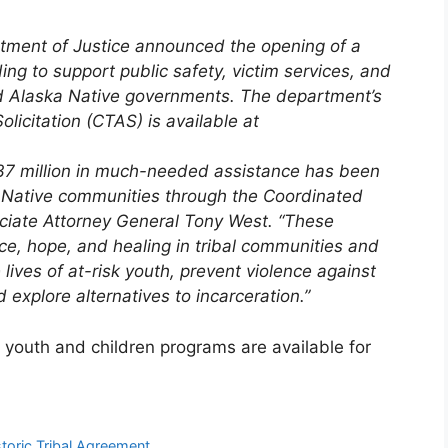
tment of Justice announced the opening of a
ing to support public safety, victim services, and
 Alaska Native governments. The department’s
licitation (CTAS) is available at
437 million in much-needed assistance has been
Native communities through the Coordinated
ociate Attorney General Tony West. “These
ice, hope, and healing in
tribal
communities and
 lives of at-risk youth, prevent violence against
explore alternatives to incarceration.”
 youth and children programs are available for
toric Tribal Agreement