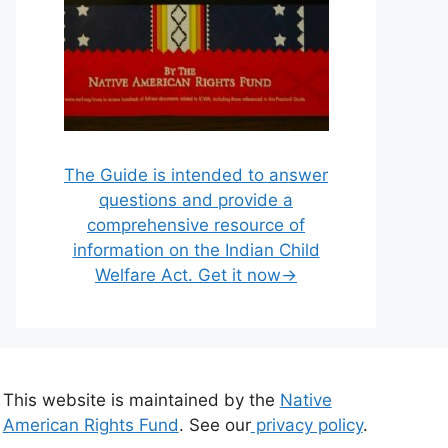
The Guide is intended to answer
questions and provide a
comprehensive resource of
information on the Indian Child
Welfare Act. Get it now→
This website is maintained by the
Native
American Rights Fund
. See our
privacy policy
.