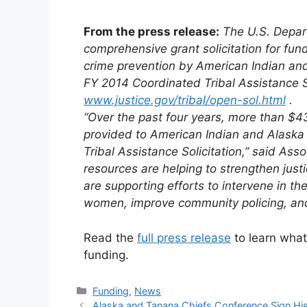
From the press release:
The U.S. Depar
comprehensive grant solicitation for fund
crime prevention by American
Indian
and
FY 2014 Coordinated
Tribal
Assistance So
www.justice.gov/
tribal
/open-sol.html
.
“Over the past four years, more than $
provided to American
Indian
and Alaska 
Tribal
Assistance Solicitation,” said Ass
resources are helping to strengthen just
are supporting efforts to intervene in the
women, improve community policing, and 
Read the
full press release
to learn what
funding.
Categories
Funding
,
News
Alaska and Tanana Chiefs Conference Sign His