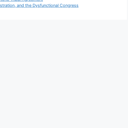
stration, and the Dysfunctional Congress