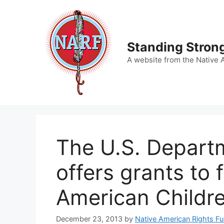
Skip
to
content
Standing Strong
A website from the Native 
The U.S. Departm
offers grants to 
American Childr
December 23, 2013
by
Native American Rights F