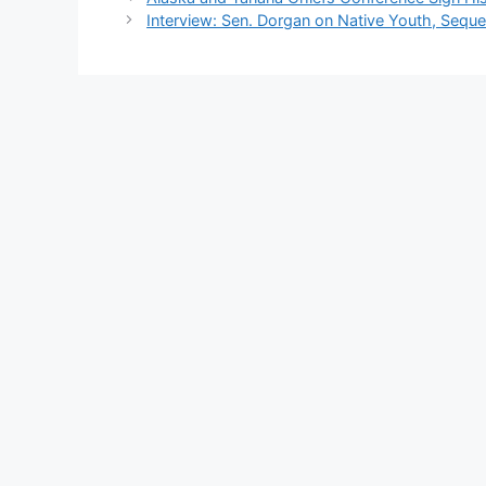
Interview: Sen. Dorgan on Native Youth, Seque