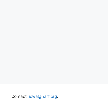
Contact:
icwa@narf.org
.