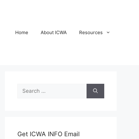
Home
About ICWA
Resources
Search
for:
Get ICWA INFO Email