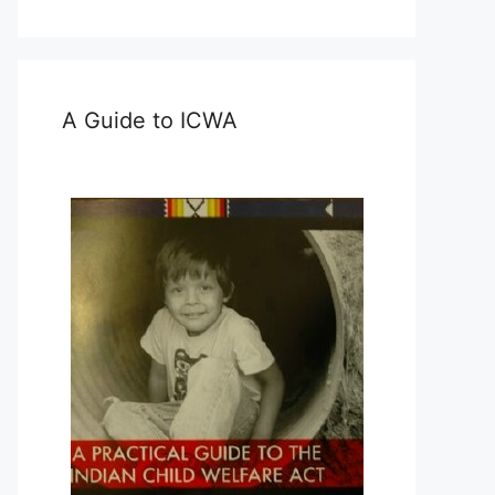
A Guide to ICWA