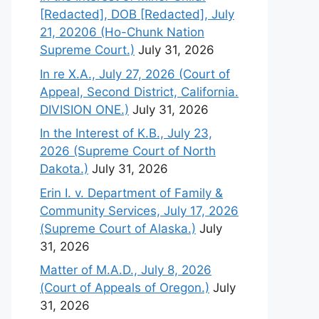
[Redacted], DOB [Redacted], July
21, 20206 (Ho-Chunk Nation
Supreme Court.)
July 31, 2026
In re X.A., July 27, 2026 (Court of
Appeal, Second District, California.
DIVISION ONE.)
July 31, 2026
In the Interest of K.B., July 23,
2026 (Supreme Court of North
Dakota.)
July 31, 2026
Erin I. v. Department of Family &
Community Services, July 17, 2026
(Supreme Court of Alaska.)
July
31, 2026
Matter of M.A.D., July 8, 2026
(Court of Appeals of Oregon.)
July
31, 2026