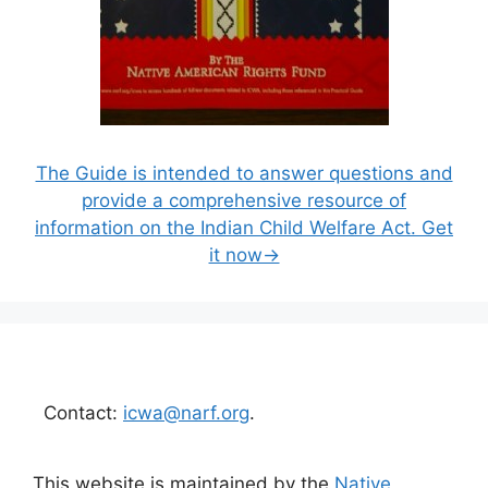
The Guide is intended to answer questions and
provide a comprehensive resource of
information on the Indian Child Welfare Act. Get
it now→
Contact:
icwa@narf.org
.
This website is maintained by the
Native