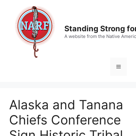
Skip
to
content
Standing Strong fo
A website from the Native Ameri
Menu
Alaska and Tanana
Chiefs Conference
Sign Historic Tribal