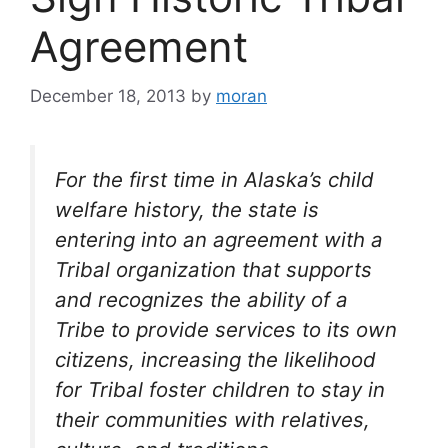
Agreement
December 18, 2013
by
moran
For the first time in Alaska’s child
welfare history, the state is
entering into an agreement with a
Tribal organization that supports
and recognizes the ability of a
Tribe to provide services to its own
citizens, increasing the likelihood
for Tribal foster children to stay in
their communities with relatives,