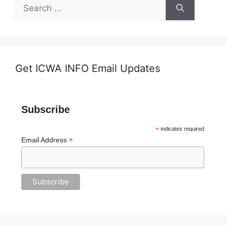
Search
for:
Get ICWA INFO Email Updates
Subscribe
*
indicates required
*
Email Address