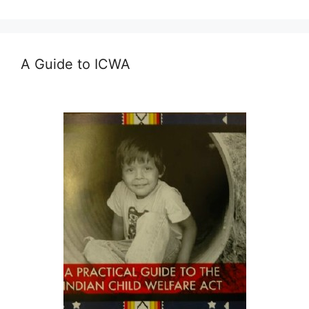
A Guide to ICWA