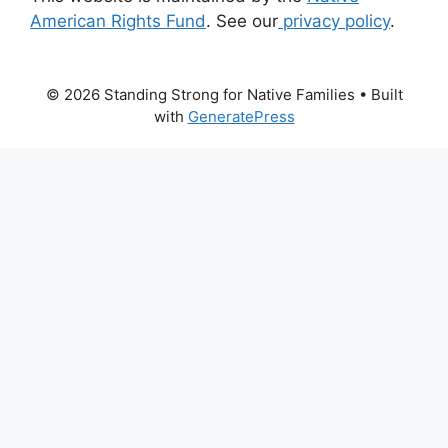
American Rights Fund
. See our
privacy policy
.
© 2026 Standing Strong for Native Families
• Built
with
GeneratePress