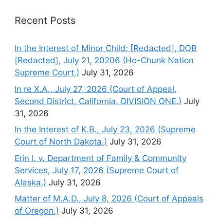
Recent Posts
In the Interest of Minor Child: [Redacted], DOB
[Redacted], July 21, 20206 (Ho-Chunk Nation
Supreme Court.)
July 31, 2026
In re X.A., July 27, 2026 (Court of Appeal,
Second District, California. DIVISION ONE.)
July
31, 2026
In the Interest of K.B., July 23, 2026 (Supreme
Court of North Dakota.)
July 31, 2026
Erin I. v. Department of Family & Community
Services, July 17, 2026 (Supreme Court of
Alaska.)
July 31, 2026
Matter of M.A.D., July 8, 2026 (Court of Appeals
of Oregon.)
July 31, 2026