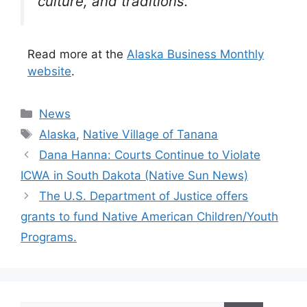
culture, and traditions.
Read more at the
Alaska Business Monthly
website
.
Categories
News
Tags
Alaska
,
Native Village of Tanana
Dana Hanna: Courts Continue to Violate
ICWA in South Dakota (Native Sun News)
The U.S. Department of Justice offers
grants to fund Native American Children/Youth
Programs.