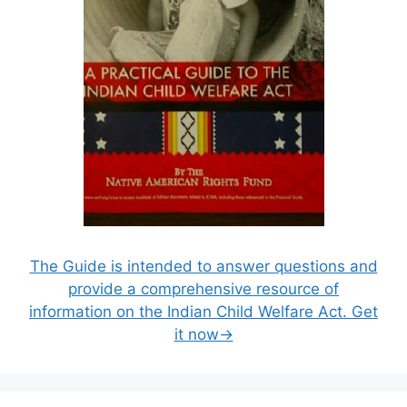
The Guide is intended to answer questions and
provide a comprehensive resource of
information on the Indian Child Welfare Act. Get
it now→