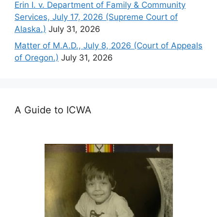
Erin I. v. Department of Family & Community
Services, July 17, 2026 (Supreme Court of
Alaska.)
July 31, 2026
Matter of M.A.D., July 8, 2026 (Court of Appeals
of Oregon.)
July 31, 2026
A Guide to ICWA