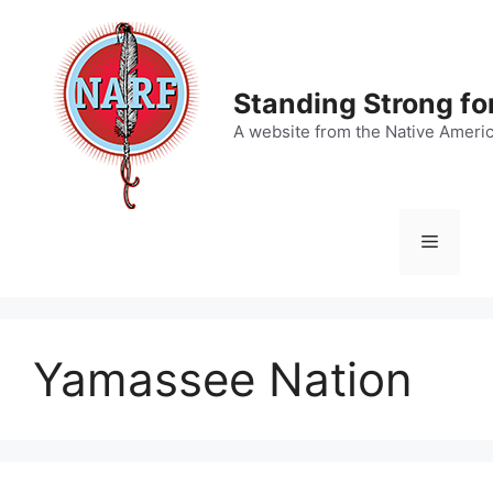
Skip
to
content
Standing Strong fo
A website from the Native Ameri
Menu
Yamassee Nation