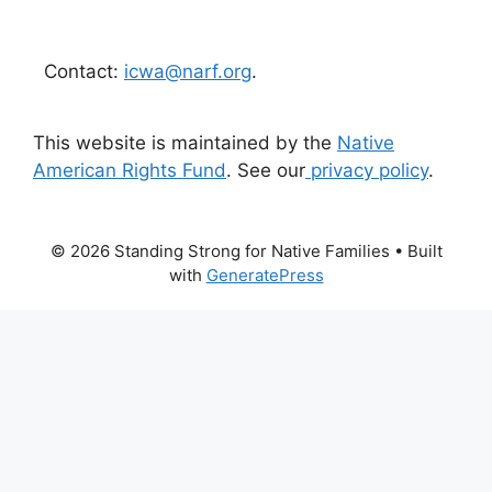
Contact:
icwa@narf.org
.
This website is maintained by the
Native
American Rights Fund
. See our
privacy policy
.
© 2026 Standing Strong for Native Families
• Built
with
GeneratePress