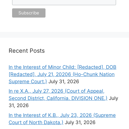
Recent Posts
In the Interest of Minor Child: [Redacted], DOB
[Redacted], July 21, 20206 (Ho-Chunk Nation
Supreme Court.)
July 31, 2026
In re X.A., July 27, 2026 (Court of Appeal,
Second District, California. DIVISION ONE.)
July
31, 2026
In the Interest of K.B., July 23, 2026 (Supreme
Court of North Dakota.)
July 31, 2026