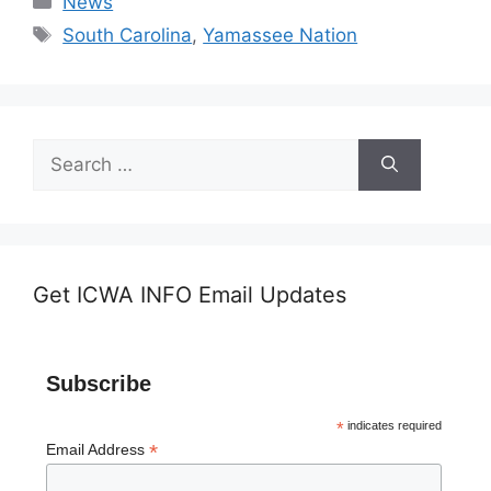
News
Tags
South Carolina
,
Yamassee Nation
Search
for:
Get ICWA INFO Email Updates
Subscribe
*
indicates required
*
Email Address