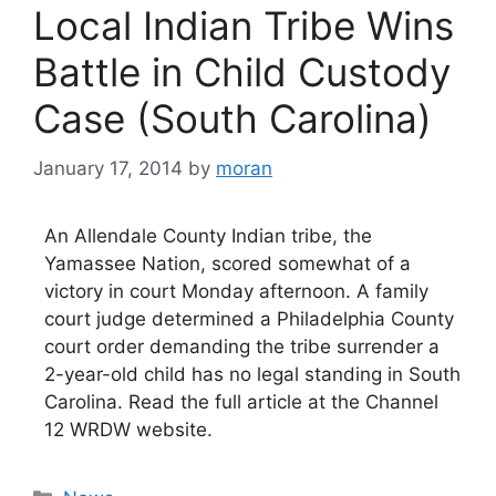
Local Indian Tribe Wins
Battle in Child Custody
Case (South Carolina)
January 17, 2014
by
moran
An Allendale County Indian tribe, the
Yamassee Nation, scored somewhat of a
victory in court Monday afternoon. A family
court judge determined a Philadelphia County
court order demanding the tribe surrender a
2-year-old child has no legal standing in South
Carolina. Read the full article at the Channel
12 WRDW website.
Categories