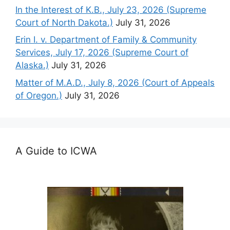
In the Interest of K.B., July 23, 2026 (Supreme
Court of North Dakota.)
July 31, 2026
Erin I. v. Department of Family & Community
Services, July 17, 2026 (Supreme Court of
Alaska.)
July 31, 2026
Matter of M.A.D., July 8, 2026 (Court of Appeals
of Oregon.)
July 31, 2026
A Guide to ICWA