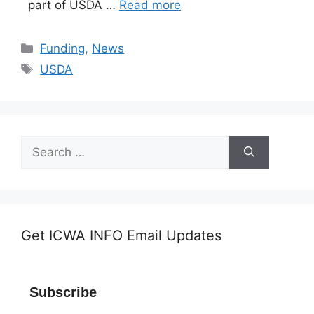
part of USDA …
Read more
Categories
Funding
,
News
Tags
USDA
Search
for:
Get ICWA INFO Email Updates
Subscribe