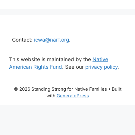
Contact:
icwa@narf.org
.
This website is maintained by the
Native
American Rights Fund
. See our
privacy policy
.
© 2026 Standing Strong for Native Families
• Built
with
GeneratePress