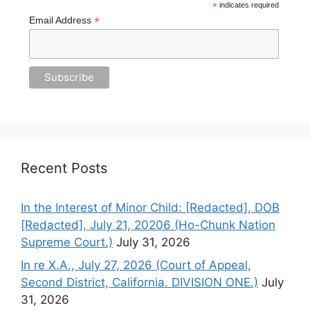
*
indicates required
*
Email Address
Recent Posts
In the Interest of Minor Child: [Redacted], DOB
[Redacted], July 21, 20206 (Ho-Chunk Nation
Supreme Court.)
July 31, 2026
In re X.A., July 27, 2026 (Court of Appeal,
Second District, California. DIVISION ONE.)
July
31, 2026