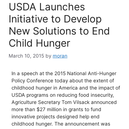
USDA Launches
Initiative to Develop
New Solutions to End
Child Hunger
March 10, 2015
by
moran
In a speech at the 2015 National Anti-Hunger
Policy Conference today about the extent of
childhood hunger in America and the impact of
USDA programs on reducing food insecurity,
Agriculture Secretary Tom Vilsack announced
more than $27 million in grants to fund
innovative projects designed help end
childhood hunger. The announcement was