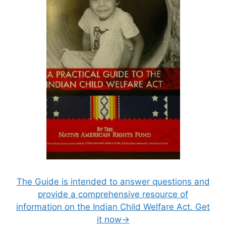
The Guide is intended to answer questions and
provide a comprehensive resource of
information on the Indian Child Welfare Act. Get
it now→