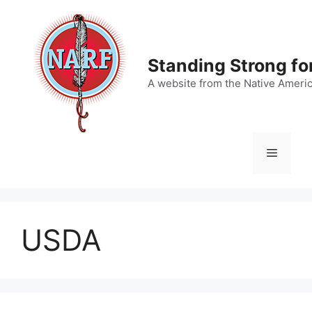
Skip
to
content
Standing Strong fo
A website from the Native Ameri
Menu
USDA