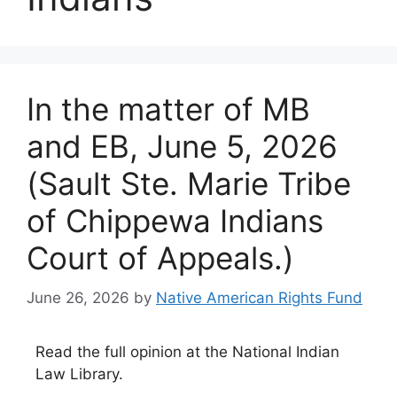
In the matter of MB
and EB, June 5, 2026
(Sault Ste. Marie Tribe
of Chippewa Indians
Court of Appeals.)
June 26, 2026
by
Native American Rights Fund
Read the full opinion at the National Indian
Law Library.