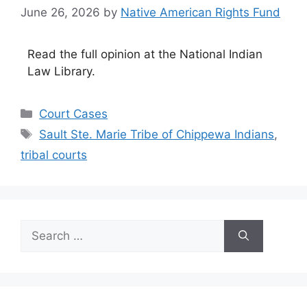
June 26, 2026
by
Native American Rights Fund
Read the full opinion at the National Indian
Law Library.
Categories
Court Cases
Tags
Sault Ste. Marie Tribe of Chippewa Indians
,
tribal courts
Search
for: