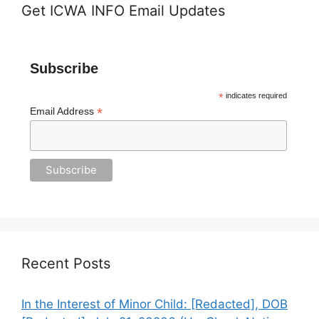
Get ICWA INFO Email Updates
Subscribe
*
indicates required
*
Email Address
Recent Posts
In the Interest of Minor Child: [Redacted], DOB