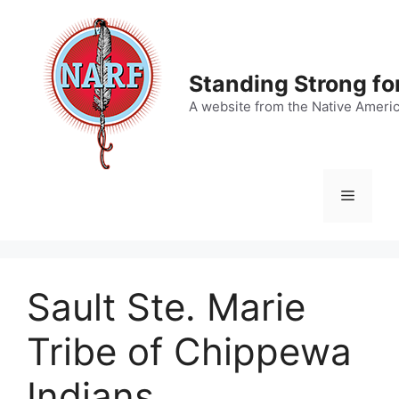
Skip
to
content
Standing Strong fo
A website from the Native Ameri
Menu
Sault Ste. Marie
Tribe of Chippewa
Indians