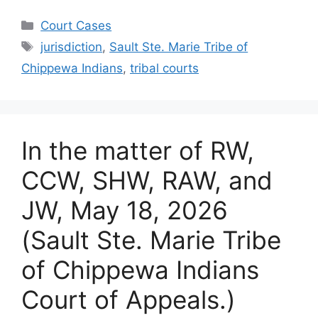
Categories
Court Cases
Tags
jurisdiction
,
Sault Ste. Marie Tribe of
Chippewa Indians
,
tribal courts
In the matter of RW,
CCW, SHW, RAW, and
JW, May 18, 2026
(Sault Ste. Marie Tribe
of Chippewa Indians
Court of Appeals.)