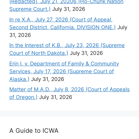
[Redacted], July 21, 20206 (Ho-Chunk Nation
Supreme Court.)
July 31, 2026
In re X.A., July 27, 2026 (Court of Appeal,
Second District, California. DIVISION ONE.)
July
31, 2026
In the Interest of K.B., July 23, 2026 (Supreme
Court of North Dakota.)
July 31, 2026
Erin I. v. Department of Family & Community
Services, July 17, 2026 (Supreme Court of
Alaska.)
July 31, 2026
Matter of M.A.D., July 8, 2026 (Court of Appeals
of Oregon.)
July 31, 2026
A Guide to ICWA