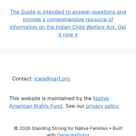
The Guide is intended to answer questions and
provide a comprehensive resource of
information on the Indian Child Welfare Act. Get
it now→
Contact:
icwa@narf.org
.
This website is maintained by the
Native
American Rights Fund
. See our
privacy policy
.
© 2026 Standing Strong for Native Families
• Built
with
GeneratePress