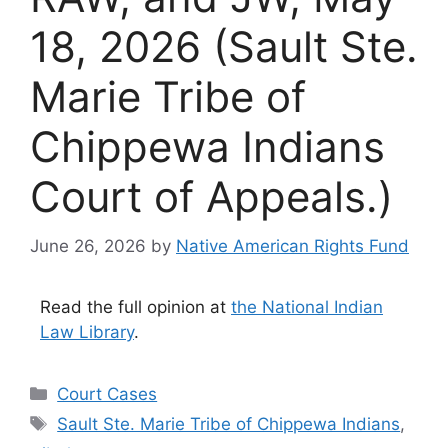
18, 2026 (Sault Ste.
Marie Tribe of
Chippewa Indians
Court of Appeals.)
June 26, 2026
by
Native American Rights Fund
Read the full opinion at
the National Indian
Law Library
.
Categories
Court Cases
Tags
Sault Ste. Marie Tribe of Chippewa Indians
,