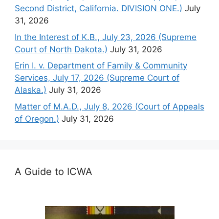
Second District, California. DIVISION ONE.)
July
31, 2026
In the Interest of K.B., July 23, 2026 (Supreme
Court of North Dakota.)
July 31, 2026
Erin I. v. Department of Family & Community
Services, July 17, 2026 (Supreme Court of
Alaska.)
July 31, 2026
Matter of M.A.D., July 8, 2026 (Court of Appeals
of Oregon.)
July 31, 2026
A Guide to ICWA