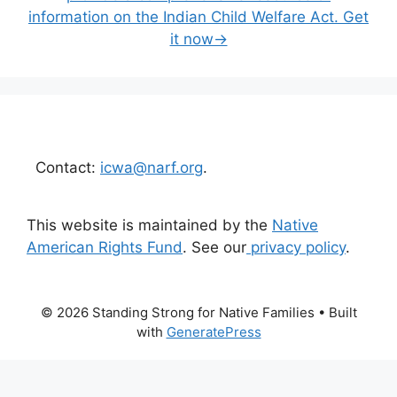
information on the Indian Child Welfare Act. Get
it now→
Contact:
icwa@narf.org
.
This website is maintained by the
Native
American Rights Fund
. See our
privacy policy
.
© 2026 Standing Strong for Native Families
• Built
with
GeneratePress