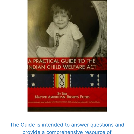
The Guide is intended to answer questions and
provide a comprehensive resource of