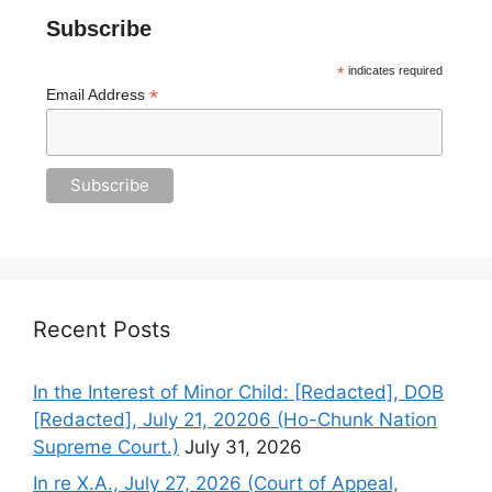
Subscribe
*
indicates required
*
Email Address
Recent Posts
In the Interest of Minor Child: [Redacted], DOB
[Redacted], July 21, 20206 (Ho-Chunk Nation
Supreme Court.)
July 31, 2026
In re X.A., July 27, 2026 (Court of Appeal,