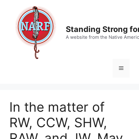
Skip
to
content
Standing Strong fo
A website from the Native Ameri
Menu
In the matter of
RW, CCW, SHW,
RAW, and JW, May