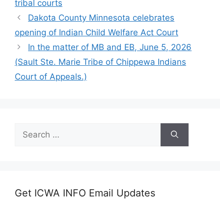
tribal courts
Dakota County Minnesota celebrates
opening of Indian Child Welfare Act Court
In the matter of MB and EB, June 5, 2026
(Sault Ste. Marie Tribe of Chippewa Indians
Court of Appeals.)
Search
for:
Get ICWA INFO Email Updates