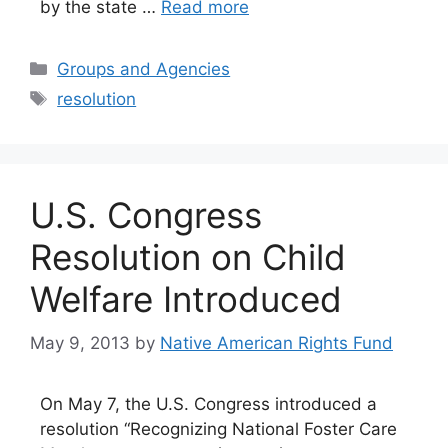
by the state …
Read more
Categories
Groups and Agencies
Tags
resolution
U.S. Congress
Resolution on Child
Welfare Introduced
May 9, 2013
by
Native American Rights Fund
On May 7, the U.S. Congress introduced a
resolution “Recognizing National Foster Care