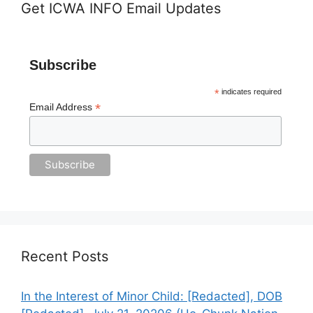
Get ICWA INFO Email Updates
Subscribe
*
indicates required
*
Email Address
Recent Posts
In the Interest of Minor Child: [Redacted], DOB