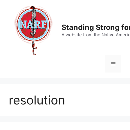
Skip
to
content
Standing Strong fo
A website from the Native Ameri
Menu
resolution