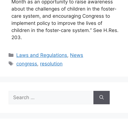
Month as an opportunity to raise awareness
about the challenges of children in the foster-
care system, and encouraging Congress to
implement policy to improve the lives of
children in the foster-care system.” See H.Res.
203.
Categories
Laws and Regulations
,
News
Tags
congress
,
resolution
Search
for: