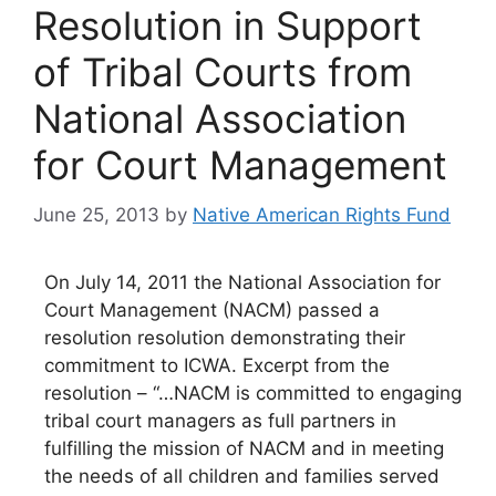
Resolution in Support
of Tribal Courts from
National Association
for Court Management
June 25, 2013
by
Native American Rights Fund
On July 14, 2011 the National Association for
Court Management (NACM) passed a
resolution resolution demonstrating their
commitment to ICWA. Excerpt from the
resolution – “…NACM is committed to engaging
tribal court managers as full partners in
fulfilling the mission of NACM and in meeting
the needs of all children and families served