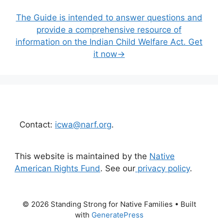
The Guide is intended to answer questions and
provide a comprehensive resource of
information on the Indian Child Welfare Act. Get
it now→
Contact:
icwa@narf.org
.
This website is maintained by the
Native
American Rights Fund
. See our
privacy policy
.
© 2026 Standing Strong for Native Families
• Built
with
GeneratePress