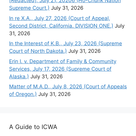
[Redacted], July 21, 20206 (Ho-Chunk Nation
Supreme Court.)
July 31, 2026
In re X.A., July 27, 2026 (Court of Appeal,
Second District, California. DIVISION ONE.)
July
31, 2026
In the Interest of K.B., July 23, 2026 (Supreme
Court of North Dakota.)
July 31, 2026
Erin I. v. Department of Family & Community
Services, July 17, 2026 (Supreme Court of
Alaska.)
July 31, 2026
Matter of M.A.D., July 8, 2026 (Court of Appeals
of Oregon.)
July 31, 2026
A Guide to ICWA