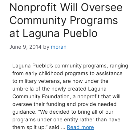
Nonprofit Will Oversee
Community Programs
at Laguna Pueblo
June 9, 2014
by
moran
Laguna Pueblo’s community programs, ranging
from early childhood programs to assistance
to military veterans, are now under the
umbrella of the newly created Laguna
Community Foundation, a nonprofit that will
oversee their funding and provide needed
guidance. “We decided to bring all of our
programs under one entity rather than have
them split up,” said …
Read more