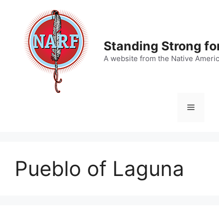
Skip
to
content
Standing Strong fo
A website from the Native Ameri
Menu
Pueblo of Laguna