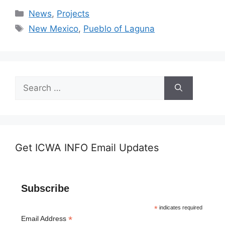
Categories
News
,
Projects
Tags
New Mexico
,
Pueblo of Laguna
Search
for:
Get ICWA INFO Email Updates
Subscribe
*
indicates required
*
Email Address