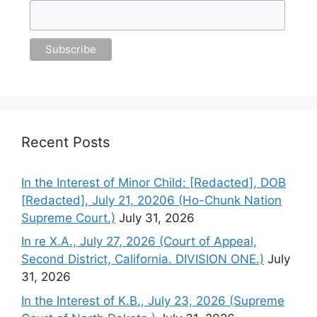
Recent Posts
In the Interest of Minor Child: [Redacted], DOB
[Redacted], July 21, 20206 (Ho-Chunk Nation
Supreme Court.)
July 31, 2026
In re X.A., July 27, 2026 (Court of Appeal,
Second District, California. DIVISION ONE.)
July
31, 2026
In the Interest of K.B., July 23, 2026 (Supreme