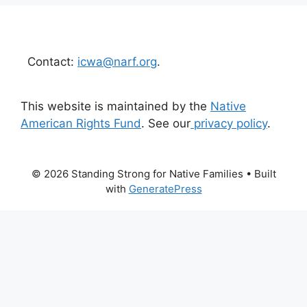
Contact:
icwa@narf.org
.
This website is maintained by the
Native
American Rights Fund
. See our
privacy policy
.
© 2026 Standing Strong for Native Families
• Built
with
GeneratePress