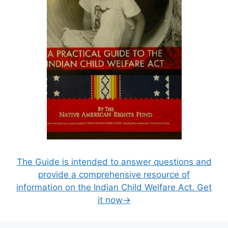
The Guide is intended to answer questions and
provide a comprehensive resource of
information on the Indian Child Welfare Act. Get
it now→