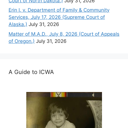
Court of North Dakota.)
July 31, 2026
Erin I. v. Department of Family & Community
Services, July 17, 2026 (Supreme Court of
Alaska.)
July 31, 2026
Matter of M.A.D., July 8, 2026 (Court of Appeals
of Oregon.)
July 31, 2026
A Guide to ICWA