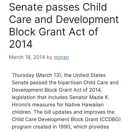
Senate passes Child
Care and Development
Block Grant Act of
2014
March 18, 2014
by
moran
Thursday (March 13), the United States
Senate passed the bipartisan Child Care and
Development Block Grant Act of 2014,
legislation that includes Senator Mazie K.
Hirono’s measures for Native Hawaiian
children. The bill updates and improves the
Child Care Development Block Grant (CCDBG)
program created in 1990, which provides