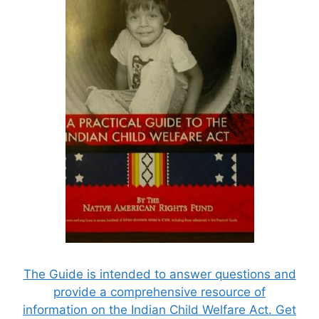
The Guide is intended to answer questions and
provide a comprehensive resource of
information on the Indian Child Welfare Act. Get