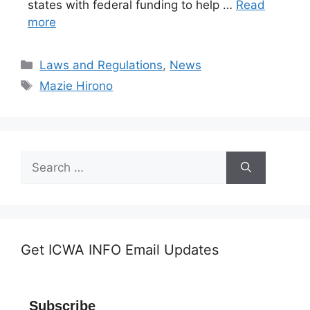
states with federal funding to help …
Read
more
Categories
Laws and Regulations
,
News
Tags
Mazie Hirono
Search
for:
Get ICWA INFO Email Updates
Subscribe