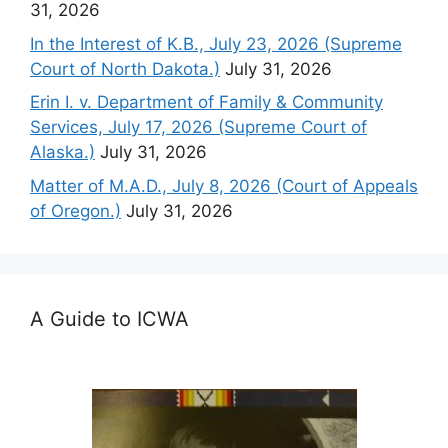
31, 2026
In the Interest of K.B., July 23, 2026 (Supreme
Court of North Dakota.)
July 31, 2026
Erin I. v. Department of Family & Community
Services, July 17, 2026 (Supreme Court of
Alaska.)
July 31, 2026
Matter of M.A.D., July 8, 2026 (Court of Appeals
of Oregon.)
July 31, 2026
A Guide to ICWA