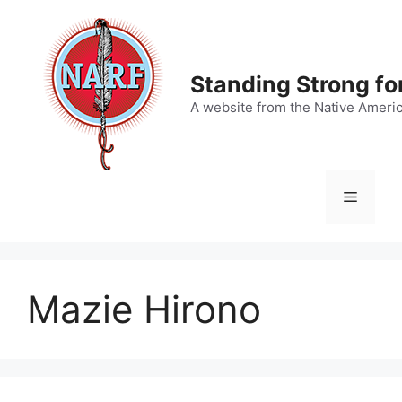
Skip
to
content
Standing Strong fo
A website from the Native Ameri
Menu
Mazie Hirono