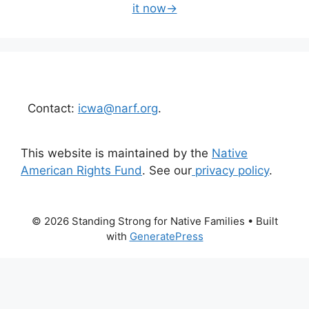
it now→
Contact:
icwa@narf.org
.
This website is maintained by the
Native
American Rights Fund
. See our
privacy policy
.
© 2026 Standing Strong for Native Families
• Built
with
GeneratePress