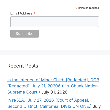
*
indicates required
*
Email Address
Recent Posts
In the Interest of Minor Child: [Redacted], DOB
[Redacted], July 21, 20206 (Ho-Chunk Nation
Supreme Court.)
July 31, 2026
In re X.A., July 27, 2026 (Court of Appeal,
Second District, California. DIVISION ONE.)
July