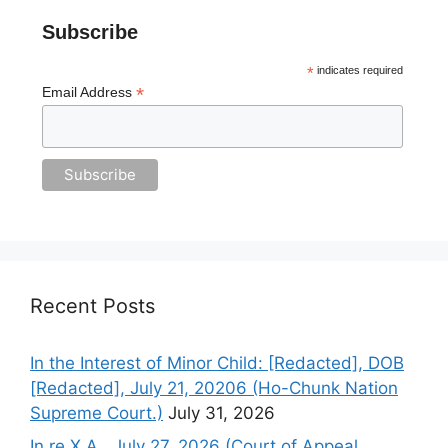
Subscribe
*
indicates required
*
Email Address
Recent Posts
In the Interest of Minor Child: [Redacted], DOB
[Redacted], July 21, 20206 (Ho-Chunk Nation
Supreme Court.)
July 31, 2026
In re X.A., July 27, 2026 (Court of Appeal,