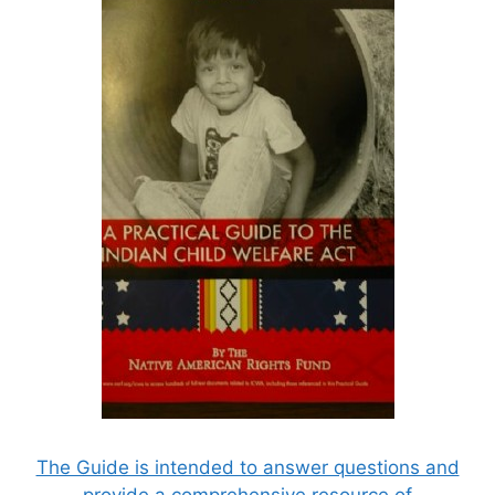
The Guide is intended to answer questions and
provide a comprehensive resource of