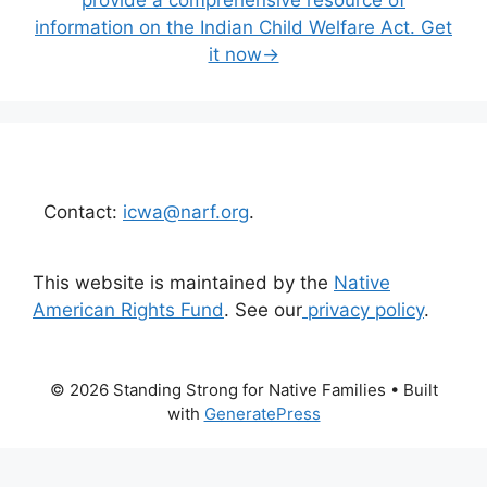
information on the Indian Child Welfare Act. Get
it now→
Contact:
icwa@narf.org
.
This website is maintained by the
Native
American Rights Fund
. See our
privacy policy
.
© 2026 Standing Strong for Native Families
• Built
with
GeneratePress