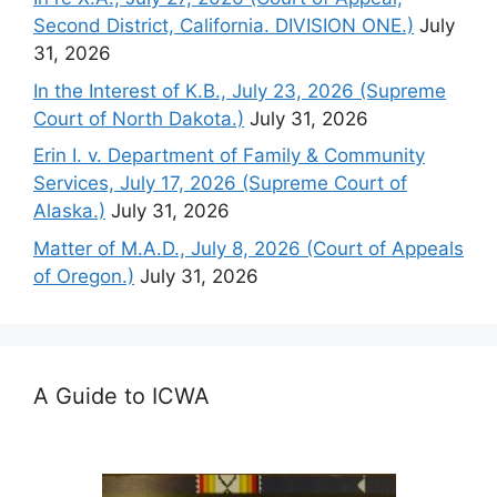
Second District, California. DIVISION ONE.)
July
31, 2026
In the Interest of K.B., July 23, 2026 (Supreme
Court of North Dakota.)
July 31, 2026
Erin I. v. Department of Family & Community
Services, July 17, 2026 (Supreme Court of
Alaska.)
July 31, 2026
Matter of M.A.D., July 8, 2026 (Court of Appeals
of Oregon.)
July 31, 2026
A Guide to ICWA