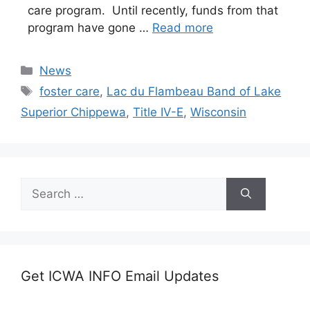
care program. Until recently, funds from that
program have gone …
Read more
Categories
News
Tags
foster care
,
Lac du Flambeau Band of Lake
Superior Chippewa
,
Title IV-E
,
Wisconsin
Search
for:
Get ICWA INFO Email Updates