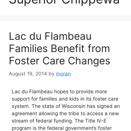
Lac du Flambeau
Families Benefit from
Foster Care Changes
August 19, 2014
by
moran
Lac du Flambeau hopes to provide more
support for families and kids in its foster care
system. The state of Wisconsin has signed an
agreement allowing the tribe to access a new
stream of federal funding. The Title IV-E
program is the federal government’s foster