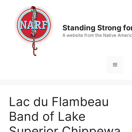
Skip
to
content
Standing Strong fo
A website from the Native Ameri
Menu
Lac du Flambeau
Band of Lake
Superior Chippewa