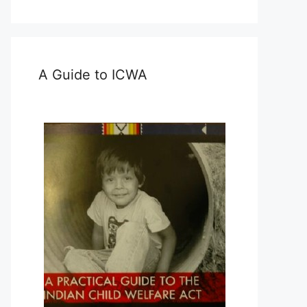
A Guide to ICWA