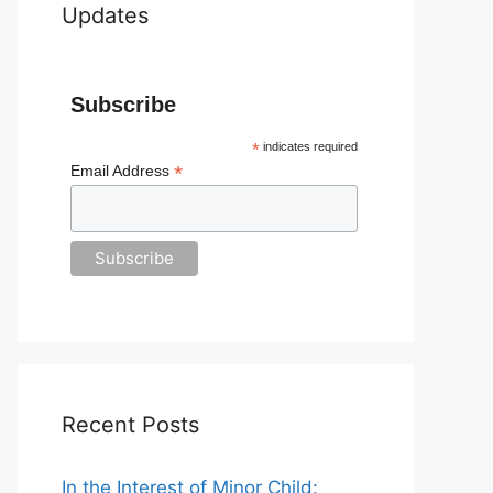
Updates
Subscribe
*
indicates required
*
Email Address
Recent Posts
In the Interest of Minor Child: