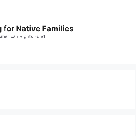
 for Native Families
American Rights Fund
s