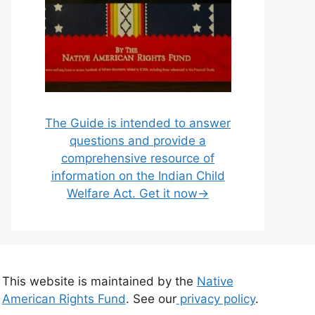
The Guide is intended to answer
questions and provide a
comprehensive resource of
information on the Indian Child
Welfare Act. Get it now→
This website is maintained by the
Native
American Rights Fund
. See our
privacy policy
.