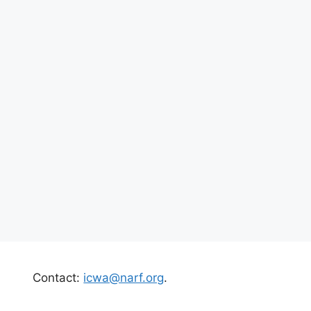
Contact:
icwa@narf.org
.