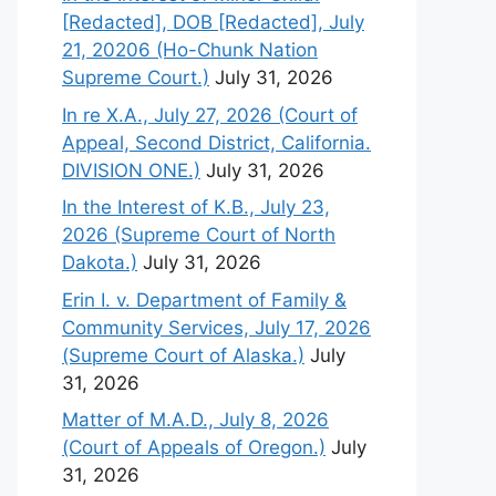
[Redacted], DOB [Redacted], July
21, 20206 (Ho-Chunk Nation
Supreme Court.)
July 31, 2026
In re X.A., July 27, 2026 (Court of
Appeal, Second District, California.
DIVISION ONE.)
July 31, 2026
In the Interest of K.B., July 23,
2026 (Supreme Court of North
Dakota.)
July 31, 2026
Erin I. v. Department of Family &
Community Services, July 17, 2026
(Supreme Court of Alaska.)
July
31, 2026
Matter of M.A.D., July 8, 2026
(Court of Appeals of Oregon.)
July
31, 2026