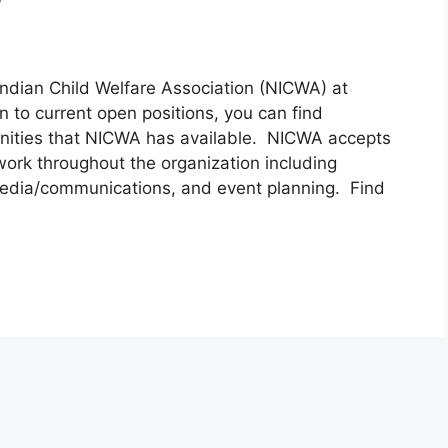
Indian Child Welfare Association (NICWA) at
n to current open positions, you can find
unities that NICWA has available. NICWA accepts
 work throughout the organization including
 media/communications, and event planning. Find