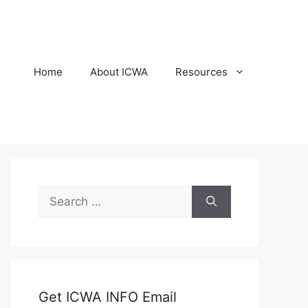
Home
About ICWA
Resources
Search
for:
Get ICWA INFO Email