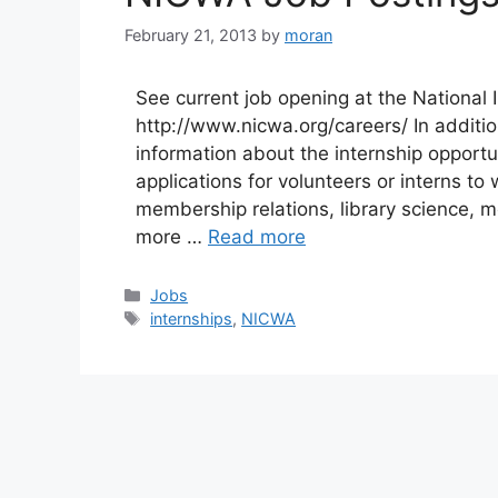
February 21, 2013
by
moran
See current job opening at the National 
http://www.nicwa.org/careers/ In additio
information about the internship opport
applications for volunteers or interns to
membership relations, library science,
more …
Read more
Categories
Jobs
Tags
internships
,
NICWA