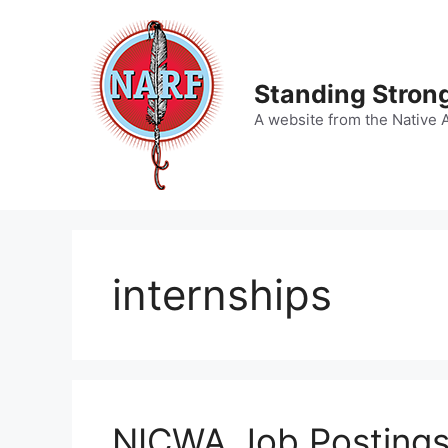
Skip
to
content
Standing Strong
A website from the Native 
internships
NICWA Job Posting