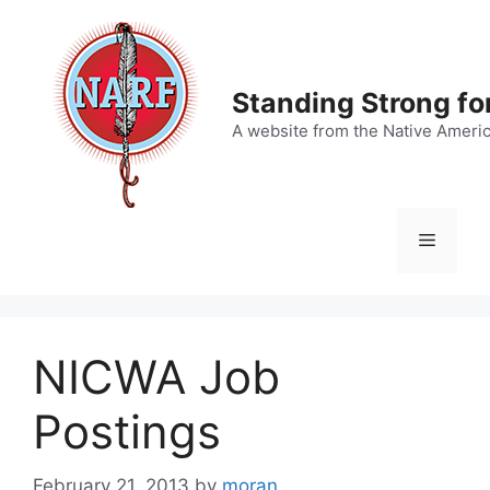
Skip
to
content
Standing Strong fo
A website from the Native Ameri
Menu
NICWA Job
Postings
February 21, 2013
by
moran