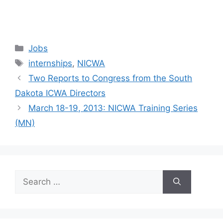
Categories
Jobs
Tags
internships
,
NICWA
Two Reports to Congress from the South
Dakota ICWA Directors
March 18-19, 2013: NICWA Training Series
(MN)
Search
for: