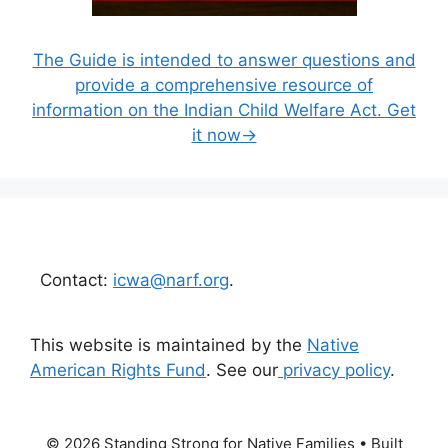
The Guide is intended to answer questions and
provide a comprehensive resource of
information on the Indian Child Welfare Act. Get
it now→
Contact:
icwa@narf.org
.
This website is maintained by the
Native
American Rights Fund
. See our
privacy policy
.
© 2026 Standing Strong for Native Families
• Built