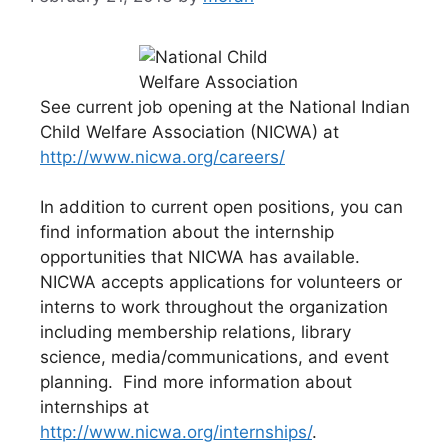
See current job opening at the National Indian
Child Welfare Association (NICWA) at
http://www.nicwa.org/careers/
In addition to current open positions, you can
find information about the internship
opportunities that NICWA has available.
NICWA accepts applications for volunteers or
interns to work throughout the organization
including membership relations, library
science, media/communications, and event
planning. Find more information about
internships at
http://www.nicwa.org/internships/
.