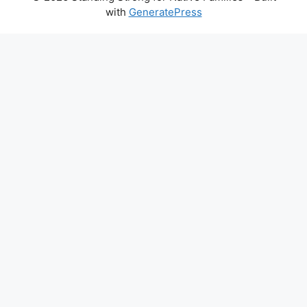
with
GeneratePress