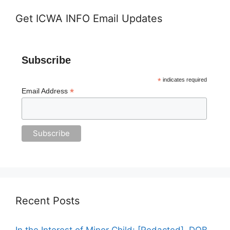
Get ICWA INFO Email Updates
Subscribe
*
indicates required
*
Email Address
Recent Posts
In the Interest of Minor Child: [Redacted], DOB