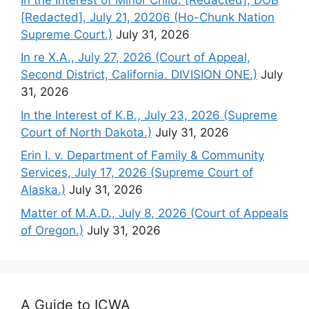
[Redacted], July 21, 20206 (Ho-Chunk Nation
Supreme Court.)
July 31, 2026
In re X.A., July 27, 2026 (Court of Appeal,
Second District, California. DIVISION ONE.)
July
31, 2026
In the Interest of K.B., July 23, 2026 (Supreme
Court of North Dakota.)
July 31, 2026
Erin I. v. Department of Family & Community
Services, July 17, 2026 (Supreme Court of
Alaska.)
July 31, 2026
Matter of M.A.D., July 8, 2026 (Court of Appeals
of Oregon.)
July 31, 2026
A Guide to ICWA