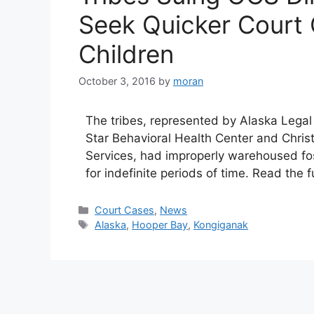
Seek Quicker Court 
Children
October 3, 2016
by
moran
The tribes, represented by Alaska Legal
Star Behavioral Health Center and Christ
Services, had improperly warehoused foste
for indefinite periods of time. Read the 
Categories
Court Cases
,
News
Tags
Alaska
,
Hooper Bay
,
Kongiganak