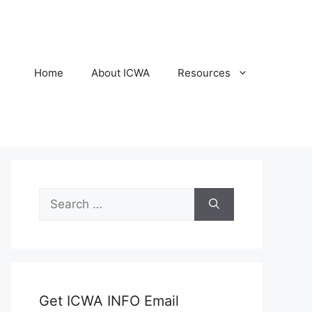
Home
About ICWA
Resources
Search
for:
Get ICWA INFO Email