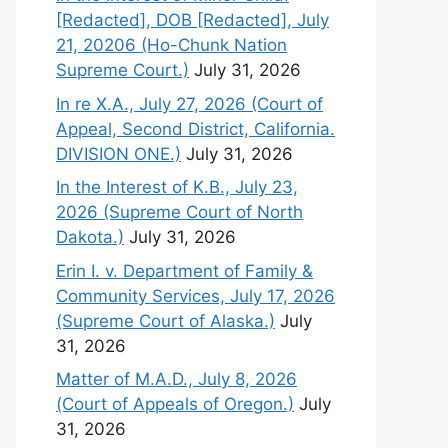
[Redacted], DOB [Redacted], July
21, 20206 (Ho-Chunk Nation
Supreme Court.)
July 31, 2026
In re X.A., July 27, 2026 (Court of
Appeal, Second District, California.
DIVISION ONE.)
July 31, 2026
In the Interest of K.B., July 23,
2026 (Supreme Court of North
Dakota.)
July 31, 2026
Erin I. v. Department of Family &
Community Services, July 17, 2026
(Supreme Court of Alaska.)
July
31, 2026
Matter of M.A.D., July 8, 2026
(Court of Appeals of Oregon.)
July
31, 2026