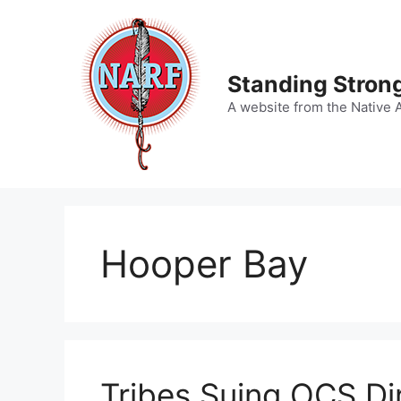
Skip
to
content
Standing Strong
A website from the Native 
Hooper Bay
Tribes Suing OCS Di