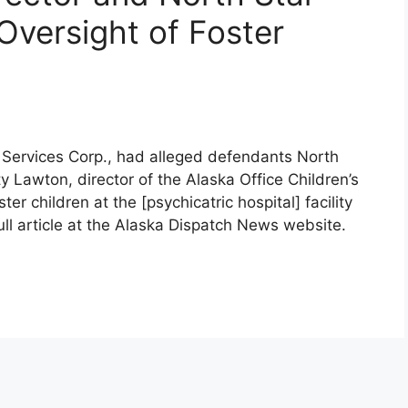
Oversight of Foster
 Services Corp., had alleged defendants North
y Lawton, director of the Alaska Office Children’s
r children at the [psychicatric hospital] facility
full article at the Alaska Dispatch News website.