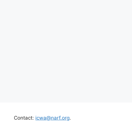
Contact:
icwa@narf.org
.