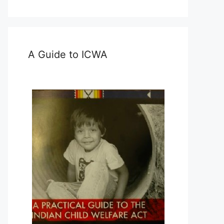
A Guide to ICWA