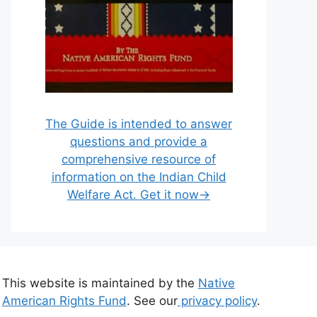
The Guide is intended to answer
questions and provide a
comprehensive resource of
information on the Indian Child
Welfare Act. Get it now→
This website is maintained by the
Native
American Rights Fund
. See our
privacy policy
.