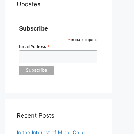
Updates
Subscribe
*
indicates required
*
Email Address
Recent Posts
In the Interest of Minor Child: