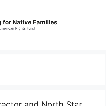
 for Native Families
American Rights Fund
rector and North Star