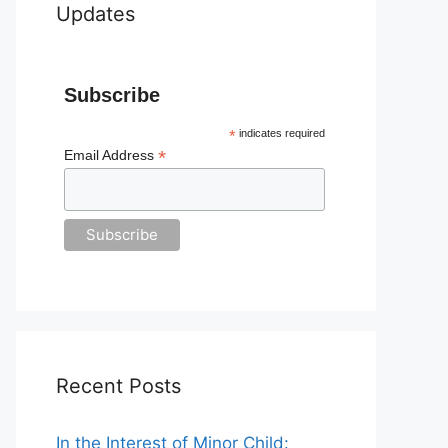
Updates
Subscribe
*
indicates required
*
Email Address
Recent Posts
In the Interest of Minor Child: