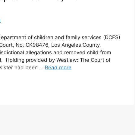
d
epartment of children and family services (DCFS)
r Court, No. CK98476, Los Angeles County,
isdictional allegations and removed child from
d. Holding provided by Westlaw: The Court of
’s sister had been …
Read more