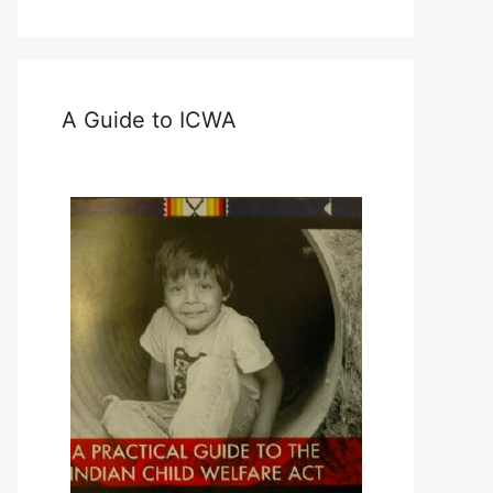
A Guide to ICWA