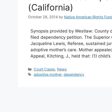
(California)
October 28, 2014
by
Native American Rights Fun
Synopsis provided by Westlaw: County d
filed dependency petition. The Superio
Jacqueline Lewis, Referee, sustained jur
adoptive mother’s care. Mother appeale
Appeal, Kitching, J., held that: (1) child
Categories
Court Cases
,
News
Tags
adoptive mother
,
dependency