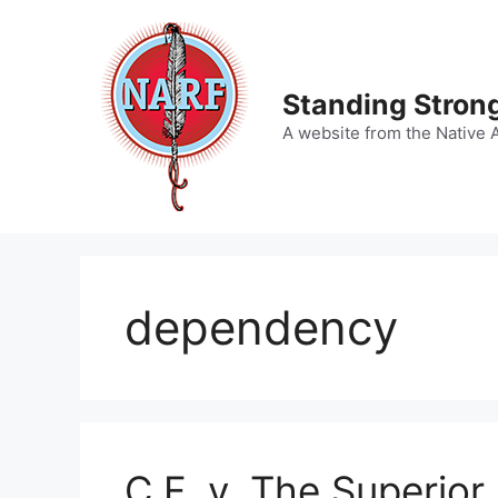
Skip
to
content
Standing Strong
A website from the Native 
dependency
C.F. v. The Superior