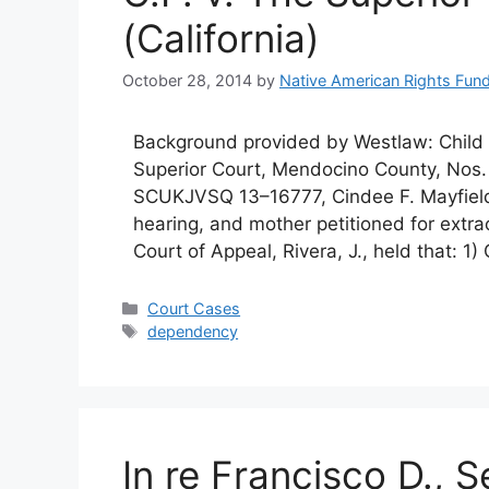
(California)
October 28, 2014
by
Native American Rights Fun
Background provided by Westlaw: Chil
Superior Court, Mendocino County, N
SCUKJVSQ 13–16777, Cindee F. Mayfield,
hearing, and mother petitioned for extra
Court of Appeal, Rivera, J., held that: 
Categories
Court Cases
Tags
dependency
In re Francisco D.,