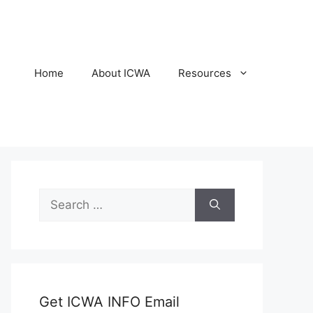
Home
About ICWA
Resources
Search
for:
Get ICWA INFO Email