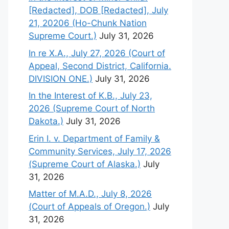
[Redacted], DOB [Redacted], July
21, 20206 (Ho-Chunk Nation
Supreme Court.)
July 31, 2026
In re X.A., July 27, 2026 (Court of
Appeal, Second District, California.
DIVISION ONE.)
July 31, 2026
In the Interest of K.B., July 23,
2026 (Supreme Court of North
Dakota.)
July 31, 2026
Erin I. v. Department of Family &
Community Services, July 17, 2026
(Supreme Court of Alaska.)
July
31, 2026
Matter of M.A.D., July 8, 2026
(Court of Appeals of Oregon.)
July
31, 2026