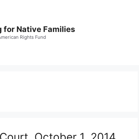
 for Native Families
American Rights Fund
 Court, October 1, 2014