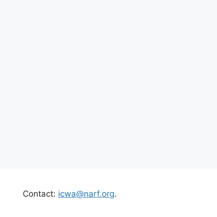
Contact:
icwa@narf.org
.