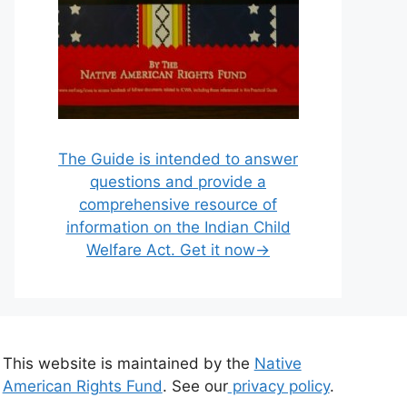
The Guide is intended to answer
questions and provide a
comprehensive resource of
information on the Indian Child
Welfare Act. Get it now→
This website is maintained by the
Native
American Rights Fund
. See our
privacy policy
.