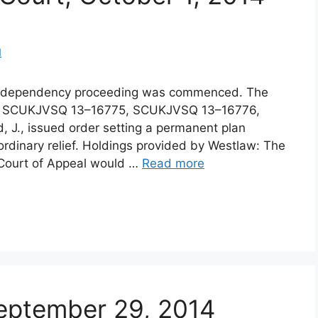
d
d dependency proceeding was commenced. The
os. SCUKJVSQ 13–16775, SCUKJVSQ 13–16776,
 J., issued order setting a permanent plan
ordinary relief. Holdings provided by Westlaw: The
1) Court of Appeal would …
Read more
 September 29, 2014