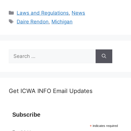
Categories
Laws and Regulations
,
News
Tags
Daire Rendon
,
Michigan
Search
for:
Get ICWA INFO Email Updates
Subscribe
*
indicates required