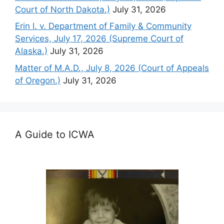
Court of North Dakota.)
July 31, 2026
Erin I. v. Department of Family & Community
Services, July 17, 2026 (Supreme Court of
Alaska.)
July 31, 2026
Matter of M.A.D., July 8, 2026 (Court of Appeals
of Oregon.)
July 31, 2026
A Guide to ICWA