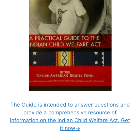
The Guide is intended to answer questions and
provide a comprehensive resource of
information on the Indian Child Welfare Act. Get
it now→