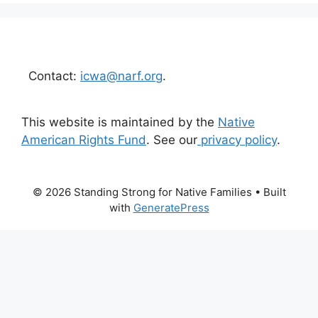
Contact:
icwa@narf.org
.
This website is maintained by the
Native
American Rights Fund
. See our
privacy policy
.
© 2026 Standing Strong for Native Families
• Built
with
GeneratePress