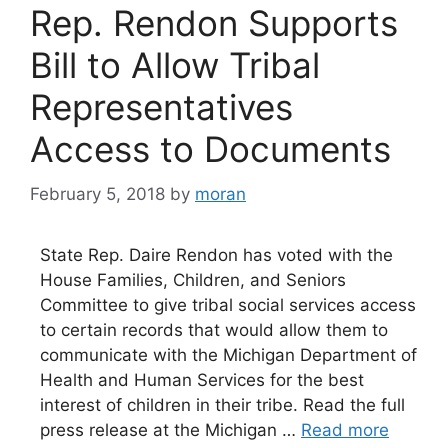
Rep. Rendon Supports
Bill to Allow Tribal
Representatives
Access to Documents
February 5, 2018
by
moran
State Rep. Daire Rendon has voted with the
House Families, Children, and Seniors
Committee to give tribal social services access
to certain records that would allow them to
communicate with the Michigan Department of
Health and Human Services for the best
interest of children in their tribe. Read the full
press release at the Michigan …
Read more