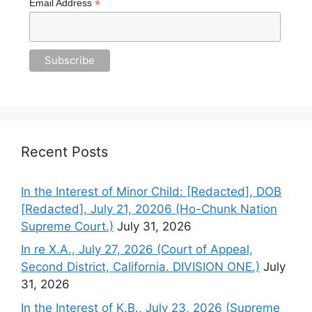
*
Email Address
Recent Posts
In the Interest of Minor Child: [Redacted], DOB
[Redacted], July 21, 20206 (Ho-Chunk Nation
Supreme Court.)
July 31, 2026
In re X.A., July 27, 2026 (Court of Appeal,
Second District, California. DIVISION ONE.)
July
31, 2026
In the Interest of K.B., July 23, 2026 (Supreme