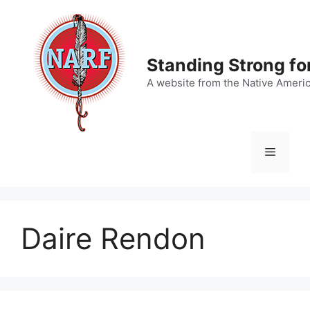
Skip
to
content
Standing Strong fo
A website from the Native Ameri
Menu
Daire Rendon