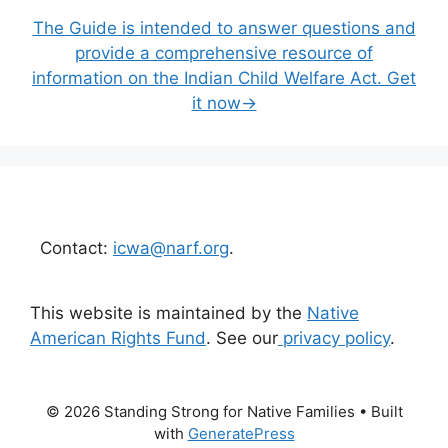
The Guide is intended to answer questions and
provide a comprehensive resource of
information on the Indian Child Welfare Act. Get
it now→
Contact:
icwa@narf.org
.
This website is maintained by the
Native
American Rights Fund
. See our
privacy policy
.
© 2026 Standing Strong for Native Families
• Built
with
GeneratePress