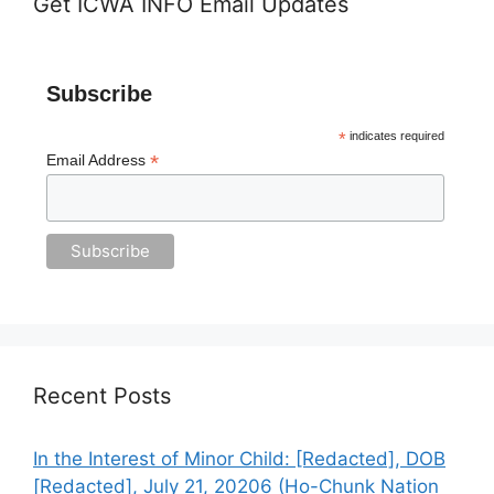
Get ICWA INFO Email Updates
Subscribe
*
indicates required
*
Email Address
Recent Posts
In the Interest of Minor Child: [Redacted], DOB
[Redacted], July 21, 20206 (Ho-Chunk Nation