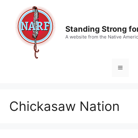
Skip
to
content
Standing Strong fo
A website from the Native Ameri
Menu
Chickasaw Nation