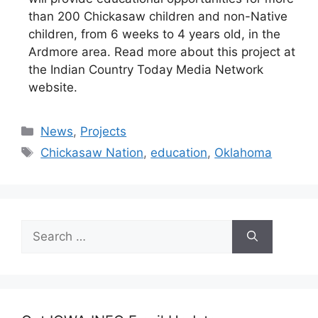
than 200 Chickasaw children and non-Native
children, from 6 weeks to 4 years old, in the
Ardmore area. Read more about this project at
the Indian Country Today Media Network
website.
Categories
News
,
Projects
Tags
Chickasaw Nation
,
education
,
Oklahoma
Search
for: