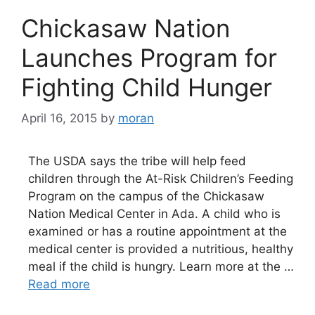
Chickasaw Nation
Launches Program for
Fighting Child Hunger
April 16, 2015
by
moran
The USDA says the tribe will help feed
children through the At-Risk Children’s Feeding
Program on the campus of the Chickasaw
Nation Medical Center in Ada. A child who is
examined or has a routine appointment at the
medical center is provided a nutritious, healthy
meal if the child is hungry. Learn more at the …
Read more