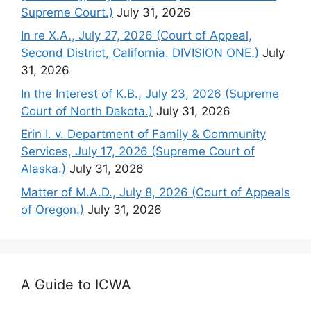
Supreme Court.)
July 31, 2026
In re X.A., July 27, 2026 (Court of Appeal,
Second District, California. DIVISION ONE.)
July
31, 2026
In the Interest of K.B., July 23, 2026 (Supreme
Court of North Dakota.)
July 31, 2026
Erin I. v. Department of Family & Community
Services, July 17, 2026 (Supreme Court of
Alaska.)
July 31, 2026
Matter of M.A.D., July 8, 2026 (Court of Appeals
of Oregon.)
July 31, 2026
A Guide to ICWA