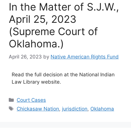
In the Matter of S.J.W.,
April 25, 2023
(Supreme Court of
Oklahoma.)
April 26, 2023
by
Native American Rights Fund
Read the full decision at the National Indian
Law Library website.
Categories
Court Cases
Tags
Chickasaw Nation
,
jurisdiction
,
Oklahoma