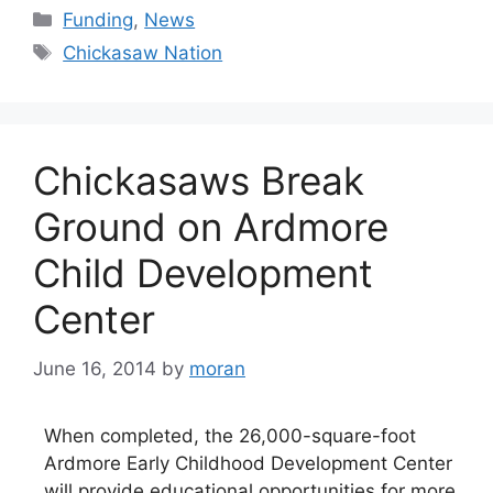
Categories
Funding
,
News
Tags
Chickasaw Nation
Chickasaws Break
Ground on Ardmore
Child Development
Center
June 16, 2014
by
moran
When completed, the 26,000-square-foot
Ardmore Early Childhood Development Center
will provide educational opportunities for more