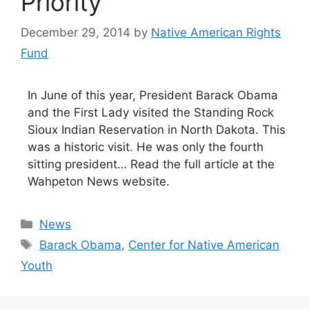
Priority
December 29, 2014
by
Native American Rights
Fund
In June of this year, President Barack Obama
and the First Lady visited the Standing Rock
Sioux Indian Reservation in North Dakota. This
was a historic visit. He was only the fourth
sitting president… Read the full article at the
Wahpeton News website.
Categories
News
Tags
Barack Obama
,
Center for Native American
Youth