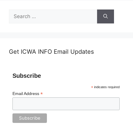
Search
for:
Get ICWA INFO Email Updates
Subscribe
*
indicates required
*
Email Address