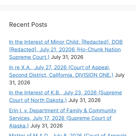
Recent Posts
In the Interest of Minor Child: [Redacted], DOB
[Redacted], July 21, 20206 (Ho-Chunk Nation
Supreme Court.)
July 31, 2026
In re X.A., July 27, 2026 (Court of Appeal,
Second District, California. DIVISION ONE.)
July
31, 2026
In the Interest of K.B., July 23, 2026 (Supreme
Court of North Dakota.)
July 31, 2026
Erin I. v. Department of Family & Community
Services, July 17, 2026 (Supreme Court of
Alaska.)
July 31, 2026
Matter of M.A.D., July 8, 2026 (Court of Appeals