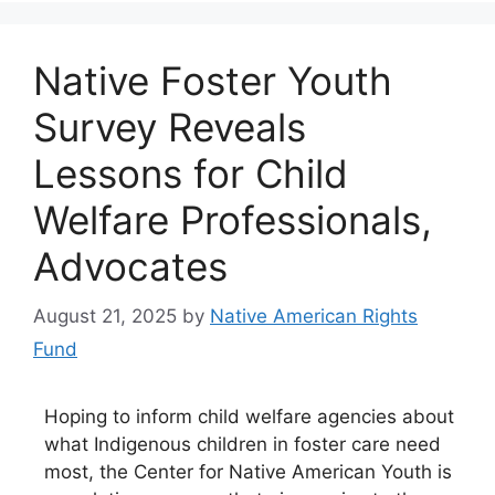
Native Foster Youth
Survey Reveals
Lessons for Child
Welfare Professionals,
Advocates
August 21, 2025
by
Native American Rights
Fund
Hoping to inform child welfare agencies about
what Indigenous children in foster care need
most, the Center for Native American Youth is