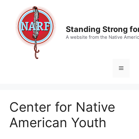
Skip
to
content
Standing Strong fo
A website from the Native Ameri
Menu
Center for Native
American Youth