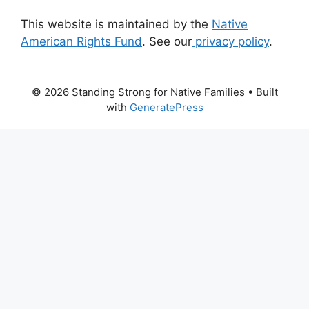
This website is maintained by the
Native
American Rights Fund
. See our
privacy policy
.
© 2026 Standing Strong for Native Families
• Built
with
GeneratePress