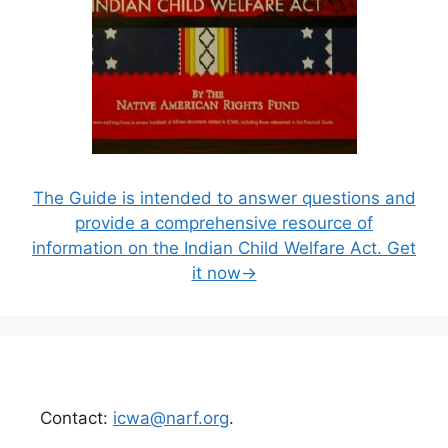
The Guide is intended to answer questions and
provide a comprehensive resource of
information on the Indian Child Welfare Act. Get
it now→
Contact:
icwa@narf.org
.