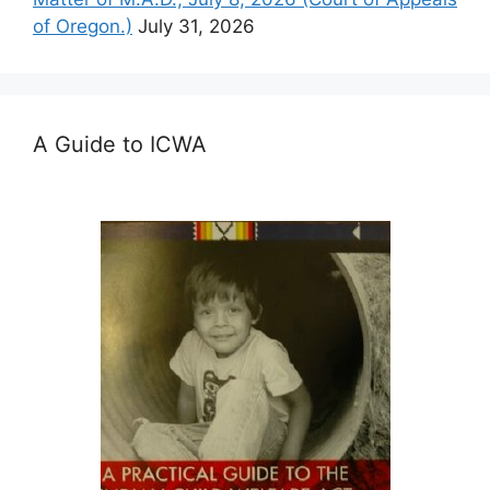
of Oregon.)
July 31, 2026
A Guide to ICWA