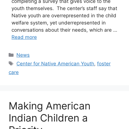
completing a survey that gives voice to the
youth themselves. The center’s staff say that
Native youth are overrepresented in the child
welfare system, yet underrepresented in
conversations about their needs, which are …
Read more
Categories
News
Tags
Center for Native American Youth
,
foster
care
Making American
Indian Children a