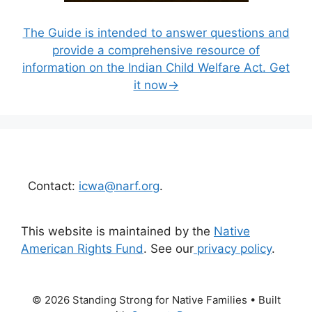
The Guide is intended to answer questions and
provide a comprehensive resource of
information on the Indian Child Welfare Act. Get
it now→
Contact:
icwa@narf.org
.
This website is maintained by the
Native
American Rights Fund
. See our
privacy policy
.
© 2026 Standing Strong for Native Families
• Built