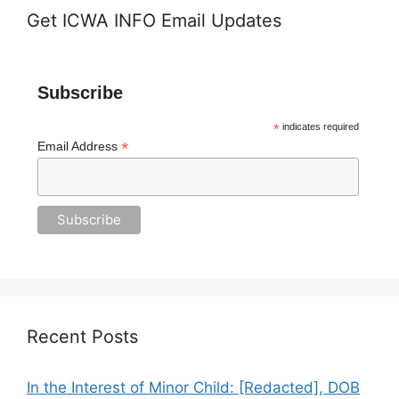
Get ICWA INFO Email Updates
Subscribe
*
indicates required
*
Email Address
Recent Posts
In the Interest of Minor Child: [Redacted], DOB