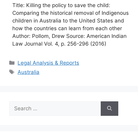
Title: Killing the policy to save the child:
Comparing the historical removal of Indigenous
children in Australia to the United States and
how the countries can learn from each other
Author: Pollom, Drew Source: American Indian
Law Journal Vol. 4, p. 256-296 (2016)
Categories
Legal Analysis & Reports
Tags
Australia
Search
for: