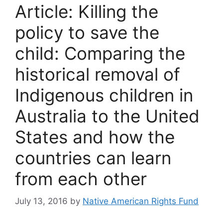
Article: Killing the
policy to save the
child: Comparing the
historical removal of
Indigenous children in
Australia to the United
States and how the
countries can learn
from each other
July 13, 2016
by
Native American Rights Fund