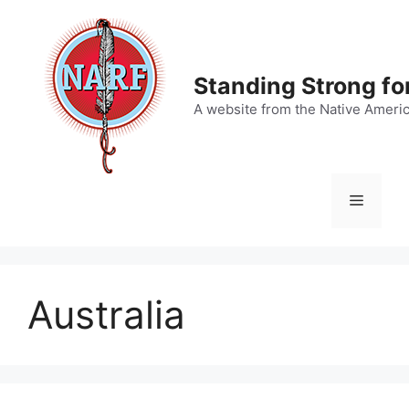
Skip
to
content
Standing Strong fo
A website from the Native Ameri
Menu
Australia