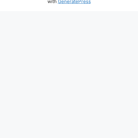
with
GeneratePress