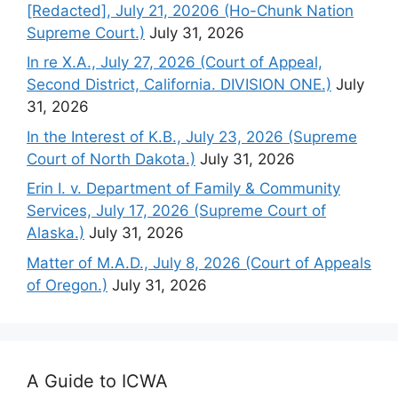
[Redacted], July 21, 20206 (Ho-Chunk Nation
Supreme Court.)
July 31, 2026
In re X.A., July 27, 2026 (Court of Appeal,
Second District, California. DIVISION ONE.)
July
31, 2026
In the Interest of K.B., July 23, 2026 (Supreme
Court of North Dakota.)
July 31, 2026
Erin I. v. Department of Family & Community
Services, July 17, 2026 (Supreme Court of
Alaska.)
July 31, 2026
Matter of M.A.D., July 8, 2026 (Court of Appeals
of Oregon.)
July 31, 2026
A Guide to ICWA