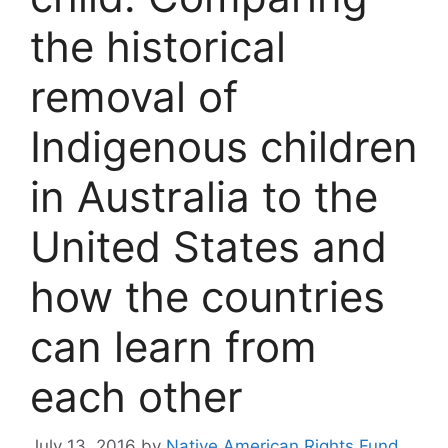
the historical
removal of
Indigenous children
in Australia to the
United States and
how the countries
can learn from
each other
July 13, 2016
by
Native American Rights Fund