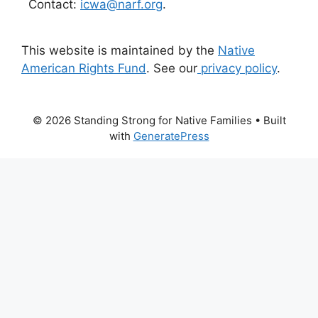
Contact:
icwa@narf.org
.
This website is maintained by the
Native
American Rights Fund
. See our
privacy policy
.
© 2026 Standing Strong for Native Families
• Built
with
GeneratePress