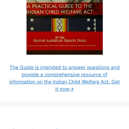
The Guide is intended to answer questions and
provide a comprehensive resource of
information on the Indian Child Welfare Act. Get
it now→