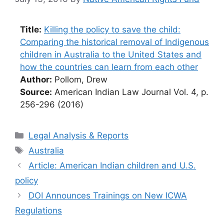
Title:
Killing the policy to save the child:
Comparing the historical removal of Indigenous
children in Australia to the United States and
how the countries can learn from each other
Author:
Pollom, Drew
Source:
American Indian Law Journal Vol. 4, p.
256-296 (2016)
Categories
Legal Analysis & Reports
Tags
Australia
Article: American Indian children and U.S.
policy
DOI Announces Trainings on New ICWA
Regulations