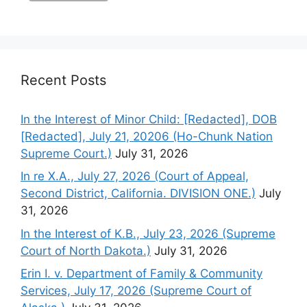
Recent Posts
In the Interest of Minor Child: [Redacted], DOB
[Redacted], July 21, 20206 (Ho-Chunk Nation
Supreme Court.)
July 31, 2026
In re X.A., July 27, 2026 (Court of Appeal,
Second District, California. DIVISION ONE.)
July
31, 2026
In the Interest of K.B., July 23, 2026 (Supreme
Court of North Dakota.)
July 31, 2026
Erin I. v. Department of Family & Community
Services, July 17, 2026 (Supreme Court of