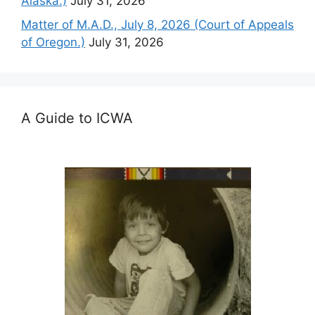
Alaska.)
July 31, 2026
Matter of M.A.D., July 8, 2026 (Court of Appeals
of Oregon.)
July 31, 2026
A Guide to ICWA