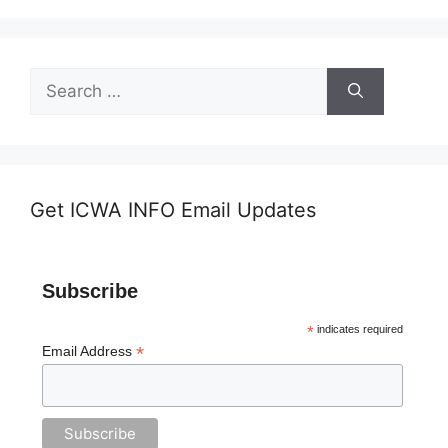
Search
for:
Get ICWA INFO Email Updates
Subscribe
*
indicates required
*
Email Address