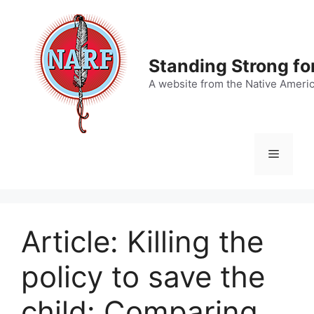
Skip
to
content
Standing Strong fo
A website from the Native Ameri
Menu
Article: Killing the
policy to save the
child: Comparing