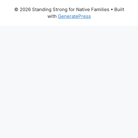
© 2026 Standing Strong for Native Families
• Built
with
GeneratePress