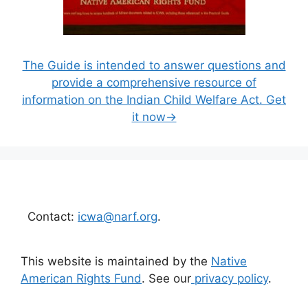
The Guide is intended to answer questions and
provide a comprehensive resource of
information on the Indian Child Welfare Act. Get
it now→
Contact:
icwa@narf.org
.
This website is maintained by the
Native
American Rights Fund
. See our
privacy policy
.