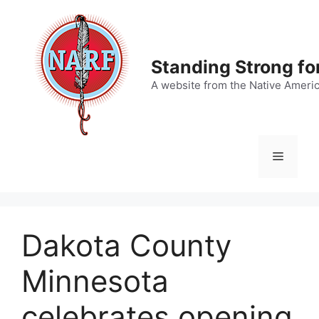
Skip
to
content
Standing Strong fo
A website from the Native Ameri
Menu
Dakota County
Minnesota
celebrates opening