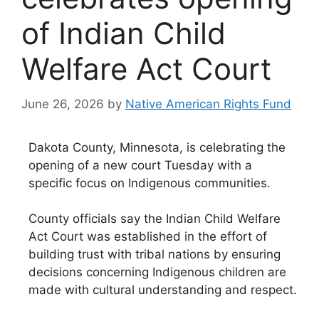
of Indian Child
Welfare Act Court
June 26, 2026
by
Native American Rights Fund
Dakota County, Minnesota, is celebrating the
opening of a new court Tuesday with a
specific focus on Indigenous communities.
County officials say the Indian Child Welfare
Act Court was established in the effort of
building trust with tribal nations by ensuring
decisions concerning Indigenous children are
made with cultural understanding and respect.