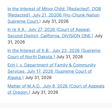
In the Interest of Minor Child: [Redacted], DOB
[Redacted], July 21, 20206 (Ho-Chunk Nation
Supreme Court.)
July 31, 2026
In re X.A., July 27, 2026 (Court of Appeal,
Second District, California. DIVISION ONE.)
July
31, 2026
In the Interest of K.B., July 23, 2026 (Supreme
Court of North Dakota.)
July 31, 2026
Erin I. v. Department of Family & Community
Services, July 17, 2026 (Supreme Court of
Alaska.)
July 31, 2026
Matter of M.A.D., July 8, 2026 (Court of Appeals
of Oregon.)
July 31, 2026