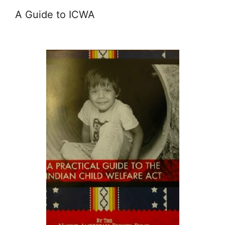
A Guide to ICWA