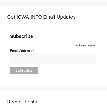
Get ICWA INFO Email Updates
Subscribe
*
indicates required
*
Email Address
Recent Posts