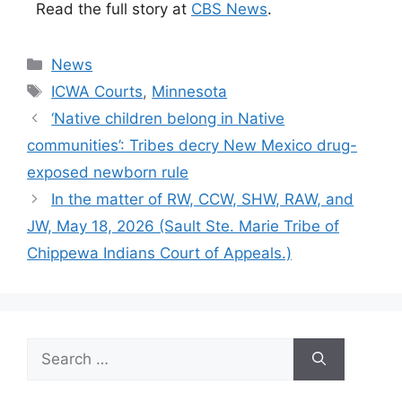
Read the full story at
CBS News
.
Categories
News
Tags
ICWA Courts
,
Minnesota
‘Native children belong in Native
communities’: Tribes decry New Mexico drug-
exposed newborn rule
In the matter of RW, CCW, SHW, RAW, and
JW, May 18, 2026 (Sault Ste. Marie Tribe of
Chippewa Indians Court of Appeals.)
Search
for: