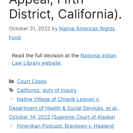
District, California).
October 31, 2022
by
Native American Rights
Fund
Read the full decision at the
National Indian
Law Library website
.
Categories
Court Cases
Tags
California
,
duty of inquiry
Native Village of Chignik Lagoon v.
Department of Health & Social Services, et al.,
October 14, 2022 (Supreme Court of Alaska)
Hownikan Podcast: Brackeen v. Haaland