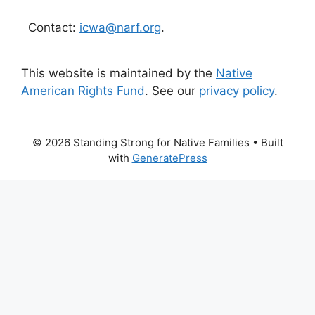
Contact:
icwa@narf.org
.
This website is maintained by the
Native
American Rights Fund
. See our
privacy policy
.
© 2026 Standing Strong for Native Families
• Built
with
GeneratePress