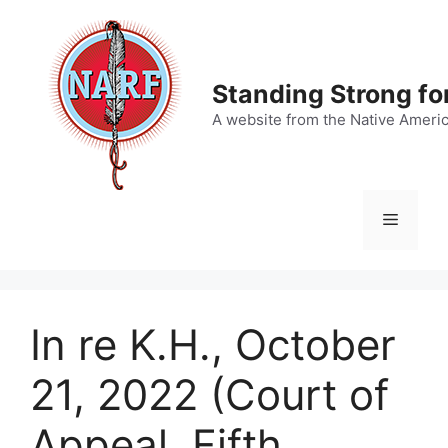
Skip
to
content
Standing Strong fo
A website from the Native Ameri
Menu
In re K.H., October
21, 2022 (Court of
Appeal, Fifth