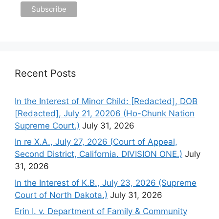
Recent Posts
In the Interest of Minor Child: [Redacted], DOB
[Redacted], July 21, 20206 (Ho-Chunk Nation
Supreme Court.)
July 31, 2026
In re X.A., July 27, 2026 (Court of Appeal,
Second District, California. DIVISION ONE.)
July
31, 2026
In the Interest of K.B., July 23, 2026 (Supreme
Court of North Dakota.)
July 31, 2026
Erin I. v. Department of Family & Community