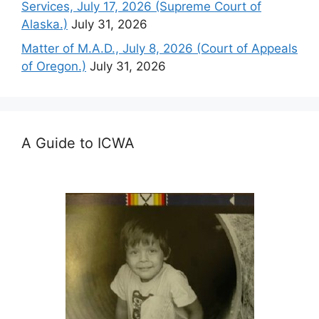
Services, July 17, 2026 (Supreme Court of
Alaska.)
July 31, 2026
Matter of M.A.D., July 8, 2026 (Court of Appeals
of Oregon.)
July 31, 2026
A Guide to ICWA