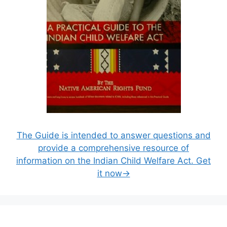
The Guide is intended to answer questions and
provide a comprehensive resource of
information on the Indian Child Welfare Act. Get
it now→