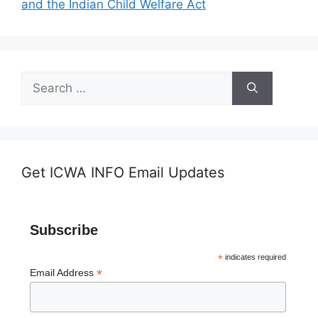
and the Indian Child Welfare Act
Search
for:
Get ICWA INFO Email Updates
Subscribe
*
indicates required
*
Email Address