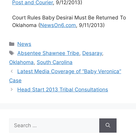
Post and Courier
, 9/12/2013)
Court Rules Baby Desirai Must Be Returned To
Oklahoma (
NewsOn6.com
, 9/11/2013)
Categories
News
Tags
Absentee Shawnee Tribe
,
Desaray
,
Oklahoma
,
South Carolina
Latest Media Coverage of “Baby Veronica”
Case
Head Start 2013 Tribal Consultations
Search
for: