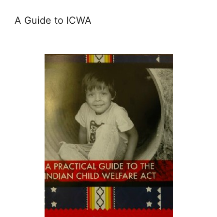
A Guide to ICWA