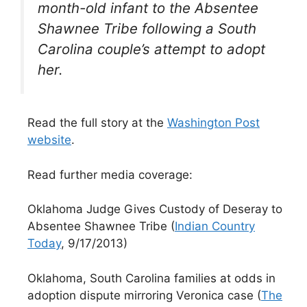
month-old infant to the Absentee
Shawnee Tribe following a South
Carolina couple’s attempt to adopt
her.
Read the full story at the
Washington Post
website
.
Read further media coverage:
Oklahoma Judge Gives Custody of Deseray to
Absentee Shawnee Tribe (
Indian Country
Today
, 9/17/2013)
Oklahoma, South Carolina families at odds in
adoption dispute mirroring Veronica case (
The