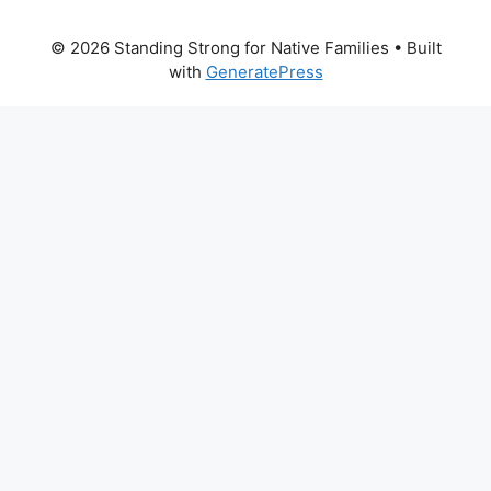
© 2026 Standing Strong for Native Families
• Built
with
GeneratePress