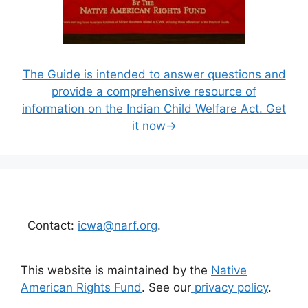
The Guide is intended to answer questions and
provide a comprehensive resource of
information on the Indian Child Welfare Act. Get
it now→
Contact:
icwa@narf.org
.
This website is maintained by the
Native
American Rights Fund
. See our
privacy policy
.