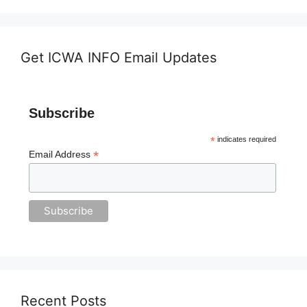
Get ICWA INFO Email Updates
Subscribe
*
indicates required
*
Email Address
Recent Posts