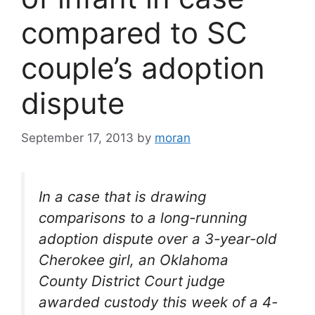
compared to SC
couple’s adoption
dispute
September 17, 2013
by
moran
In a case that is drawing
comparisons to a long-running
adoption dispute over a 3-year-old
Cherokee girl, an Oklahoma
County District Court judge
awarded custody this week of a 4-