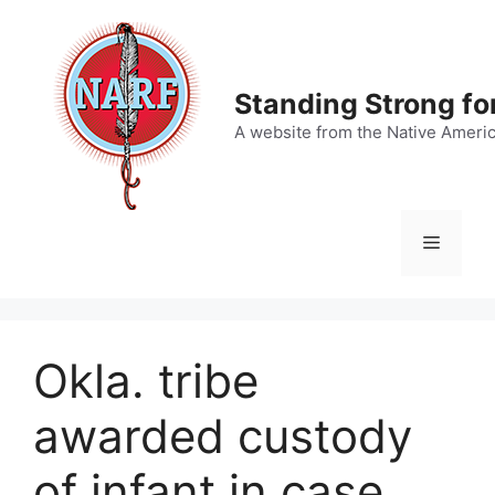
Skip
to
content
Standing Strong fo
A website from the Native Ameri
Menu
Okla. tribe
awarded custody
of infant in case