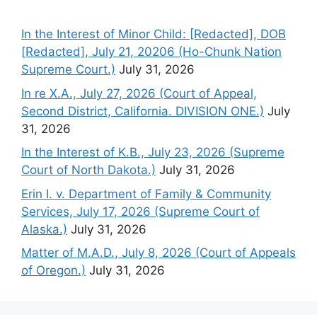
In the Interest of Minor Child: [Redacted], DOB
[Redacted], July 21, 20206 (Ho-Chunk Nation
Supreme Court.)
July 31, 2026
In re X.A., July 27, 2026 (Court of Appeal,
Second District, California. DIVISION ONE.)
July
31, 2026
In the Interest of K.B., July 23, 2026 (Supreme
Court of North Dakota.)
July 31, 2026
Erin I. v. Department of Family & Community
Services, July 17, 2026 (Supreme Court of
Alaska.)
July 31, 2026
Matter of M.A.D., July 8, 2026 (Court of Appeals
of Oregon.)
July 31, 2026