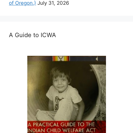
of Oregon.)
July 31, 2026
A Guide to ICWA