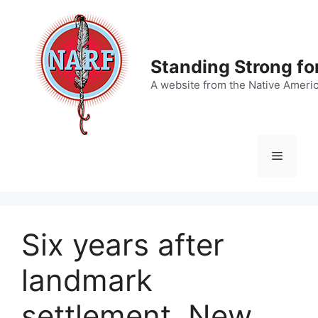
Skip
to
content
Standing Strong fo
A website from the Native Ameri
Menu
Six years after
landmark
settlement, New