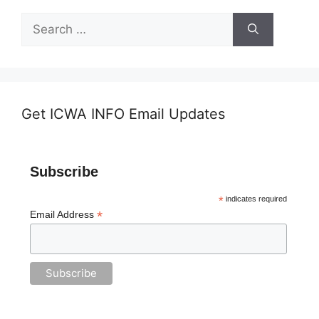
Search
for:
Get ICWA INFO Email Updates
Subscribe
*
indicates required
*
Email Address