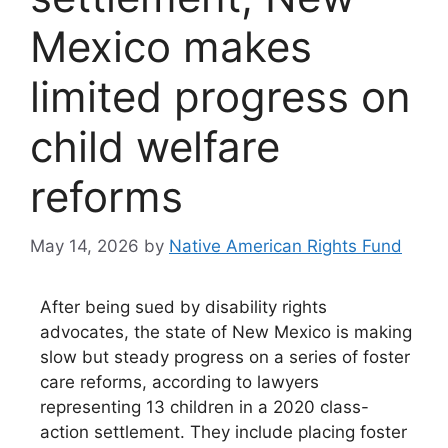
Mexico makes
limited progress on
child welfare
reforms
May 14, 2026
by
Native American Rights Fund
After being sued by disability rights
advocates, the state of New Mexico is making
slow but steady progress on a series of foster
care reforms, according to lawyers
representing 13 children in a 2020 class-
action settlement. They include placing foster