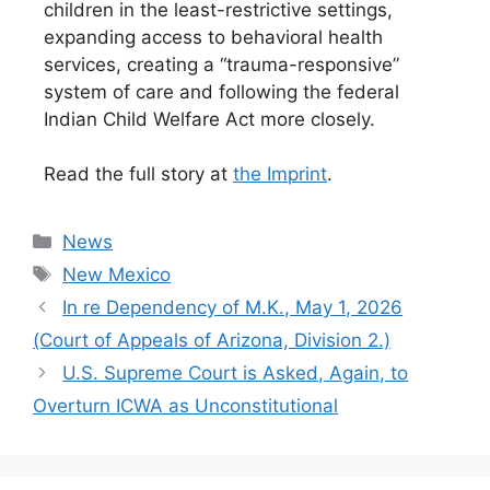
children in the least-restrictive settings,
expanding access to behavioral health
services, creating a “trauma-responsive”
system of care and following the federal
Indian Child Welfare Act more closely.
Read the full story at
the Imprint
.
Categories
News
Tags
New Mexico
In re Dependency of M.K., May 1, 2026
(Court of Appeals of Arizona, Division 2.)
U.S. Supreme Court is Asked, Again, to
Overturn ICWA as Unconstitutional