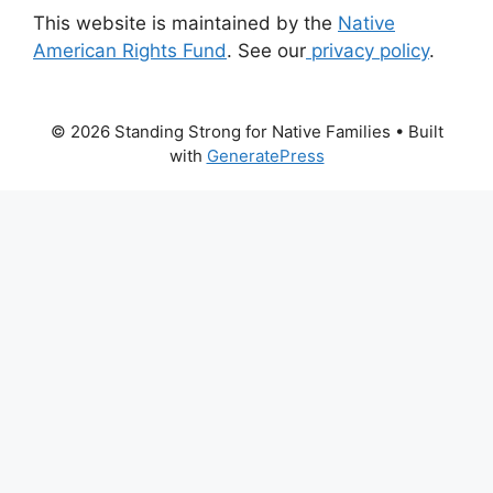
This website is maintained by the
Native
American Rights Fund
. See our
privacy policy
.
© 2026 Standing Strong for Native Families
• Built
with
GeneratePress