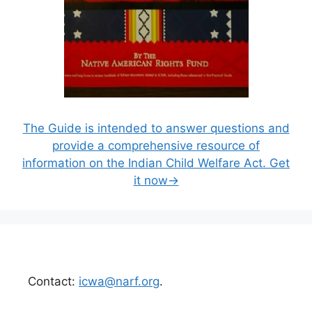
The Guide is intended to answer questions and
provide a comprehensive resource of
information on the Indian Child Welfare Act. Get
it now→
Contact:
icwa@narf.org
.