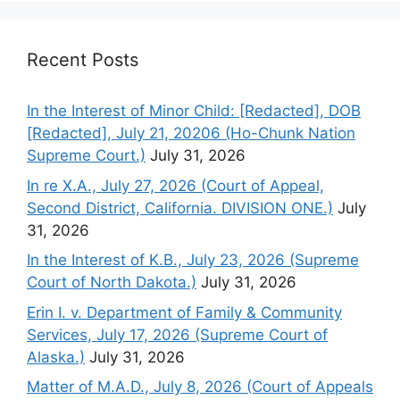
Recent Posts
In the Interest of Minor Child: [Redacted], DOB
[Redacted], July 21, 20206 (Ho-Chunk Nation
Supreme Court.)
July 31, 2026
In re X.A., July 27, 2026 (Court of Appeal,
Second District, California. DIVISION ONE.)
July
31, 2026
In the Interest of K.B., July 23, 2026 (Supreme
Court of North Dakota.)
July 31, 2026
Erin I. v. Department of Family & Community
Services, July 17, 2026 (Supreme Court of
Alaska.)
July 31, 2026
Matter of M.A.D., July 8, 2026 (Court of Appeals