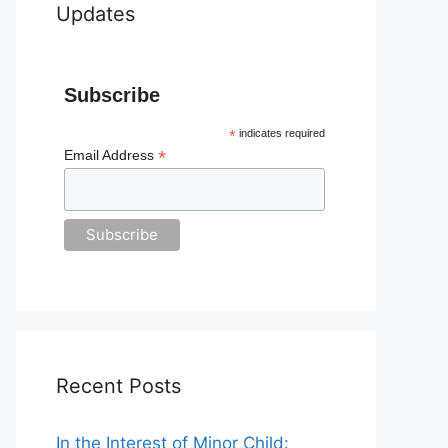
Updates
Subscribe
*
indicates required
*
Email Address
Recent Posts
In the Interest of Minor Child: