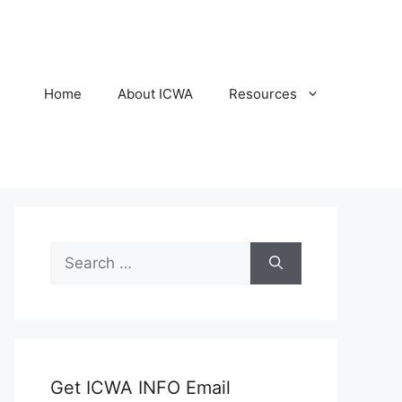
Home
About ICWA
Resources
Search
for:
Get ICWA INFO Email