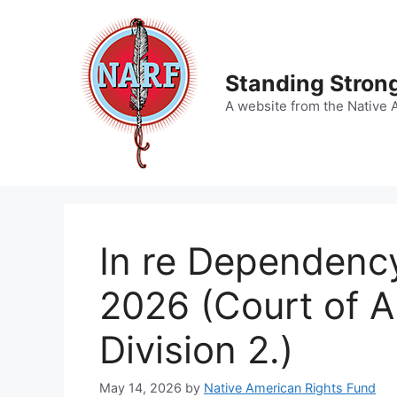
Skip
to
content
Standing Strong
A website from the Native 
In re Dependency
2026 (Court of A
Division 2.)
May 14, 2026
by
Native American Rights Fund