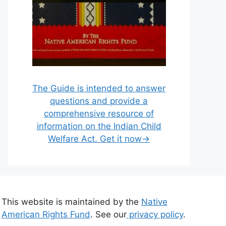
The Guide is intended to answer
questions and provide a
comprehensive resource of
information on the Indian Child
Welfare Act. Get it now→
This website is maintained by the
Native
American Rights Fund
. See our
privacy policy
.