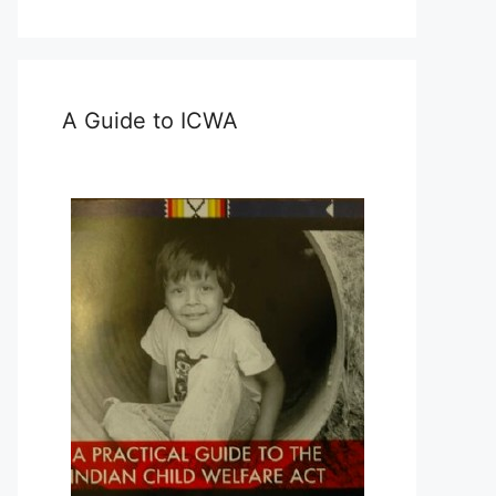
A Guide to ICWA