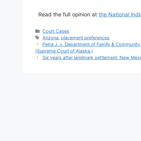
Read the full opinion at
the National Ind
Categories
Court Cases
Tags
Arizona
,
placement preferences
Petra J. v. Department of Family & Community S
(Supreme Court of Alaska.)
Six years after landmark settlement, New Mexi