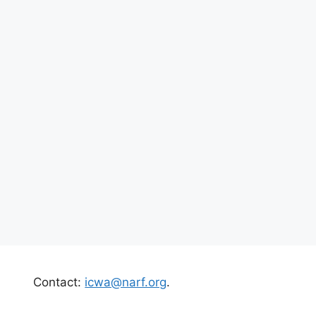
Contact:
icwa@narf.org
.