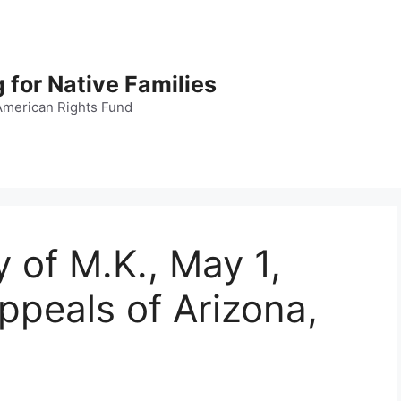
 for Native Families
American Rights Fund
 of M.K., May 1,
ppeals of Arizona,