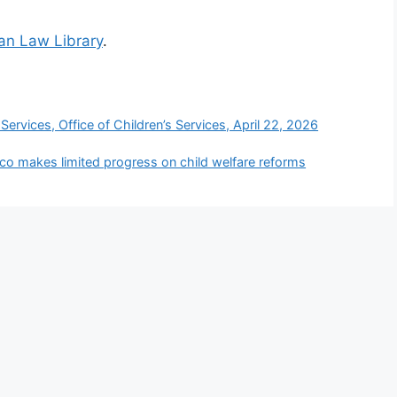
ian Law Library
.
ervices, Office of Children’s Services, April 22, 2026
co makes limited progress on child welfare reforms