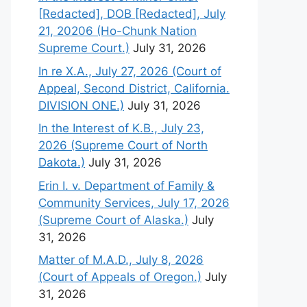
[Redacted], DOB [Redacted], July
21, 20206 (Ho-Chunk Nation
Supreme Court.)
July 31, 2026
In re X.A., July 27, 2026 (Court of
Appeal, Second District, California.
DIVISION ONE.)
July 31, 2026
In the Interest of K.B., July 23,
2026 (Supreme Court of North
Dakota.)
July 31, 2026
Erin I. v. Department of Family &
Community Services, July 17, 2026
(Supreme Court of Alaska.)
July
31, 2026
Matter of M.A.D., July 8, 2026
(Court of Appeals of Oregon.)
July
31, 2026