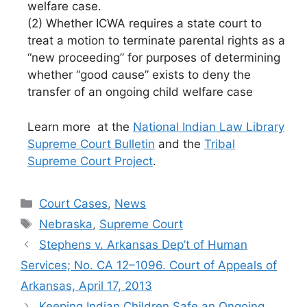
welfare case.
(2) Whether ICWA requires a state court to
treat a motion to terminate parental rights as a
“new proceeding” for purposes of determining
whether “good cause” exists to deny the
transfer of an ongoing child welfare case
Learn more at the
National Indian Law Library
Supreme Court Bulletin
and the
Tribal
Supreme Court Project
.
Categories
Court Cases
,
News
Tags
Nebraska
,
Supreme Court
Stephens v. Arkansas Dep’t of Human
Services; No. CA 12–1096. Court of Appeals of
Arkansas, April 17, 2013
Keeping Indian Children Safe an Ongoing