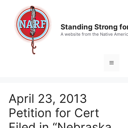
Skip
to
content
Standing Strong fo
A website from the Native Ameri
Menu
April 23, 2013
Petition for Cert
Filed in “Nebraska