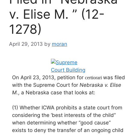
v. Elise M. ” (12-
1278)
April 29, 2013
by
moran
On April 23, 2013, petition for
was filed
certiorari
with the Supreme Court for
Nebraska v. Elise
M.
, a Nebraska case that looks at:
(1) Whether ICWA prohibits a state court from
considering the ’best interests of the child”
when determining whether “good cause”
exists to deny the transfer of an ongoing child