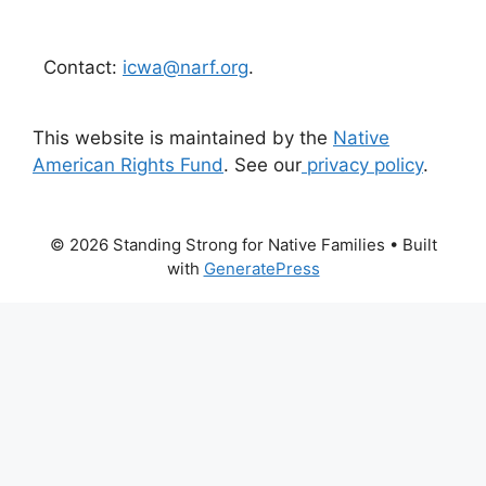
Contact:
icwa@narf.org
.
This website is maintained by the
Native
American Rights Fund
. See our
privacy policy
.
© 2026 Standing Strong for Native Families
• Built
with
GeneratePress