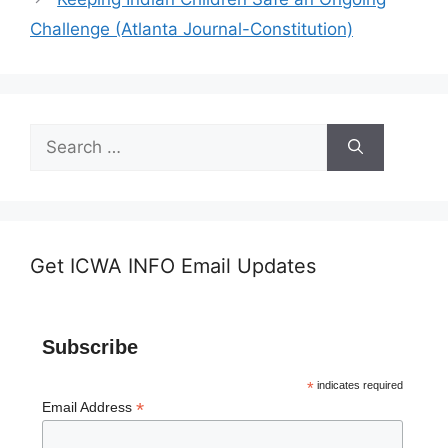
Challenge (Atlanta Journal-Constitution)
Search
for:
Get ICWA INFO Email Updates
Subscribe
*
indicates required
*
Email Address