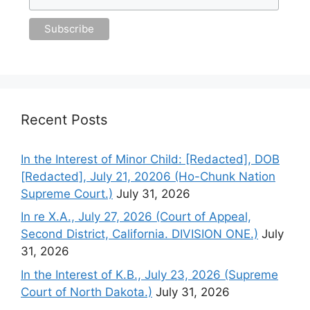
Recent Posts
In the Interest of Minor Child: [Redacted], DOB
[Redacted], July 21, 20206 (Ho-Chunk Nation
Supreme Court.)
July 31, 2026
In re X.A., July 27, 2026 (Court of Appeal,
Second District, California. DIVISION ONE.)
July
31, 2026
In the Interest of K.B., July 23, 2026 (Supreme
Court of North Dakota.)
July 31, 2026