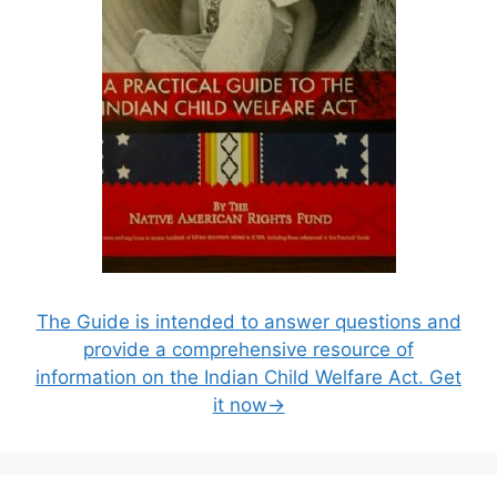
The Guide is intended to answer questions and
provide a comprehensive resource of
information on the Indian Child Welfare Act. Get
it now→