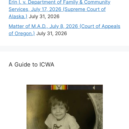
Erin I. v. Department of Family & Community
Services, July 17, 2026 (Supreme Court of
Alaska.)
July 31, 2026
Matter of M.A.D., July 8, 2026 (Court of Appeals
of Oregon.)
July 31, 2026
A Guide to ICWA