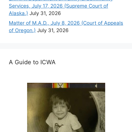
Services, July 17, 2026 (Supreme Court of
Alaska.)
July 31, 2026
Matter of M.A.D., July 8, 2026 (Court of Appeals
of Oregon.)
July 31, 2026
A Guide to ICWA