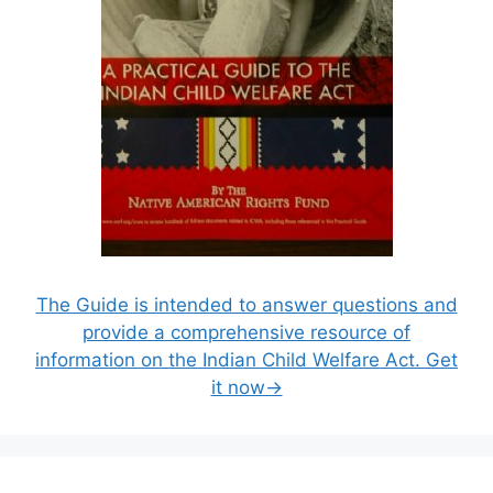
The Guide is intended to answer questions and
provide a comprehensive resource of
information on the Indian Child Welfare Act. Get
it now→