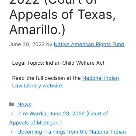
Appeals of Texas,
Amarillo.)
June 30, 2022
by
Native American Rights Fund
Legal Topics: Indian Child Welfare Act
Read the full decision at the
National Indian
Law Library website
.
Categories
News
In re Wardia, June 23, 2022 (Court of
Appeals of Michigan.)
Upcoming Trainings from the National Indian