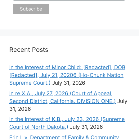
Recent Posts
In the Interest of Minor Child: [Redacted], DOB
[Redacted], July 21, 20206 (Ho-Chunk Nation
Supreme Court.)
July 31, 2026
In re X.A., July 27, 2026 (Court of Appeal,
Second District, California. DIVISION ONE.)
July
31, 2026
In the Interest of K.B., July 23, 2026 (Supreme
Court of North Dakota.)
July 31, 2026
Erin I. v. Department of Family & Community