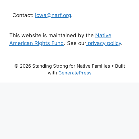
Contact:
icwa@narf.org
.
This website is maintained by the
Native
American Rights Fund
. See our
privacy policy
.
© 2026 Standing Strong for Native Families
• Built
with
GeneratePress