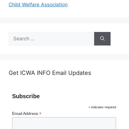
Child Welfare Association
Search
for:
Get ICWA INFO Email Updates
Subscribe
*
indicates required
*
Email Address