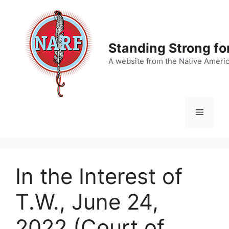
Skip
to
content
Standing Strong fo
A website from the Native Ameri
Menu
In the Interest of
T.W., June 24,
2022 (Court of