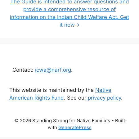
The Guide is intended to answer questions and
provide a comprehensive resource of
information on the Indian Child Welfare Act. Get
it now→
Contact:
icwa@narf.org
.
This website is maintained by the
Native
American Rights Fund
. See our
privacy policy
.
© 2026 Standing Strong for Native Families
• Built
with
GeneratePress