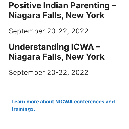
Positive Indian Parenting –
Niagara Falls, New York
September 20-22, 2022
Understanding ICWA –
Niagara Falls, New York
September 20-22, 2022
Learn more about NICWA conferences and
trainings.