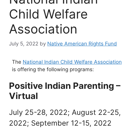
Child Welfare
Association
July 5, 2022
by
Native American Rights Fund
The
National Indian Child Welfare Association
is offering the following programs:
Positive Indian Parenting –
Virtual
July 25-28, 2022; August 22-25,
2022; September 12-15, 2022