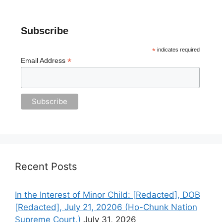
Subscribe
*
indicates required
*
Email Address
Recent Posts
In the Interest of Minor Child: [Redacted], DOB
[Redacted], July 21, 20206 (Ho-Chunk Nation
Supreme Court.)
July 31, 2026