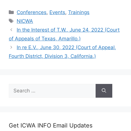
Categories
Conferences
,
Events
,
Trainings
Tags
NICWA
In the Interest of T.W., June 24, 2022 (Court
of Appeals of Texas, Amarillo.)
In re E.V., June 30, 2022 (Court of Appeal,
Fourth District, Division 3, California.)
Search
for:
Get ICWA INFO Email Updates