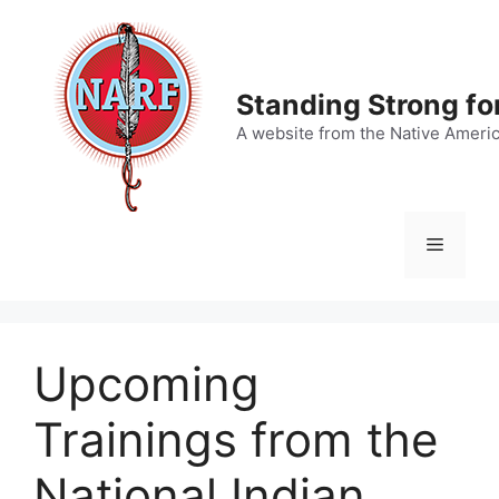
Skip
to
content
Standing Strong fo
A website from the Native Ameri
Menu
Upcoming
Trainings from the
National Indian