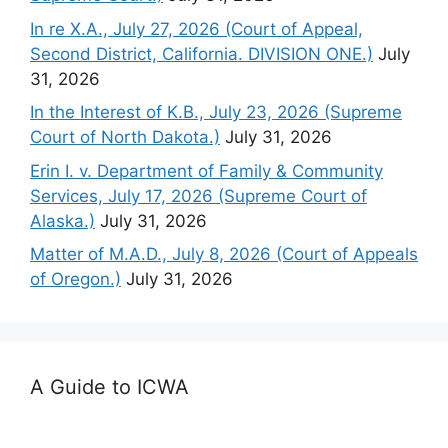
In re X.A., July 27, 2026 (Court of Appeal,
Second District, California. DIVISION ONE.)
July
31, 2026
In the Interest of K.B., July 23, 2026 (Supreme
Court of North Dakota.)
July 31, 2026
Erin I. v. Department of Family & Community
Services, July 17, 2026 (Supreme Court of
Alaska.)
July 31, 2026
Matter of M.A.D., July 8, 2026 (Court of Appeals
of Oregon.)
July 31, 2026
A Guide to ICWA