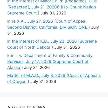
In the Interest of Minor Child: [Redacted], DOB
[Redacted], July 21, 20206 (Ho-Chunk Nation
Supreme Court.)
July 31, 2026
In re X.A., July 27, 2026 (Court of Appeal,
Second District, California. DIVISION ONE.)
July
31, 2026
In the Interest of K.B., July 23, 2026 (Supreme
Court of North Dakota.)
July 31, 2026
Erin I. v. Department of Family & Community
Services, July 17, 2026 (Supreme Court of
Alaska.)
July 31, 2026
Matter of M.A.D., July 8, 2026 (Court of Appeals
of Oregon.)
July 31, 2026
A Guide to ICWA