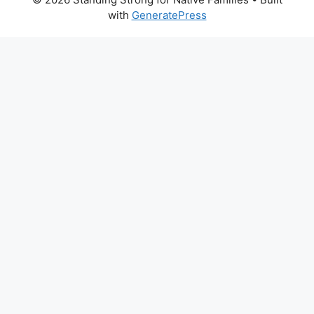
with
GeneratePress