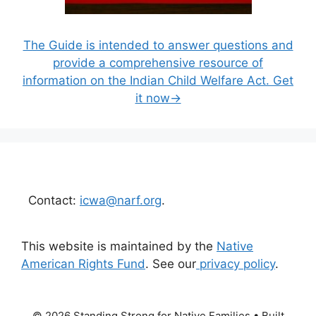
The Guide is intended to answer questions and
provide a comprehensive resource of
information on the Indian Child Welfare Act. Get
it now→
Contact:
icwa@narf.org
.
This website is maintained by the
Native
American Rights Fund
. See our
privacy policy
.
© 2026 Standing Strong for Native Families
• Built