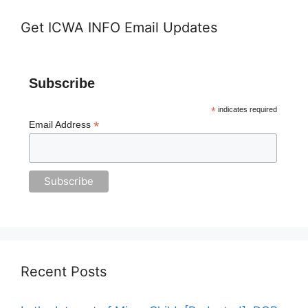
Get ICWA INFO Email Updates
Subscribe
*
indicates required
*
Email Address
Recent Posts