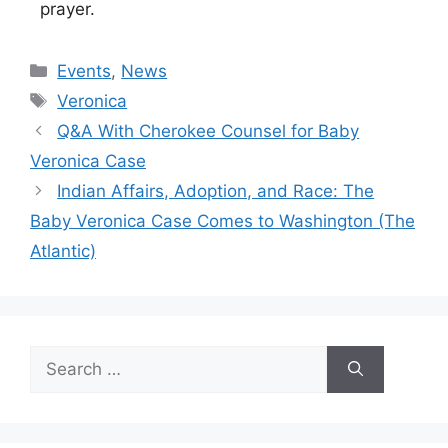
prayer.
Categories
Events
,
News
Tags
Veronica
Q&A With Cherokee Counsel for Baby
Veronica Case
Indian Affairs, Adoption, and Race: The
Baby Veronica Case Comes to Washington (The
Atlantic)
Search
for: