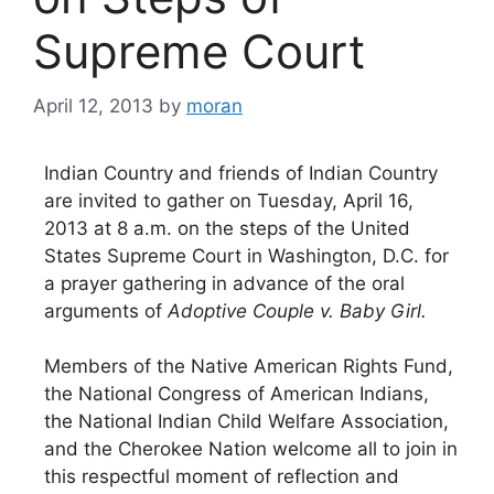
Supreme Court
April 12, 2013
by
moran
Indian Country and friends of Indian Country
are invited to gather on Tuesday, April 16,
2013 at 8 a.m. on the steps of the United
States Supreme Court in Washington, D.C. for
a prayer gathering in advance of the oral
arguments of
Adoptive Couple v. Baby Girl.
Members of the Native American Rights Fund,
the National Congress of American Indians,
the National Indian Child Welfare Association,
and the Cherokee Nation welcome all to join in
this respectful moment of reflection and