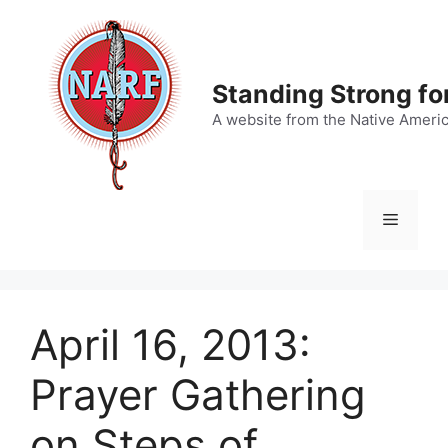
Skip
to
content
Standing Strong fo
A website from the Native Ameri
Menu
April 16, 2013:
Prayer Gathering
on Steps of