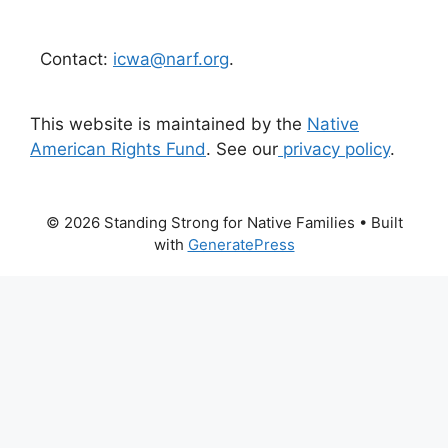
Contact:
icwa@narf.org
.
This website is maintained by the
Native
American Rights Fund
. See our
privacy policy
.
© 2026 Standing Strong for Native Families
• Built
with
GeneratePress