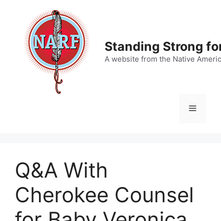
Skip
to
content
Standing Strong fo
A website from the Native Ameri
Menu
Q&A With
Cherokee Counsel
for Baby Veronica