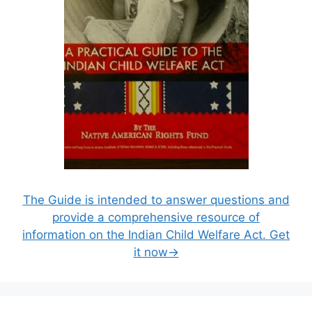
The Guide is intended to answer questions and
provide a comprehensive resource of
information on the Indian Child Welfare Act. Get
it now→