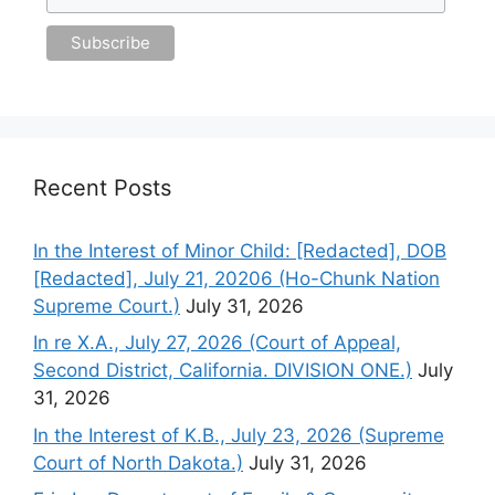
Recent Posts
In the Interest of Minor Child: [Redacted], DOB
[Redacted], July 21, 20206 (Ho-Chunk Nation
Supreme Court.)
July 31, 2026
In re X.A., July 27, 2026 (Court of Appeal,
Second District, California. DIVISION ONE.)
July
31, 2026
In the Interest of K.B., July 23, 2026 (Supreme
Court of North Dakota.)
July 31, 2026