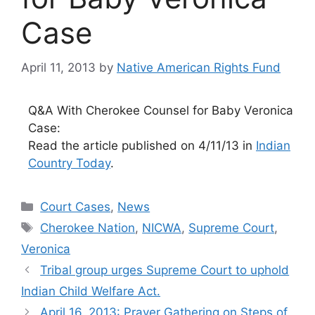
Case
April 11, 2013
by
Native American Rights Fund
Q&A With Cherokee Counsel for Baby Veronica
Case:
Read the article published on 4/11/13 in
Indian
Country Today
.
Categories
Court Cases
,
News
Tags
Cherokee Nation
,
NICWA
,
Supreme Court
,
Veronica
Tribal group urges Supreme Court to uphold
Indian Child Welfare Act.
April 16, 2013: Prayer Gathering on Steps of