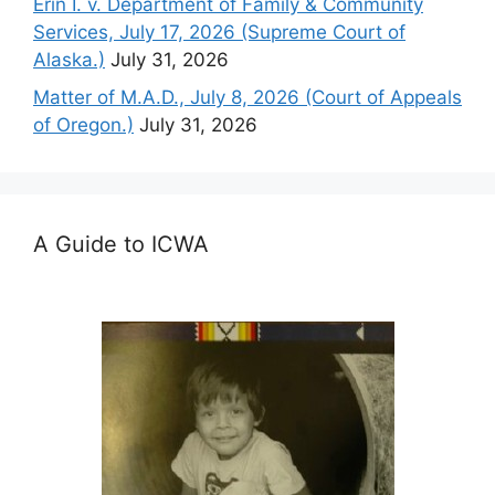
Erin I. v. Department of Family & Community
Services, July 17, 2026 (Supreme Court of
Alaska.)
July 31, 2026
Matter of M.A.D., July 8, 2026 (Court of Appeals
of Oregon.)
July 31, 2026
A Guide to ICWA