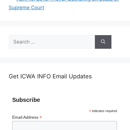
Supreme Court
Search
for:
Get ICWA INFO Email Updates
Subscribe
*
indicates required
*
Email Address