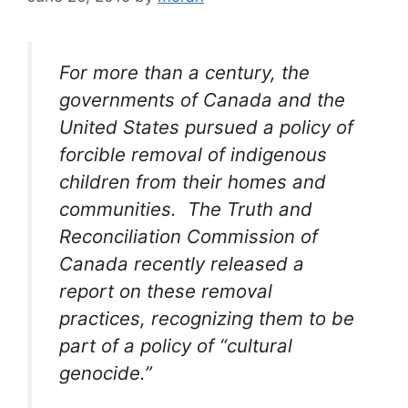
For more than a century, the
governments of Canada and the
United States pursued a policy of
forcible removal of indigenous
children from their homes and
communities. The Truth and
Reconciliation Commission of
Canada recently released a
report on these removal
practices, recognizing them to be
part of a policy of “cultural
genocide.”