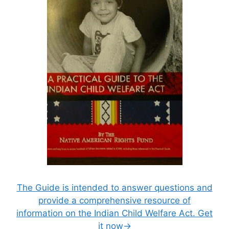
The Guide is intended to answer questions and
provide a comprehensive resource of
information on the Indian Child Welfare Act. Get
it now→