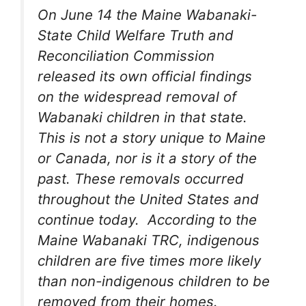
On June 14 the Maine Wabanaki-
State Child Welfare Truth and
Reconciliation Commission
released its own official findings
on the widespread removal of
Wabanaki children in that state.
This is not a story unique to Maine
or Canada, nor is it a story of the
past. These removals occurred
throughout the United States and
continue today. According to the
Maine Wabanaki TRC, indigenous
children are five times more likely
than non-indigenous children to be
removed from their homes.