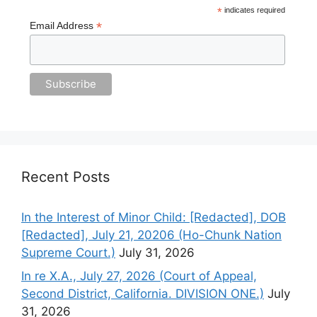
*
indicates required
*
Email Address
Recent Posts
In the Interest of Minor Child: [Redacted], DOB
[Redacted], July 21, 20206 (Ho-Chunk Nation
Supreme Court.)
July 31, 2026
In re X.A., July 27, 2026 (Court of Appeal,
Second District, California. DIVISION ONE.)
July
31, 2026