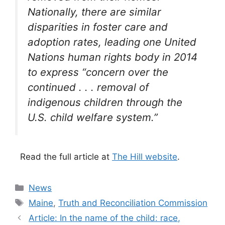
Nationally, there are similar
disparities in foster care and
adoption rates, leading one United
Nations human rights body in 2014
to express “concern over the
continued . . . removal of
indigenous children through the
U.S. child welfare system.”
Read the full article at
The Hill website
.
Categories
News
Tags
Maine
,
Truth and Reconciliation Commission
Article: In the name of the child: race,