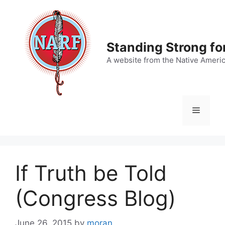
Skip
to
content
Standing Strong fo
A website from the Native Ameri
Menu
If Truth be Told
(Congress Blog)
June 26, 2015
by
moran