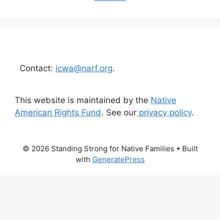
Contact:
icwa@narf.org
.
This website is maintained by the
Native
American Rights Fund
. See our
privacy policy
.
© 2026 Standing Strong for Native Families
• Built
with
GeneratePress