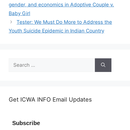
gender, and economics in Adoptive Couple v.
Baby Girl
Tester: We Must Do More to Address the
Youth Suicide Epidemic in Indian Country
Search
for:
Get ICWA INFO Email Updates
Subscribe