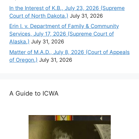
In the Interest of K.B., July 23, 2026 (Supreme
Court of North Dakota.)
July 31, 2026
Erin I. v. Department of Family & Community
Services, July 17, 2026 (Supreme Court of
Alaska.)
July 31, 2026
Matter of M.A.D., July 8, 2026 (Court of Appeals
of Oregon.)
July 31, 2026
A Guide to ICWA