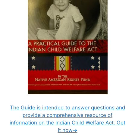
The Guide is intended to answer questions and
provide a comprehensive resource of
information on the Indian Child Welfare Act. Get
it now→