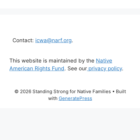
Contact:
icwa@narf.org
.
This website is maintained by the
Native
American Rights Fund
. See our
privacy policy
.
© 2026 Standing Strong for Native Families
• Built
with
GeneratePress