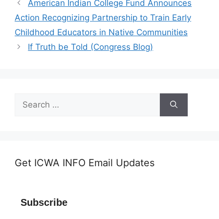
American Indian College Fund Announces
Action Recognizing Partnership to Train Early
Childhood Educators in Native Communities
If Truth be Told (Congress Blog)
Search
for:
Get ICWA INFO Email Updates
Subscribe