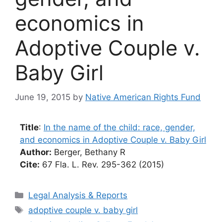
economics in
Adoptive Couple v.
Baby Girl
June 19, 2015
by
Native American Rights Fund
Title
:
In the name of the child: race, gender,
and economics in Adoptive Couple v. Baby Girl
Author:
Berger, Bethany R
Cite:
67 Fla. L. Rev. 295-362 (2015)
Categories
Legal Analysis & Reports
Tags
adoptive couple v. baby girl