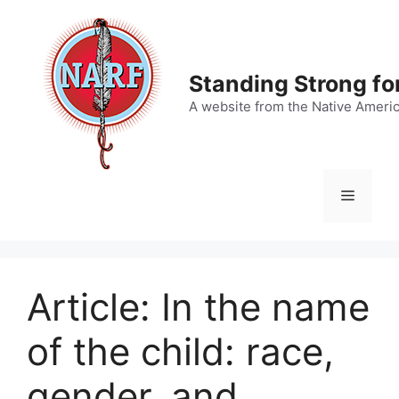
Skip
to
content
Standing Strong fo
A website from the Native Ameri
Menu
Article: In the name
of the child: race,
gender, and