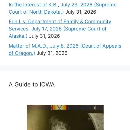
In the Interest of K.B., July 23, 2026 (Supreme
Court of North Dakota.)
July 31, 2026
Erin I. v. Department of Family & Community
Services, July 17, 2026 (Supreme Court of
Alaska.)
July 31, 2026
Matter of M.A.D., July 8, 2026 (Court of Appeals
of Oregon.)
July 31, 2026
A Guide to ICWA