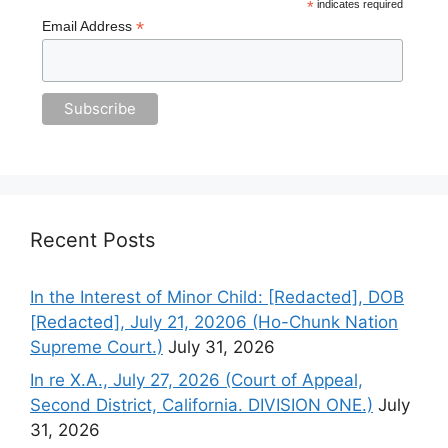
*
indicates required
*
Email Address
Recent Posts
In the Interest of Minor Child: [Redacted], DOB
[Redacted], July 21, 20206 (Ho-Chunk Nation
Supreme Court.)
July 31, 2026
In re X.A., July 27, 2026 (Court of Appeal,
Second District, California. DIVISION ONE.)
July
31, 2026