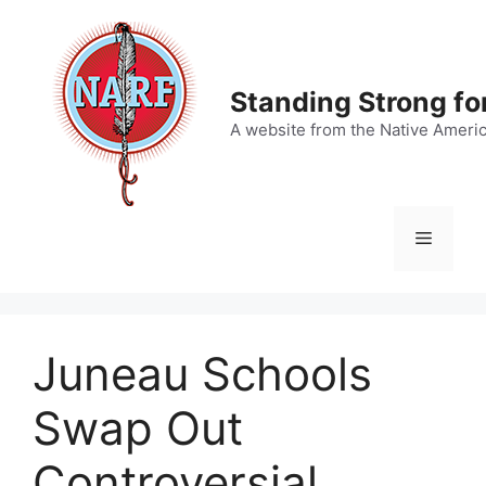
Skip
to
content
Standing Strong fo
A website from the Native Ameri
Menu
Juneau Schools
Swap Out
Controversial