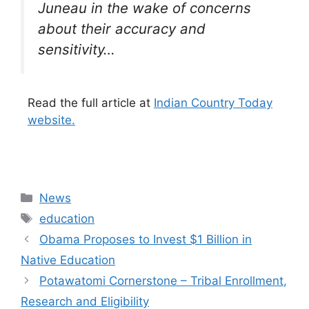
Juneau in the wake of concerns
about their accuracy and
sensitivity…
Read the full article at
Indian Country Today
website.
Categories
News
Tags
education
Obama Proposes to Invest $1 Billion in
Native Education
Potawatomi Cornerstone – Tribal Enrollment,
Research and Eligibility