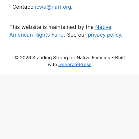
Contact:
icwa@narf.org
.
This website is maintained by the
Native
American Rights Fund
. See our
privacy policy
.
© 2026 Standing Strong for Native Families
• Built
with
GeneratePress