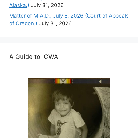
Alaska.)
July 31, 2026
Matter of M.A.D., July 8, 2026 (Court of Appeals
of Oregon.)
July 31, 2026
A Guide to ICWA