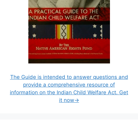
The Guide is intended to answer questions and
provide a comprehensive resource of
information on the Indian Child Welfare Act. Get
it now→