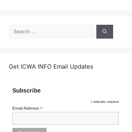
Search
for:
Get ICWA INFO Email Updates
Subscribe
*
indicates required
*
Email Address