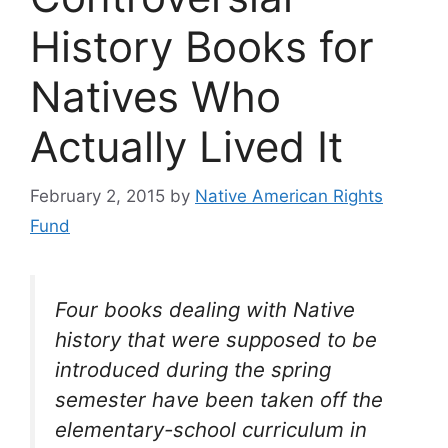
History Books for
Natives Who
Actually Lived It
February 2, 2015
by
Native American Rights
Fund
Four books dealing with Native
history that were supposed to be
introduced during the spring
semester have been taken off the
elementary-school curriculum in