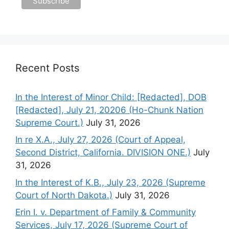
Recent Posts
In the Interest of Minor Child: [Redacted], DOB
[Redacted], July 21, 20206 (Ho-Chunk Nation
Supreme Court.)
July 31, 2026
In re X.A., July 27, 2026 (Court of Appeal,
Second District, California. DIVISION ONE.)
July
31, 2026
In the Interest of K.B., July 23, 2026 (Supreme
Court of North Dakota.)
July 31, 2026
Erin I. v. Department of Family & Community
Services, July 17, 2026 (Supreme Court of