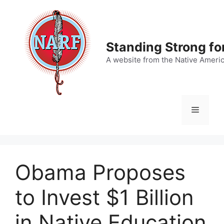
Skip
to
content
Standing Strong fo
A website from the Native Ameri
Menu
Obama Proposes
to Invest $1 Billion
in Native Education