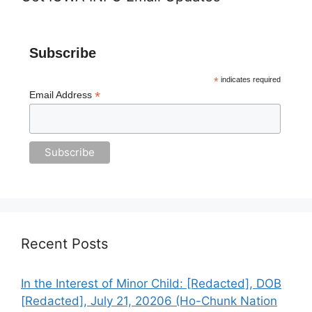
Subscribe
*
indicates required
*
Email Address
Recent Posts
In the Interest of Minor Child: [Redacted], DOB
[Redacted], July 21, 20206 (Ho-Chunk Nation