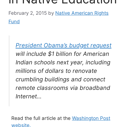
February 2, 2015
by
Native American Rights
Fund
President Obama’s budget request
will include $1 billion for American
Indian schools next year, including
millions of dollars to renovate
crumbling buildings and connect
remote classrooms via broadband
Internet…
Read the full article at the
Washington Post
website.