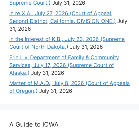
Supreme Court.)
July 31, 2026
In re X.A., July 27, 2026 (Court of Appeal,
Second District, California. DIVISION ONE.)
July
31, 2026
In the Interest of K.B., July 23, 2026 (Supreme
Court of North Dakota.)
July 31, 2026
Erin I. v. Department of Family & Community
Services, July 17, 2026 (Supreme Court of
Alaska.)
July 31, 2026
Matter of M.A.D., July 8, 2026 (Court of Appeals
of Oregon.)
July 31, 2026
A Guide to ICWA