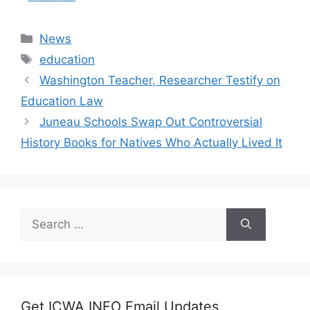
Categories
News
Tags
education
Washington Teacher, Researcher Testify on
Education Law
Juneau Schools Swap Out Controversial
History Books for Natives Who Actually Lived It
Search
for:
Get ICWA INFO Email Updates