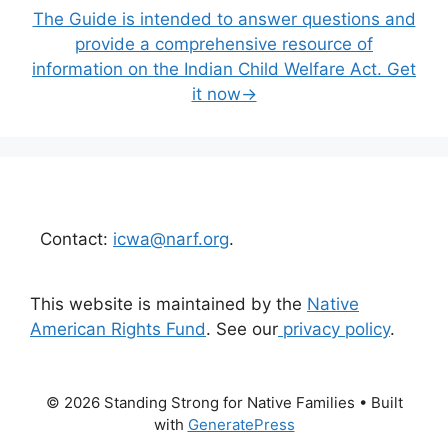
The Guide is intended to answer questions and
provide a comprehensive resource of
information on the Indian Child Welfare Act. Get
it now→
Contact:
icwa@narf.org
.
This website is maintained by the
Native
American Rights Fund
. See our
privacy policy
.
© 2026 Standing Strong for Native Families
• Built
with
GeneratePress