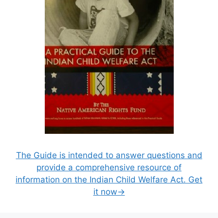
The Guide is intended to answer questions and
provide a comprehensive resource of
information on the Indian Child Welfare Act. Get
it now→