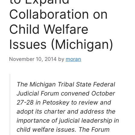
Collaboration on
Child Welfare
Issues (Michigan)
November 10, 2014
by
moran
The Michigan Tribal State Federal
Judicial Forum convened October
27-28 in Petoskey to review and
adopt its charter and address the
importance of judicial leadership in
child welfare issues. The Forum