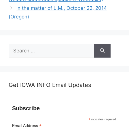
In the matter of L.M., October 22, 2014
(Oregon)
Search
for:
Get ICWA INFO Email Updates
Subscribe
*
indicates required
*
Email Address