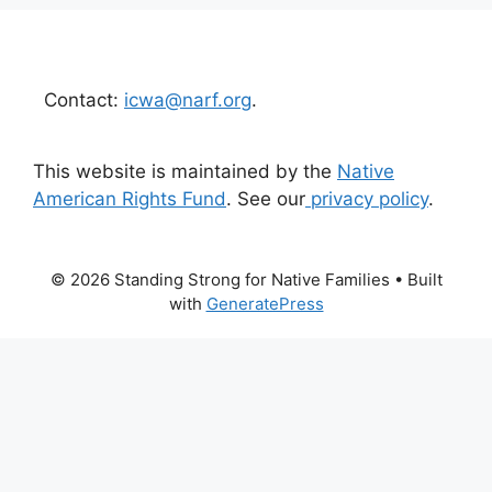
Contact:
icwa@narf.org
.
This website is maintained by the
Native
American Rights Fund
. See our
privacy policy
.
© 2026 Standing Strong for Native Families
• Built
with
GeneratePress