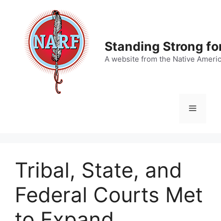
Skip
to
content
Standing Strong fo
A website from the Native Ameri
Menu
Tribal, State, and
Federal Courts Met
to Expand