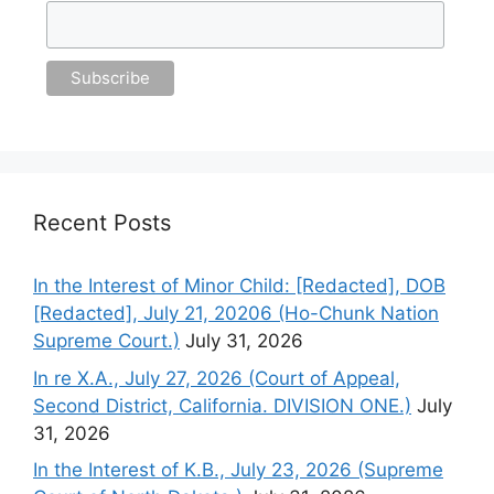
Recent Posts
In the Interest of Minor Child: [Redacted], DOB
[Redacted], July 21, 20206 (Ho-Chunk Nation
Supreme Court.)
July 31, 2026
In re X.A., July 27, 2026 (Court of Appeal,
Second District, California. DIVISION ONE.)
July
31, 2026
In the Interest of K.B., July 23, 2026 (Supreme