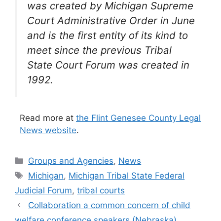
was created by Michigan Supreme
Court Administrative Order in June
and is the first entity of its kind to
meet since the previous Tribal
State Court Forum was created in
1992.
Read more at
the Flint Genesee County Legal
News website
.
Categories
Groups and Agencies
,
News
Tags
Michigan
,
Michigan Tribal State Federal
Judicial Forum
,
tribal courts
Collaboration a common concern of child
welfare conference speakers (Nebraska)