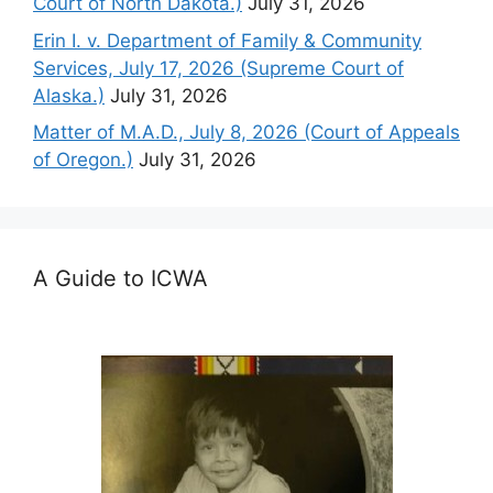
Court of North Dakota.)
July 31, 2026
Erin I. v. Department of Family & Community
Services, July 17, 2026 (Supreme Court of
Alaska.)
July 31, 2026
Matter of M.A.D., July 8, 2026 (Court of Appeals
of Oregon.)
July 31, 2026
A Guide to ICWA