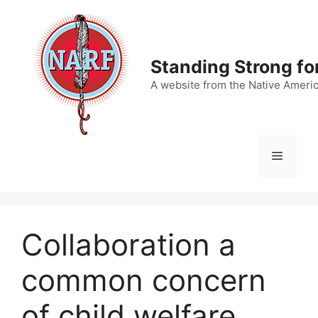
Skip
to
content
Standing Strong fo
A website from the Native Ameri
Menu
Collaboration a
common concern
of child welfare