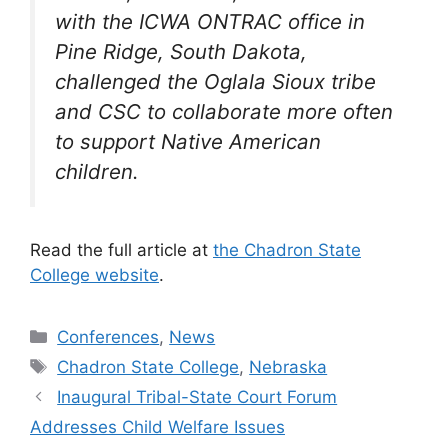
with the ICWA ONTRAC office in
Pine Ridge, South Dakota,
challenged the Oglala Sioux tribe
and CS
C to collaborate
more often
to support
Native American
children.
Read the full article at
the Chadron State
College website
.
Categories
Conferences
,
News
Tags
Chadron State College
,
Nebraska
Inaugural Tribal-State Court Forum
Addresses Child Welfare Issues