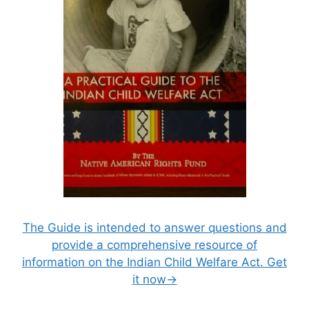
The Guide is intended to answer questions and
provide a comprehensive resource of
information on the Indian Child Welfare Act. Get
it now→