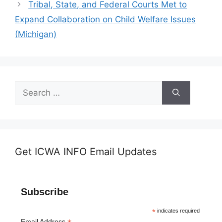
Tribal, State, and Federal Courts Met to
Expand Collaboration on Child Welfare Issues
(Michigan)
Search
for:
Get ICWA INFO Email Updates
Subscribe
*
indicates required
Email Address