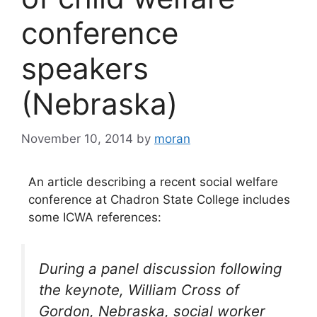
conference
speakers
(Nebraska)
November 10, 2014
by
moran
An article describing a recent social welfare
conference at Chadron State College includes
some ICWA references:
During a panel discussion following
the keynote,
William Cross
of
Gordon, Nebraska,
social worker