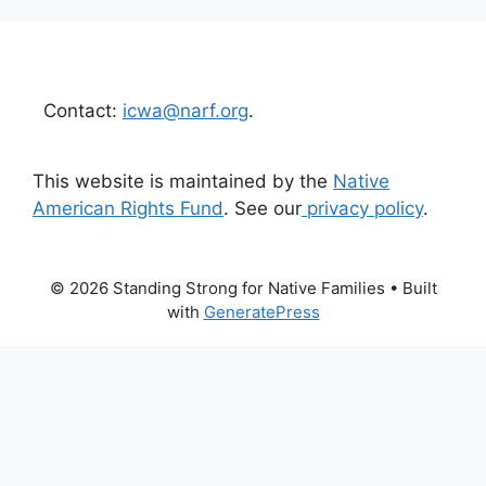
Contact:
icwa@narf.org
.
This website is maintained by the
Native
American Rights Fund
. See our
privacy policy
.
© 2026 Standing Strong for Native Families
• Built
with
GeneratePress