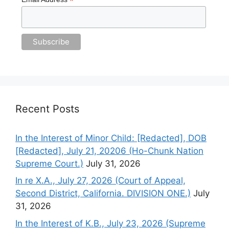
*
Recent Posts
In the Interest of Minor Child: [Redacted], DOB
[Redacted], July 21, 20206 (Ho-Chunk Nation
Supreme Court.)
July 31, 2026
In re X.A., July 27, 2026 (Court of Appeal,
Second District, California. DIVISION ONE.)
July
31, 2026
In the Interest of K.B., July 23, 2026 (Supreme