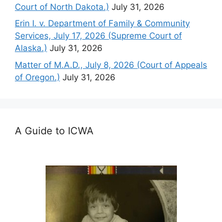
Court of North Dakota.)
July 31, 2026
Erin I. v. Department of Family & Community
Services, July 17, 2026 (Supreme Court of
Alaska.)
July 31, 2026
Matter of M.A.D., July 8, 2026 (Court of Appeals
of Oregon.)
July 31, 2026
A Guide to ICWA