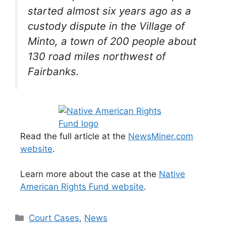
started almost six years ago as a
custody dispute in the Village of
Minto, a town of 200 people about
130 road miles northwest of
Fairbanks.
Read the full article at the
NewsMiner.com
website
.
Learn more about the case at the
Native
American Rights Fund website
.
Categories
Court Cases
,
News