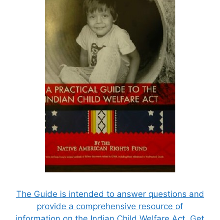
The Guide is intended to answer questions and
provide a comprehensive resource of
information on the Indian Child Welfare Act. Get