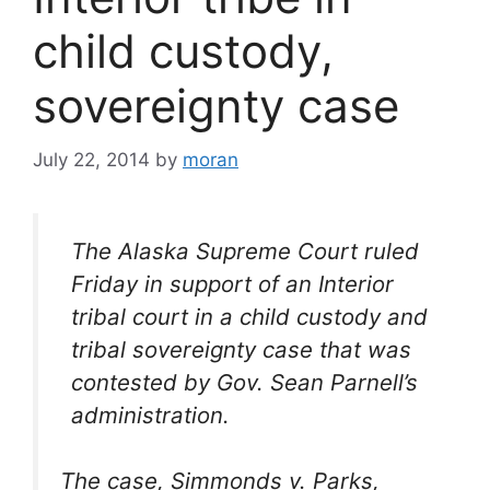
child custody,
sovereignty case
July 22, 2014
by
moran
The Alaska Supreme Court ruled
Friday in support of an Interior
tribal court in a child custody and
tribal sovereignty case that was
contested by Gov. Sean Parnell’s
administration.
The case, Simmonds v. Parks,