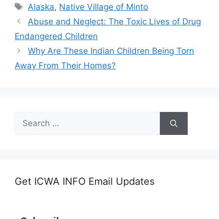
Tags
Alaska
,
Native Village of Minto
Abuse and Neglect: The Toxic Lives of Drug
Endangered Children
Why Are These Indian Children Being Torn
Away From Their Homes?
Search
for:
Get ICWA INFO Email Updates