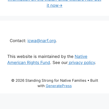
it now→
Contact:
icwa@narf.org
.
This website is maintained by the
Native
American Rights Fund
. See our
privacy policy
.
© 2026 Standing Strong for Native Families
• Built
with
GeneratePress