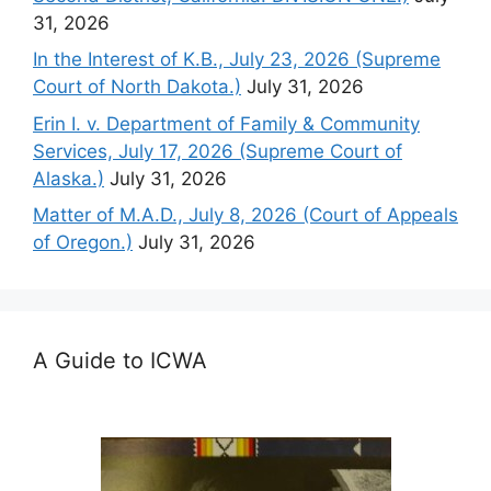
31, 2026
In the Interest of K.B., July 23, 2026 (Supreme
Court of North Dakota.)
July 31, 2026
Erin I. v. Department of Family & Community
Services, July 17, 2026 (Supreme Court of
Alaska.)
July 31, 2026
Matter of M.A.D., July 8, 2026 (Court of Appeals
of Oregon.)
July 31, 2026
A Guide to ICWA