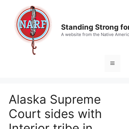
Skip
to
content
Standing Strong fo
A website from the Native Ameri
Menu
Alaska Supreme
Court sides with
Interior tribe in