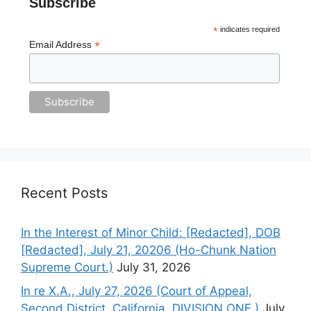
Subscribe
*
indicates required
*
Email Address
Recent Posts
In the Interest of Minor Child: [Redacted], DOB
[Redacted], July 21, 20206 (Ho-Chunk Nation
Supreme Court.)
July 31, 2026
In re X.A., July 27, 2026 (Court of Appeal,
Second District, California. DIVISION ONE.)
July