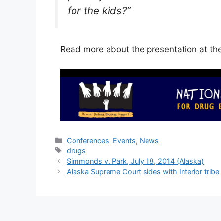
for the kids?”
Read more about the presentation at th
Categories
Conferences
,
Events
,
News
Tags
drugs
Simmonds v. Park, July 18, 2014 (Alaska)
Alaska Supreme Court sides with Interior tribe