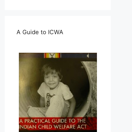
A Guide to ICWA