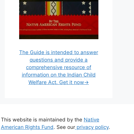
The Guide is intended to answer
questions and provide a
comprehensive resource of
information on the Indian Child
Welfare Act. Get it now→
This website is maintained by the
Native
American Rights Fund
. See our
privacy policy
.