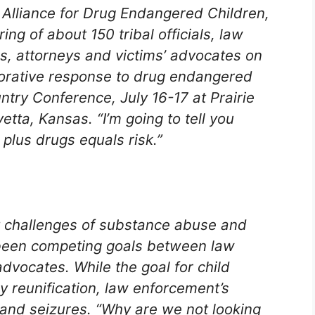
l Alliance for Drug Endangered Children,
ing of about 150 tribal officials, law
s, attorneys and victims’ advocates on
borative response to drug endangered
ntry Conference, July 16-17 at Prairie
tta, Kansas. “I’m going to tell you
 plus drugs equals risk.”
t challenges of substance abuse and
been competing goals between law
dvocates. While the goal for child
 reunification, law enforcement’s
and seizures. “Why are we not looking