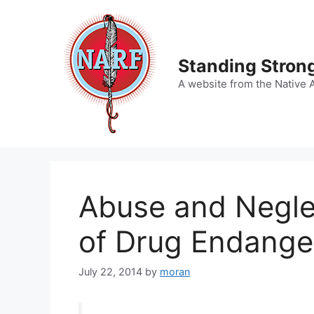
Skip
to
content
Standing Strong
A website from the Native 
Abuse and Neglec
of Drug Endange
July 22, 2014
by
moran