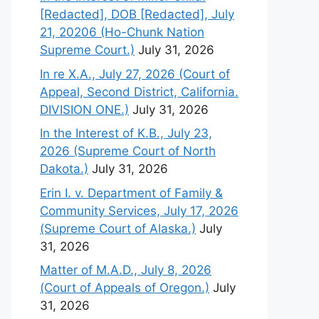
[Redacted], DOB [Redacted], July
21, 20206 (Ho-Chunk Nation
Supreme Court.)
July 31, 2026
In re X.A., July 27, 2026 (Court of
Appeal, Second District, California.
DIVISION ONE.)
July 31, 2026
In the Interest of K.B., July 23,
2026 (Supreme Court of North
Dakota.)
July 31, 2026
Erin I. v. Department of Family &
Community Services, July 17, 2026
(Supreme Court of Alaska.)
July
31, 2026
Matter of M.A.D., July 8, 2026
(Court of Appeals of Oregon.)
July
31, 2026