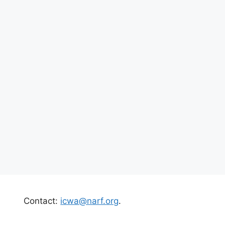
Contact:
icwa@narf.org
.