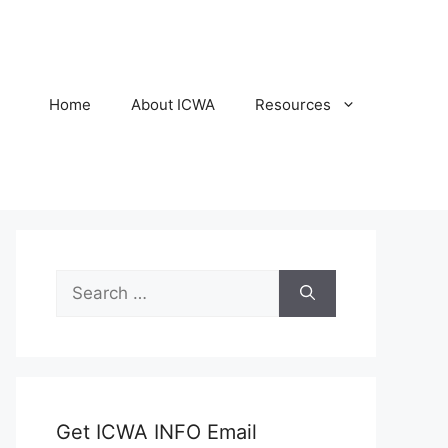
Home
About ICWA
Resources
Search
for:
Get ICWA INFO Email