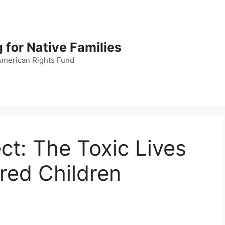
 for Native Families
American Rights Fund
t: The Toxic Lives
red Children