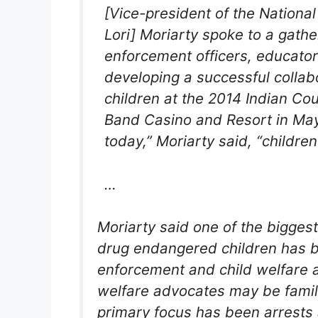
[Vice-president of the Nationa
Lori] Moriarty spoke to a gather
enforcement officers, educator
developing a successful colla
children at the 2014 Indian Cou
Band Casino and Resort in Maye
today,” Moriarty said, “children
…
Moriarty said one of the bigges
drug endangered children has 
enforcement and child welfare a
welfare advocates may be family
primary focus has been arrests 