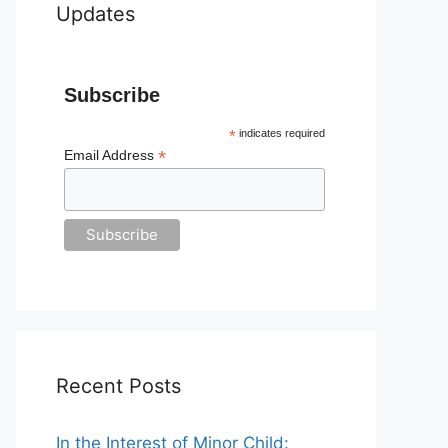
Updates
Subscribe
*
indicates required
*
Email Address
Recent Posts
In the Interest of Minor Child: