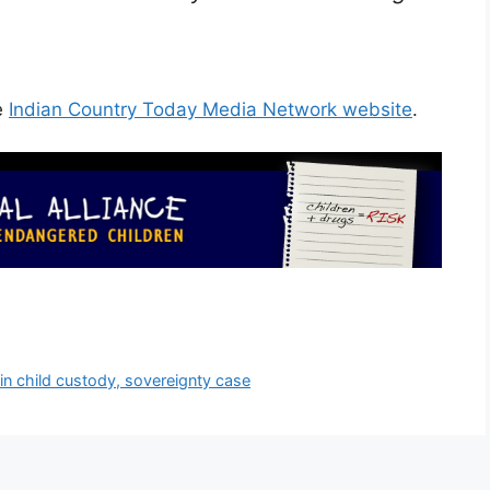
e
Indian Country Today Media Network website
.
 in child custody, sovereignty case