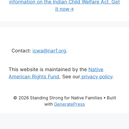
information on the Indian Child Welfare Act. Get
it now→
Contact:
icwa@narf.org
.
This website is maintained by the
Native
American Rights Fund
. See our
privacy policy
.
© 2026 Standing Strong for Native Families
• Built
with
GeneratePress