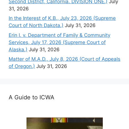
Second District, California. DIVISION ONE.)
July
31, 2026
In the Interest of K.B., July 23, 2026 (Supreme
Court of North Dakota.)
July 31, 2026
Erin I. v. Department of Family & Community
Services, July 17, 2026 (Supreme Court of
Alaska.)
July 31, 2026
Matter of M.A.D., July 8, 2026 (Court of Appeals
of Oregon.)
July 31, 2026
A Guide to ICWA