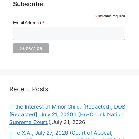
Subscribe
*
indicates required
*
Email Address
Recent Posts
In the Interest of Minor Child: [Redacted], DOB
[Redacted], July 21, 20206 (Ho-Chunk Nation
Supreme Court.)
July 31, 2026
In re X.A., July 27, 2026 (Court of Appeal,