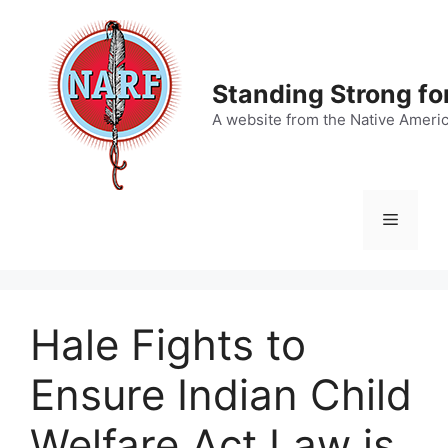
Skip
to
content
Standing Strong fo
A website from the Native Ameri
Menu
Hale Fights to
Ensure Indian Child
Welfare Act Law is