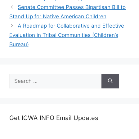
Senate Committee Passes Bipartisan Bill to
Stand Up for Native American Children
A Roadmap for Collaborative and Effective
Evaluation in Tribal Communities (Children’s
Bureau)
Search
for:
Get ICWA INFO Email Updates