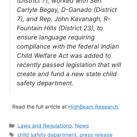
(District 7), worked with Sen.
Carlyle Begay, D-Ganado (District
7), and Rep. John Kavanagh, R-
Fountain Hills (District 23), to
ensure language requiring
compliance with the federal
Indian
Child
Welfare Act was added to
recently passed legislation that will
create and fund a new state
child
safety department.
Read the full article at
HighBeam Research
.
Categories
Laws and Regulations
,
News
Tags
child safety department
,
press release