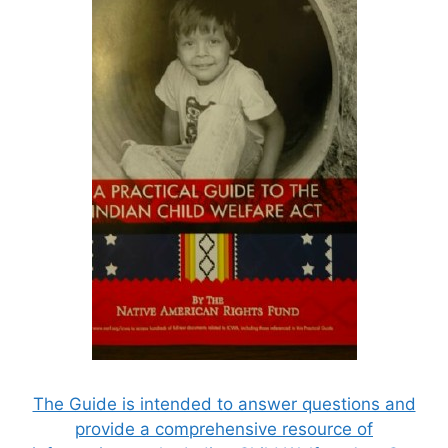
The Guide is intended to answer questions and
provide a comprehensive resource of