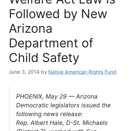
Followed by New
Arizona
Department of
Child Safety
June 3, 2014
by
Native American Rights Fund
PHOENIX, May 29 — Arizona
Democratic legislators issued the
following news release:
Rep. Albert Hale, D-St. Michaels